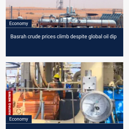
Economy
Basrah crude prices climb despite global oil dip
Economy