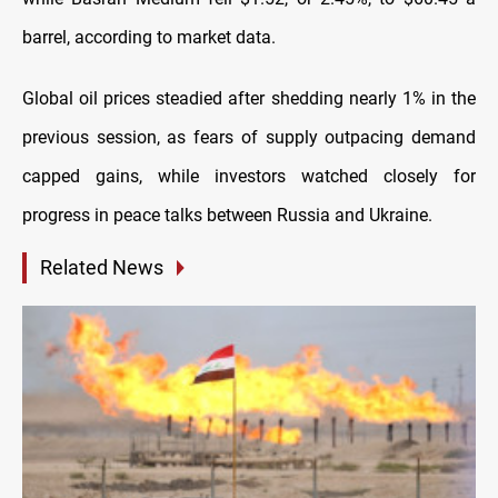
barrel, according to market data.
Global oil prices steadied after shedding nearly 1% in the
previous session, as fears of supply outpacing demand
capped gains, while investors watched closely for
progress in peace talks between Russia and Ukraine.
Related News