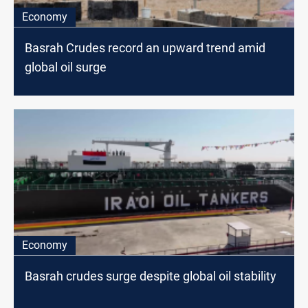
Economy
Basrah Crudes record an upward trend amid
global oil surge
Economy
Basrah crudes surge despite global oil stability