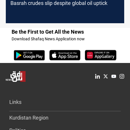
Basrah crudes slip despite global oil uptick
Be the First to Get All the News
Download Shafaq News Application now
Links
Kurdistan Region