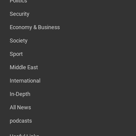
Politics
Security
Economy & Business
Society
Sport
Middle East
International
In-Depth
All News
podcasts