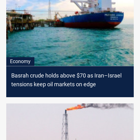
Economy
Basrah crude holds above $70 as Iran–Israel
tensions keep oil markets on edge