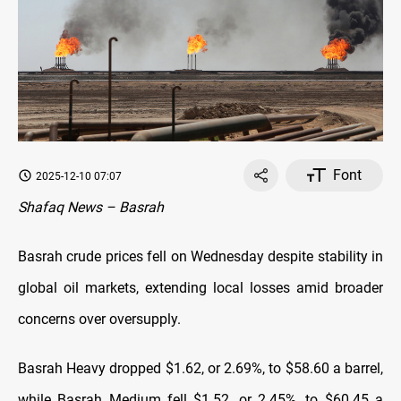
Font
2025-12-10 07:07
Shafaq News – Basrah
Basrah crude prices fell on Wednesday despite stability in
global oil markets, extending local losses amid broader
concerns over oversupply.
Basrah Heavy dropped $1.62, or 2.69%, to $58.60 a barrel,
while Basrah Medium fell $1.52, or 2.45%, to $60.45 a