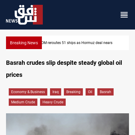
Breaking News
z deal nears
ISIS-era munitions seized in Iraq’s Al-Anbar
Basrah crudes slip despite steady global oil
prices
Economy & Business
Iraq
Breaking
Oil
Basrah
Medium Crude
Heavy Crude