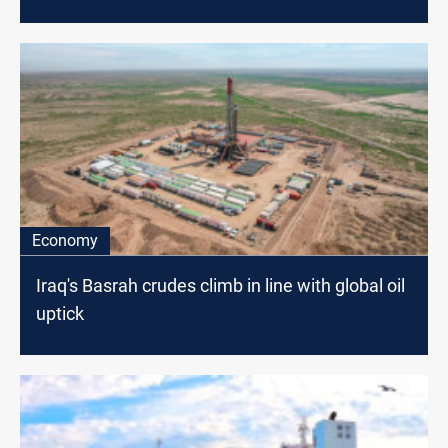
Economy
Iraq's Basrah crudes climb in line with global oil
uptick