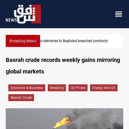
Breaking News
hed contracts
Vinicius Jr extends Real Madrid contract until 2032
Basrah crude records weekly gains mirroring
global markets
Economy & Business
Breaking
Oil Prices
Energy And Oil
Basrah Crude