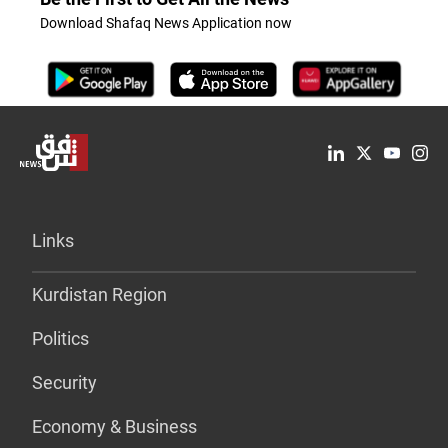
Download Shafaq News Application now
Links
Kurdistan Region
Politics
Security
Economy & Business