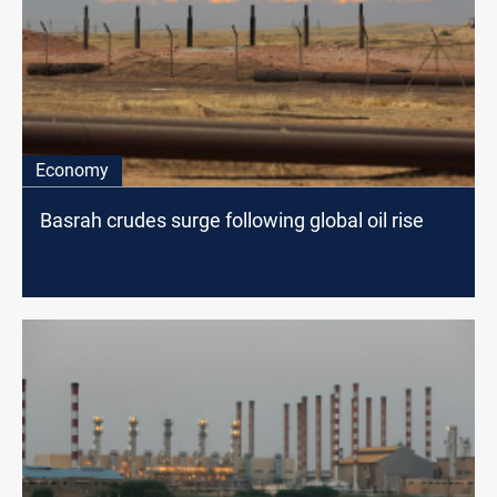
Economy
Basrah crudes surge following global oil rise