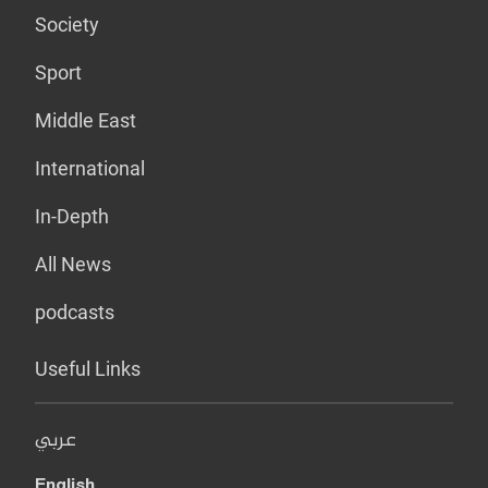
Society
Sport
Middle East
International
In-Depth
All News
podcasts
Useful Links
عربي