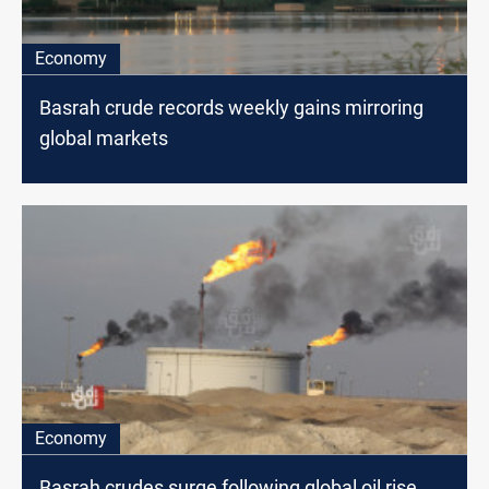
Economy
Basrah crude records weekly gains mirroring
global markets
Economy
Basrah crudes surge following global oil rise