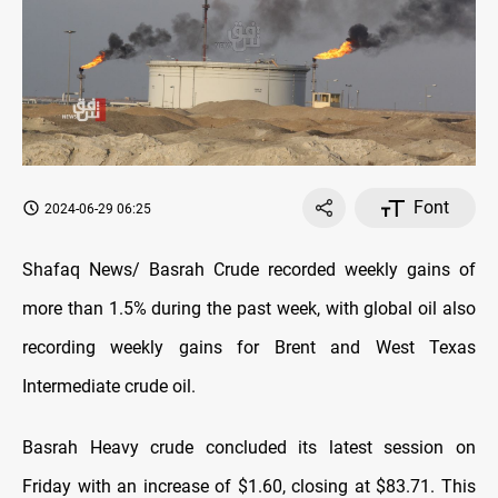
Font
2024-06-29 06:25
Shafaq News/ Basrah Crude recorded weekly gains of
more than 1.5% during the past week, with global oil also
recording weekly gains for Brent and West Texas
Intermediate crude oil.
Basrah Heavy crude concluded its latest session on
Friday with an increase of $1.60, closing at $83.71. This