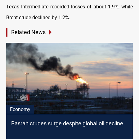
Texas Intermediate recorded losses of about 1.9%, while
Brent crude declined by 1.2%.
Related News
Economy
Basrah crudes surge despite global oil decline