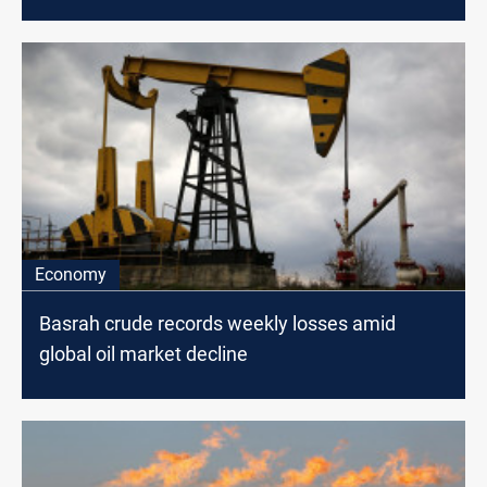
Economy
Basrah crude records weekly losses amid
global oil market decline