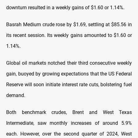
downturn resulted in a weekly gains of $1.60 or 1.14%.
Basrah Medium crude rose by $1.69, settling at $85.56 in
its recent session. Its weekly gains amounted to $1.60 or
1.14%.
Global oil markets notched their third consecutive weekly
gain, buoyed by growing expectations that the US Federal
Reserve will soon initiate interest rate cuts, bolstering fuel
demand.
Both benchmark crudes, Brent and West Texas
Intermediate, saw monthly increases of around 5.9%
each. However, over the second quarter of 2024, West