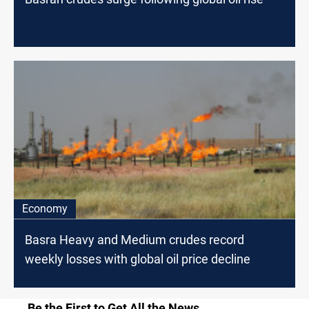
Economy
Basra Heavy and Medium crudes record
weekly losses with global oil price decline
Be the First to Get All the News