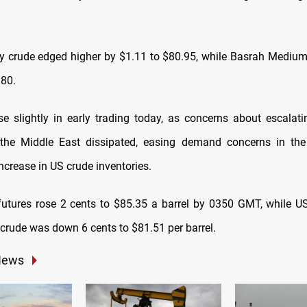
 crude edged higher by $1.11 to $80.95, while Basrah Medium
.80.
ose slightly in early trading today, as concerns about escalatin
the Middle East dissipated, easing demand concerns in th
ncrease in US crude inventories.
futures rose 2 cents to $85.35 a barrel by 0350 GMT, while 
 crude was down 6 cents to $81.51 per barrel.
News