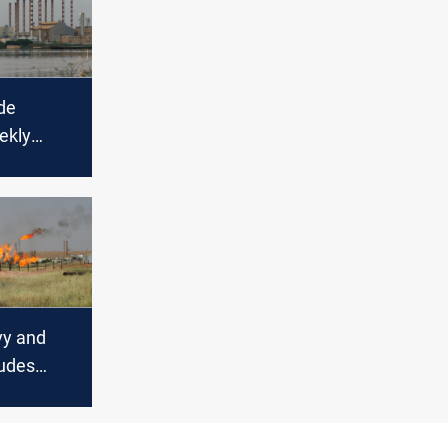
de
ekly
ring
kets
vy and
udes
kly
global oil