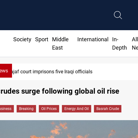
Society
Sport
Middle
International
In-
Al
East
Depth
N
News
Najaf court imprisons five Iraqi officials
rudes surge following global oil rise
siness
Breaking
Oil Prices
Energy And Oil
Basrah Crude