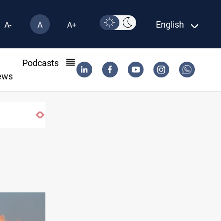
English
A-
A
A+
l
Podcasts
ews