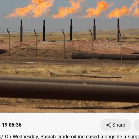
-19 06:36
Share
 On Wednesday, Basrah crude oil increased alongside a surge 