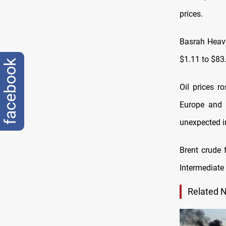
prices.
Basrah Heavy
$1.11 to $83
facebook
Oil prices r
Europe and 
unexpected i
Brent crude 
Intermediate
Related 