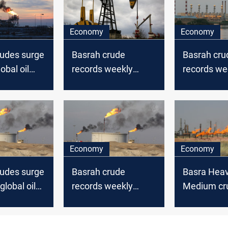
Economy
Economy
rudes surge
Basrah crude
Basrah cru
obal oil
records weekly
records we
losses amid global
gains mirro
oil market decline
global mar
Economy
Economy
rudes surge
Basrah crude
Basra Hea
global oil
records weekly
Medium cr
gains mirroring
record wee
global markets
losses with 