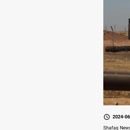
2024-06
Shafaq News/