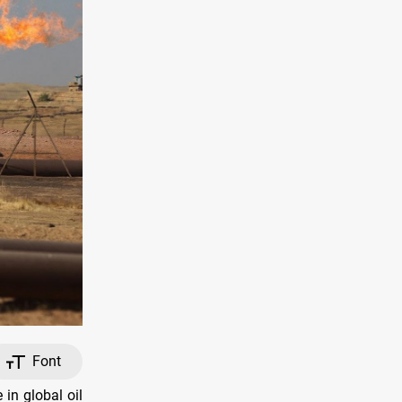
Font
in global oil