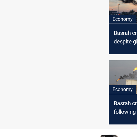
Economy
Basrah c
despite gl
decline
Economy
Basrah c
following 
rise