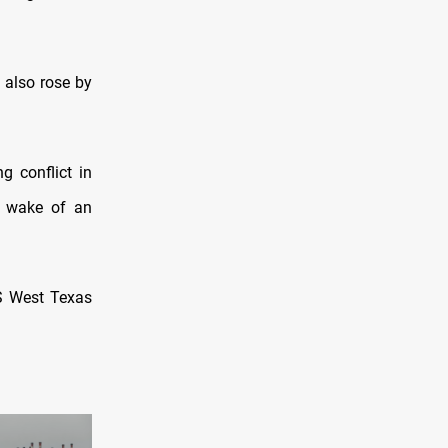
 also rose by
g conflict in
e wake of an
US West Texas