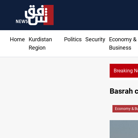
Home
Kurdistan
Politics
Security
Economy &
Region
Business
Breaking 
Basrah c
Economy & Bu