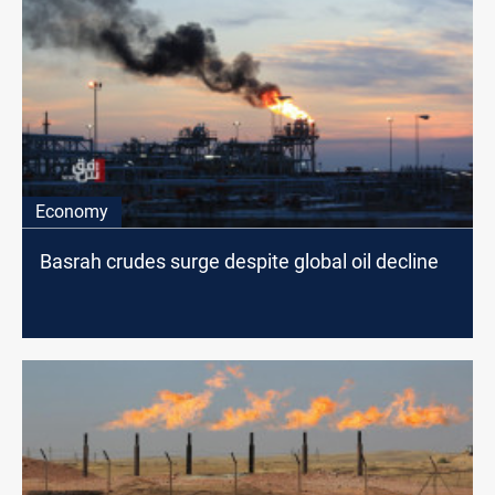
Economy
Basrah crudes surge despite global oil decline