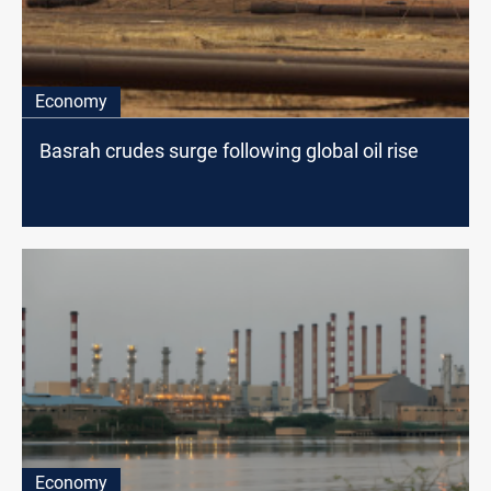
Economy
Basrah crudes surge following global oil rise
Economy