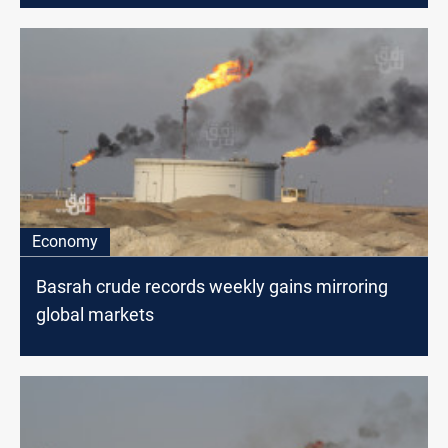
Economy
Basrah crude records weekly gains mirroring
global markets