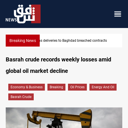
Breaking News
acts
Vinicius Jr extends Real Madrid contract until 2032
Basrah crude records weekly losses amid
global oil market decline
Economy & Business
Breaking
Oil Prices
Energy And Oil
Basrah Crude