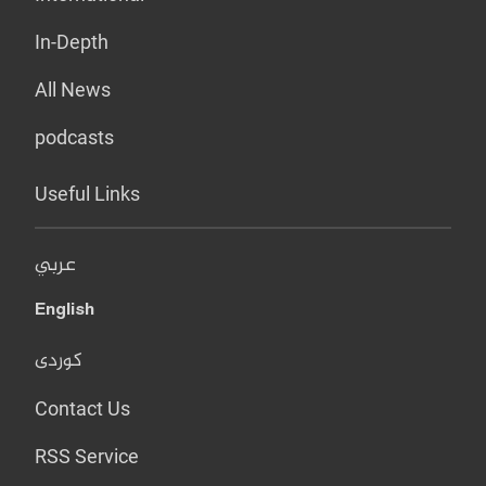
In-Depth
All News
podcasts
Useful Links
عربي
English
کوردی
Contact Us
RSS Service