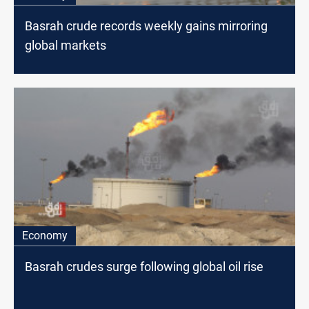
Basrah crude records weekly gains mirroring
global markets
Economy
Basrah crudes surge following global oil rise