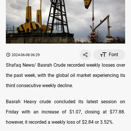
Font
2024-06-08 06:29
Shafaq News/ Basrah Crude recorded weekly losses over
the past week, with the global oil market experiencing its
third consecutive weekly decline.
Basrah Heavy crude concluded its latest session on
Friday with an increase of $1.07, closing at $77.88.
however, it recorded a weekly loss of $2.84 or 3.52%.