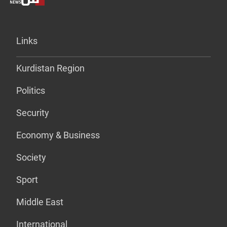
Links
Kurdistan Region
Politics
Security
Economy & Business
Society
Sport
Middle East
International