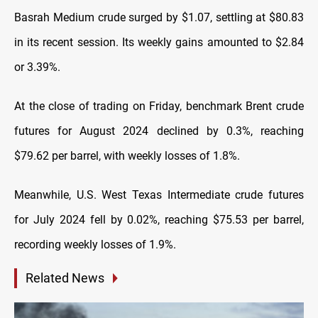
Basrah Medium crude surged by $1.07, settling at $80.83
in its recent session. Its weekly gains amounted to $2.84
or 3.39%.
At the close of trading on Friday, benchmark Brent crude
futures for August 2024 declined by 0.3%, reaching
$79.62 per barrel, with weekly losses of 1.8%.
Meanwhile, U.S. West Texas Intermediate crude futures
for July 2024 fell by 0.02%, reaching $75.53 per barrel,
recording weekly losses of 1.9%.
Related News