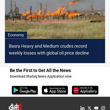
Economy
Basra Heavy and Medium crudes record
weekly losses with global oil price decline
Be the First to Get All the News
Download Shafaq News Application now