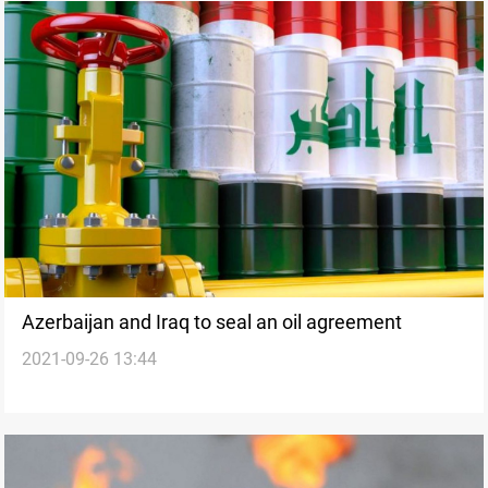
Azerbaijan and Iraq to seal an oil agreement
2021-09-26 13:44