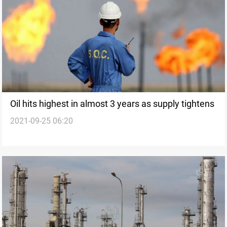
Oil hits highest in almost 3 years as supply tightens
2021-09-25 06:20