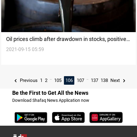
Oil prices climb after drawdown in stocks, positive
2021-09-15 05:59
demand outlook
...
...
Previous
1
2
105
106
107
137
138
Next
Be the First to Get All the News
Download Shafaq News Application now