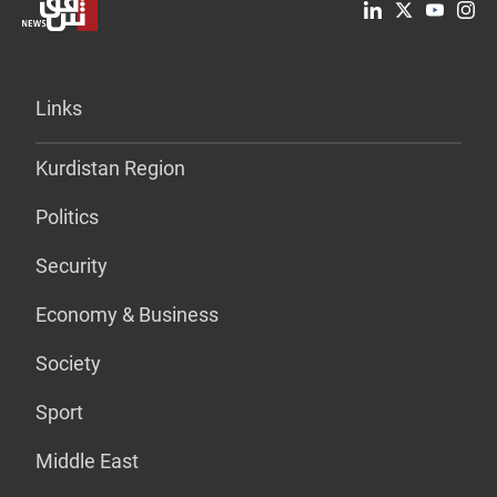
Links
Kurdistan Region
Politics
Security
Economy & Business
Society
Sport
Middle East