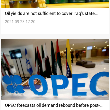
Oil yields are not sufficient to cover Iraq's state
2021-09-28 17:20
expenditures, MP says
OPEC forecasts oil demand rebound before post-