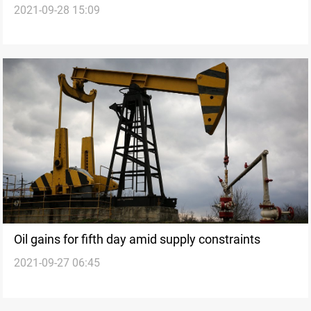
2021-09-28 15:09
2035 plateau
Oil gains for fifth day amid supply constraints
2021-09-27 06:45