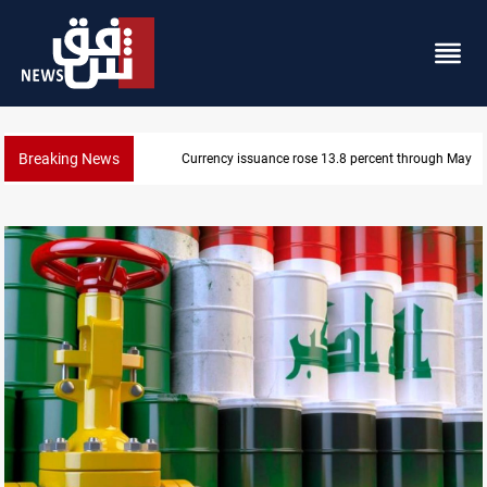
Breaking News
600 Iraqi land files found in Al-Nasiriyah probe