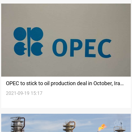
OPEC to stick to oil production deal in October, Iraq
2021-09-19 15:17
oil minister says