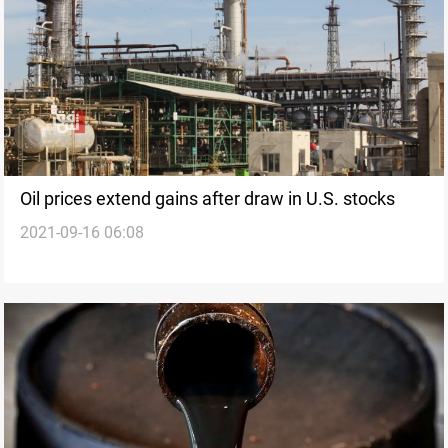
Oil prices extend gains after draw in U.S. stocks
2021-09-16 06:08