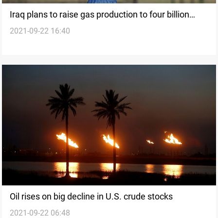
Iraq plans to raise gas production to four billion
2021-09-22 16:40
cubic feets
Oil rises on big decline in U.S. crude stocks
2021-09-22 06:48