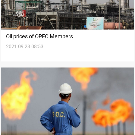
Oil prices of OPEC Members
2021-09-23 08:53