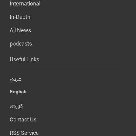
International
In-Depth
All News
podcasts
Useful Links
عربي
English
کوردی
Contact Us
RSS Service