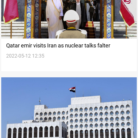
Qatar emir visits Iran as nuclear talks falter
2022-05-12 12:35