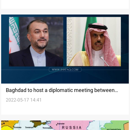
Baghdad to host a diplomatic meeting between
2022-05-17 14:41
Iran and KSA