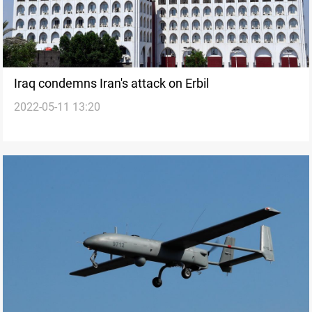
Iraq condemns Iran's attack on Erbil
2022-05-11 13:20