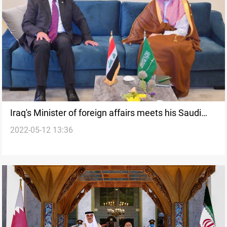
Iraq's Minister of foreign affairs meets his Saudi
2022-05-12 13:36
counterpart