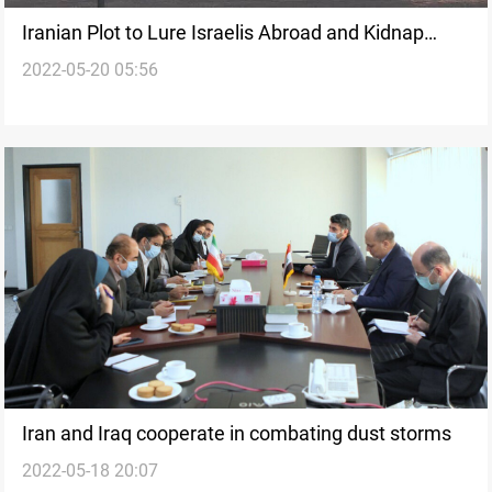
Iranian Plot to Lure Israelis Abroad and Kidnap
2022-05-20 05:56
Them Foiled, Shin Bet Says
Iran and Iraq cooperate in combating dust storms
2022-05-18 20:07