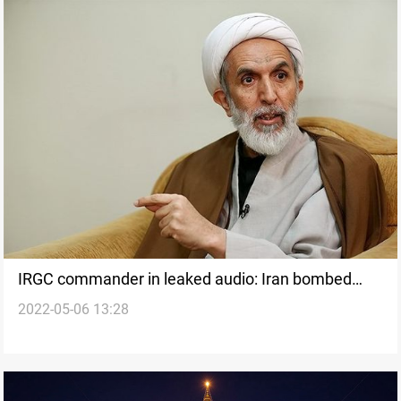
IRGC commander in leaked audio: Iran bombed
2022-05-06 13:28
Turkish forces in Iraq