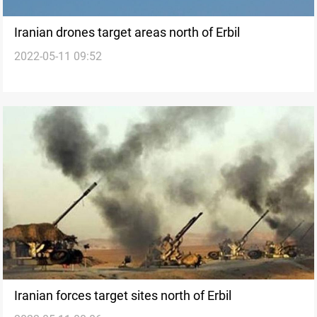
Iranian drones target areas north of Erbil
2022-05-11 09:52
Iranian forces target sites north of Erbil