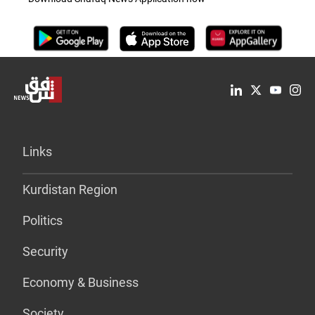
Links
Kurdistan Region
Politics
Security
Economy & Business
Society