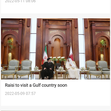
2022-05-11 08:06
Raisi to visit a Gulf country soon
2022-05-09 07:57