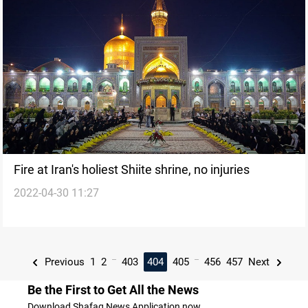
Fire at Iran's holiest Shiite shrine, no injuries
2022-04-30 11:27
...
...
Previous
1
2
403
404
405
456
457
Next
Be the First to Get All the News
Download Shafaq News Application now