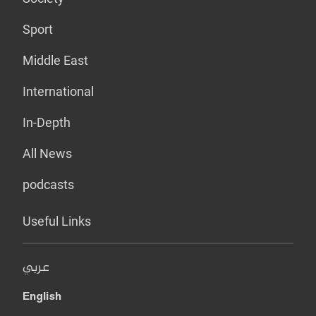
Sport
Middle East
International
In-Depth
All News
podcasts
Useful Links
عربي
English