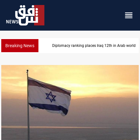
Breaking News
US blockade redirects 55 vessels near Iran