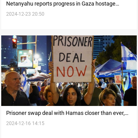
Netanyahu reports progress in Gaza hostage
2024-12-23 20:50
negotiations
Prisoner swap deal with Hamas closer than ever,
2024-12-16 14:15
says Israeli Security Minister