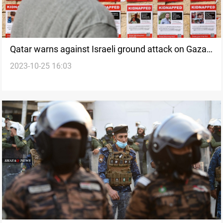
Qatar warns against Israeli ground attack on Gaza
2023-10-25 16:03
amid hostage negotiations