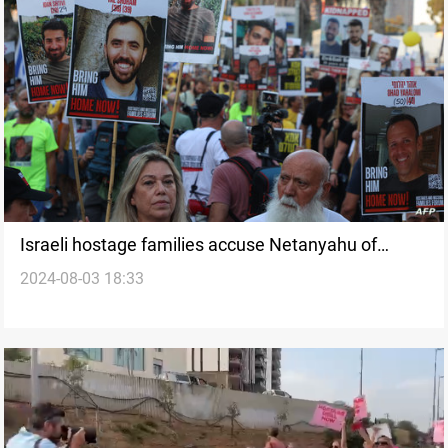
Israeli hostage families accuse Netanyahu of
2024-08-03 18:33
sabotaging deal with high-level negotiations