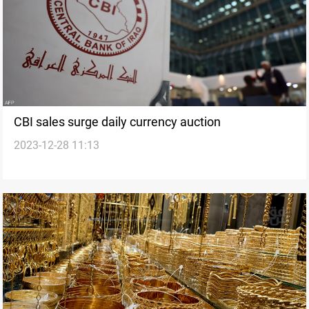
CBI sales surge daily currency auction
2023-12-28 11:13