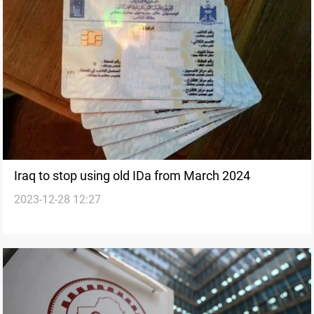
Iraq to stop using old IDa from March 2024
2023-12-28 12:27