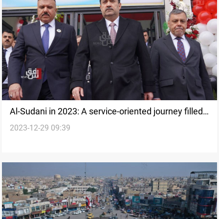
Al-Sudani in 2023: A service-oriented journey filled
2023-12-29 09:39
with obstacles