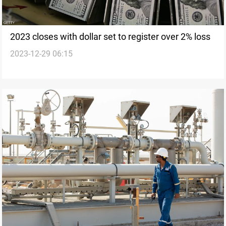
2023 closes with dollar set to register over 2% loss
2023-12-29 06:15