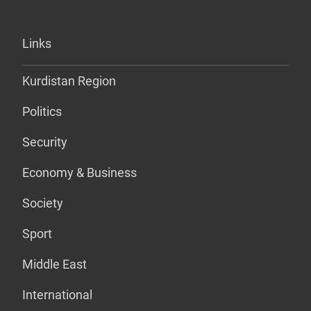
Links
Kurdistan Region
Politics
Security
Economy & Business
Society
Sport
Middle East
International