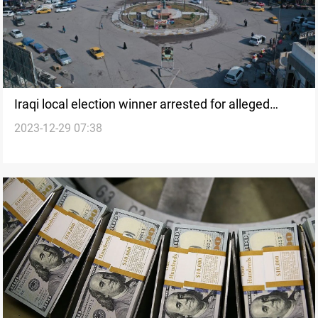
Iraqi local election winner arrested for alleged
2023-12-29 07:38
security personnel murder