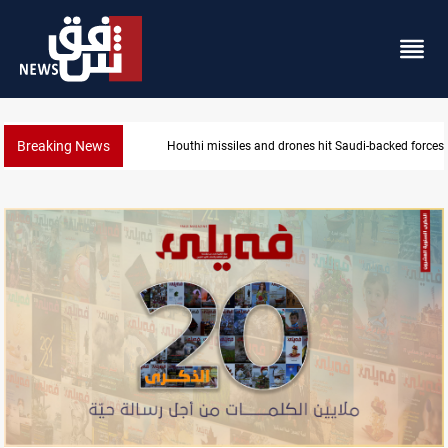
Breaking News
US tightens sanctions on Iran's financial network