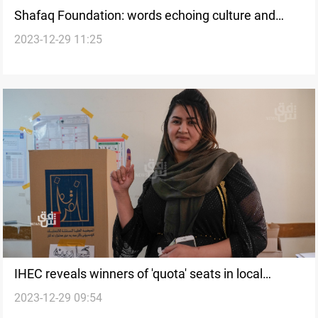
Shafaq Foundation: words echoing culture and
2023-12-29 11:25
resilience to the world
IHEC reveals winners of 'quota' seats in local
2023-12-29 09:54
elections