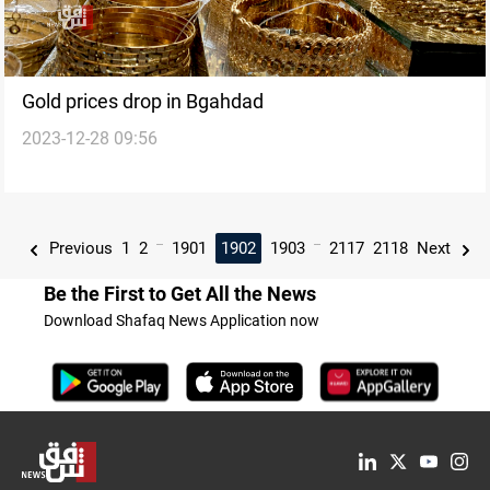
Gold prices drop in Bgahdad
2023-12-28 09:56
...
...
Previous
1
2
1901
1902
1903
2117
2118
Next
Be the First to Get All the News
Download Shafaq News Application now