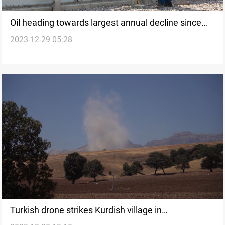
Oil heading towards largest annual decline since
2023-12-29 05:28
2020
Turkish drone strikes Kurdish village in