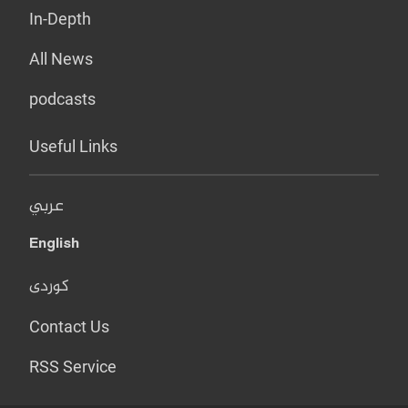
In-Depth
All News
podcasts
Useful Links
عربي
English
کوردی
Contact Us
RSS Service