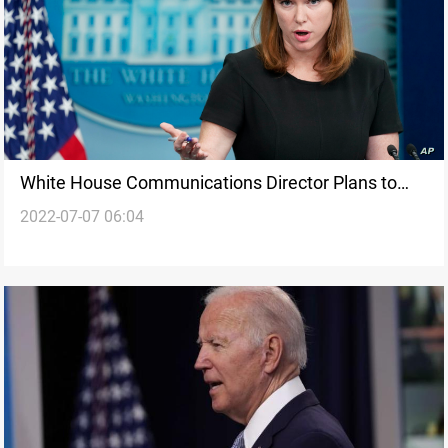
White House Communications Director Plans to
2022-07-07 06:04
Step Down