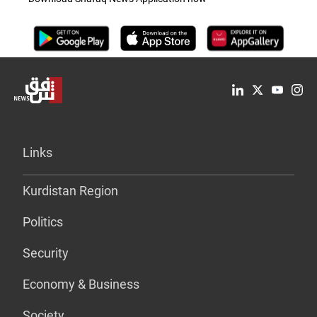
Links
Kurdistan Region
Politics
Security
Economy & Business
Society