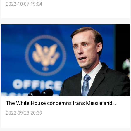
2022-10-07 19:04
rhetoric
The White House condemns Iran's Missile and
2022-09-28 20:39
Drone Attacks in Northern Iraq