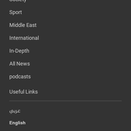
Sport
Middle East
International
In-Depth
All News
podcasts
Useful Links
عربي
English