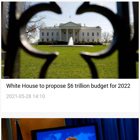
White House to propose $6 trillion budget for 2022
2021-05-28 14:10