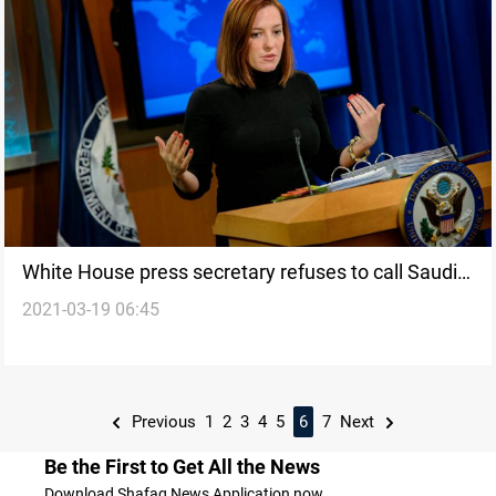
White House press secretary refuses to call Saudi
2021-03-19 06:45
leader MBS a “killer”
Previous
1
2
3
4
5
6
7
Next
Be the First to Get All the News
Download Shafaq News Application now