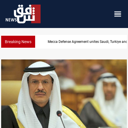
Breaking News
India's Reliance pays record $25M to ship Iraqi crud