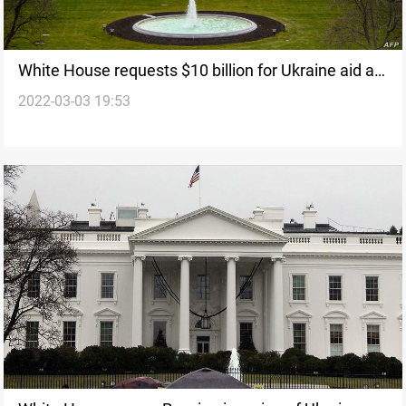
White House requests $10 billion for Ukraine aid as
2022-03-03 19:53
part of broader emergency funding request