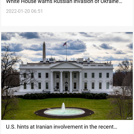
White House warns Russian invasion of Ukraine
2022-01-20 06:51
may be imminent
U.S. hints at Iranian involvement in the recent