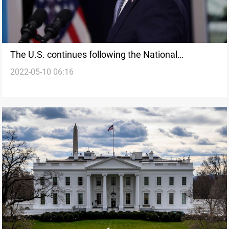
The U.S. continues following the National
2022-05-10 06:16
emergency with respect to the actions of the
government of Syria