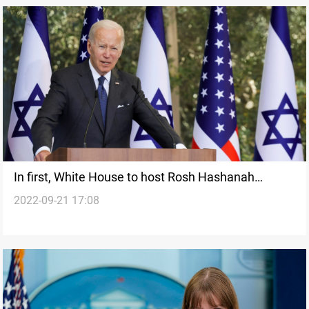
In first, White House to host Rosh Hashanah
2022-09-21 17:08
reception