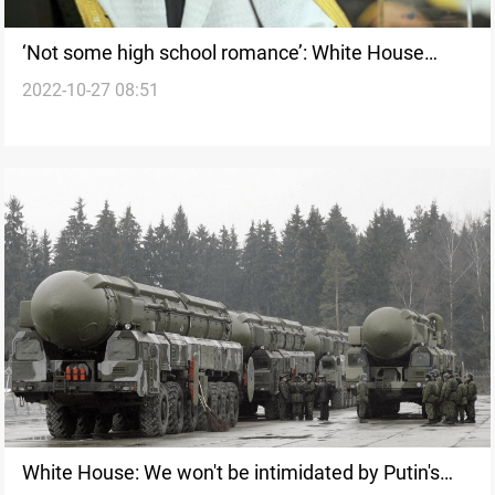
‘Not some high school romance’: White House
2022-10-27 08:51
bristles at latest jab in US-Saudi spat
White House: We won't be intimidated by Putin's