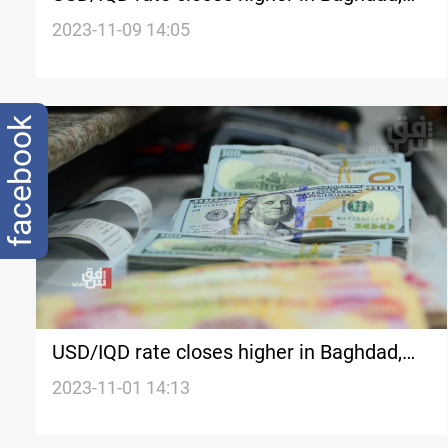
Erbil
2023-11-09 14:05
facebook
USD/IQD rate closes higher in Baghdad,
Erbil
2023-11-01 14:13