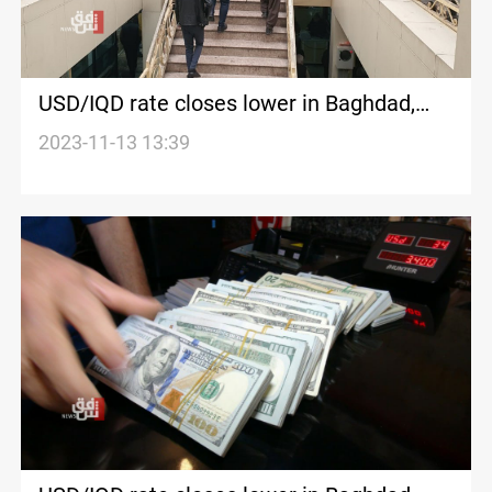
USD/IQD rate closes lower in Baghdad,
Erbil
2023-11-13 13:39