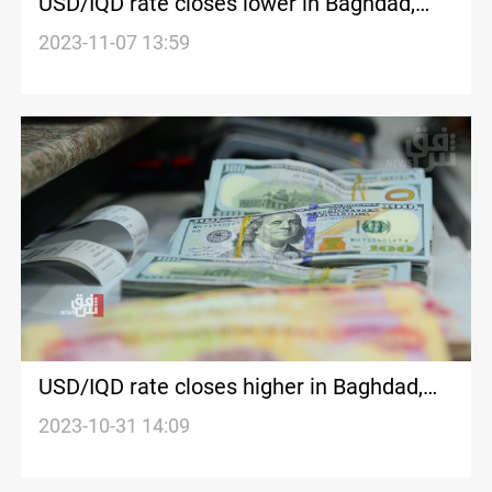
USD/IQD rate closes lower in Baghdad,
Erbil
2023-11-07 13:59
USD/IQD rate closes higher in Baghdad,
Erbil
2023-10-31 14:09