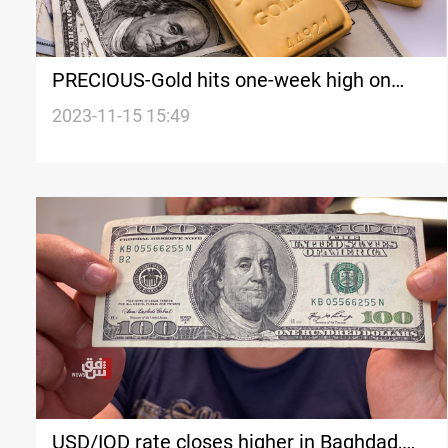
PRECIOUS-Gold hits one-week high on
hopes of Fed rate cuts
2023-11-15 15:49
USD/IQD rate closes higher in Baghdad,