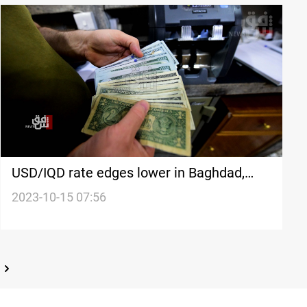
USD/IQD rate edges lower in Baghdad,
Erbil
2023-10-15 07:56