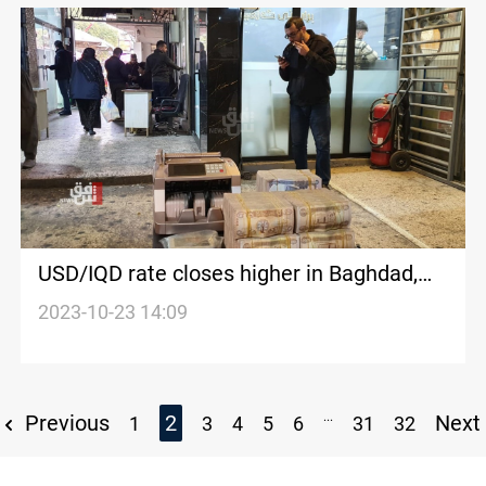
USD/IQD rate closes higher in Baghdad,
lower Erbil
2023-10-23 14:09
...
Previous
2
Next
1
3
4
5
6
31
32