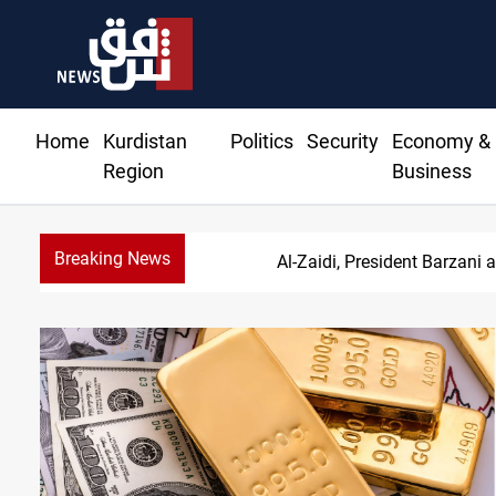
Home
Kurdistan
Politics
Security
Economy &
Region
Business
Breaking News
SAC sets Sept 30 d