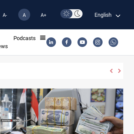
English
A-
A
A+
l
Podcasts
ews