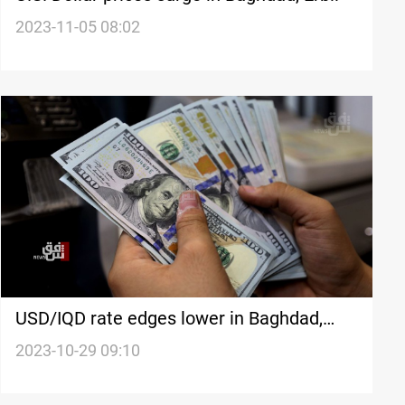
2023-11-05 08:02
USD/IQD rate edges lower in Baghdad,
Erbil
2023-10-29 09:10