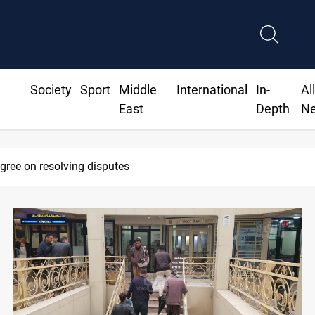
Society
Sport
Middle
International
In-
Al
East
Depth
N
eadline to disarm factions