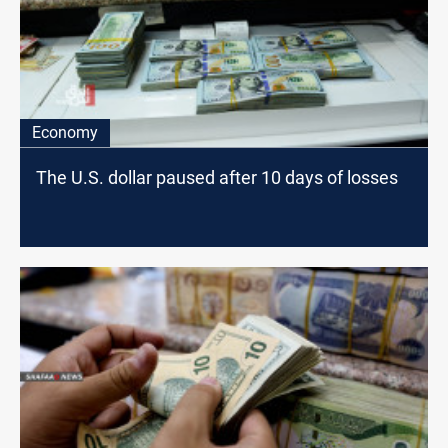
Economy
The U.S. dollar paused after 10 days of losses