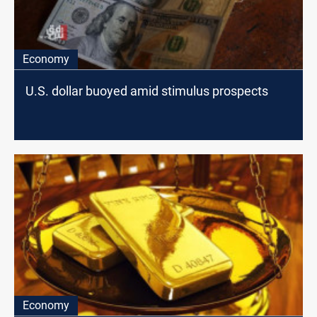
Economy
U.S. dollar buoyed amid stimulus prospects
Economy