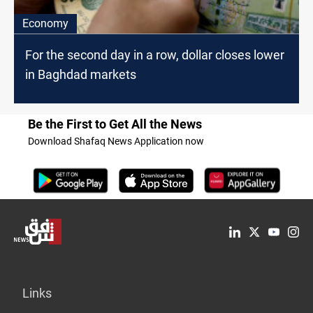
Economy
For the second day in a row, dollar closes lower
in Baghdad markets
Be the First to Get All the News
Download Shafaq News Application now
Links