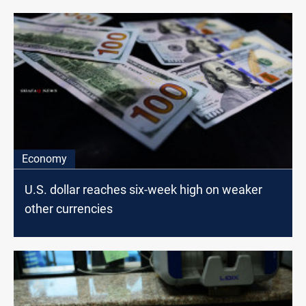
Economy
U.S. dollar reaches six-week high on weaker
other currencies