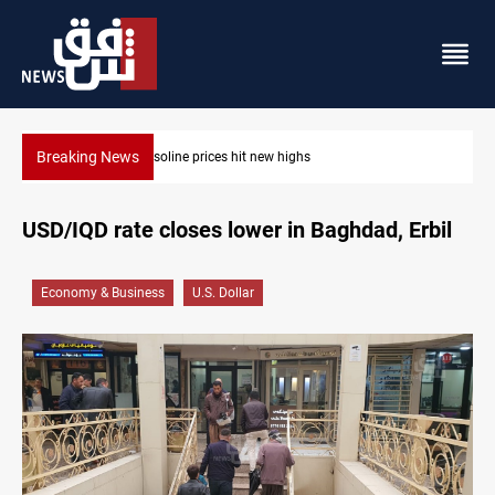
Breaking News
Mecca Defense Agreement unites Saudi, Turkiye and Pakistan
USD/IQD rate closes lower in Baghdad, Erbil
Economy & Business
U.S. Dollar