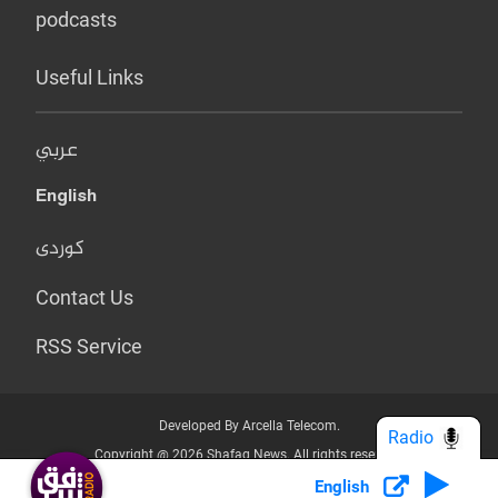
podcasts
Useful Links
عربي
English
کوردی
Contact Us
RSS Service
Developed By Arcella Telecom.
Radio
Copyright @ 2026 Shafaq News. All rights reserved.
English
Who we Are?
Terms & Conditions
Privacy Policy