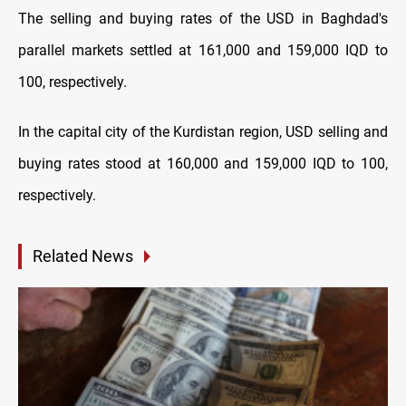
The selling and buying rates of the USD in Baghdad's
parallel markets settled at 161,000 and 159,000 IQD to
100, respectively.
In the capital city of the Kurdistan region, USD selling and
buying rates stood at 160,000 and 159,000 IQD to 100,
respectively.
Related News