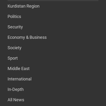
Kurdistan Region
Politics
Security
Economy & Business
Society
Sport
Middle East
International
In-Depth
All News