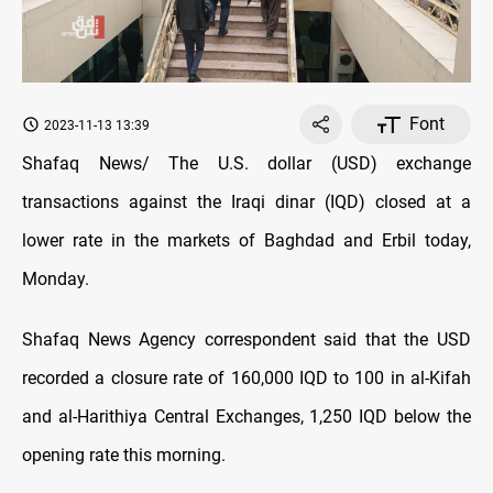
Font
2023-11-13 13:39
Shafaq News/ The U.S. dollar (USD) exchange
transactions against the Iraqi dinar (IQD) closed at a
lower rate in the markets of Baghdad and Erbil today,
Monday.
Shafaq News Agency correspondent said that the USD
recorded a closure rate of 160,000 IQD to 100 in al-Kifah
and al-Harithiya Central Exchanges, 1,250 IQD below the
opening rate this morning.