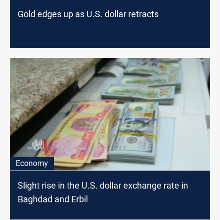
Gold edges up as U.S. dollar retracts
Economy
Slight rise in the U.S. dollar exchange rate in
Baghdad and Erbil