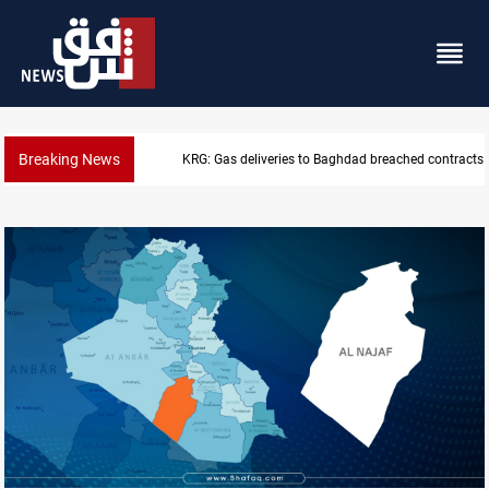
Breaking News
Vinicius Jr extends Real Madrid contract until 2032