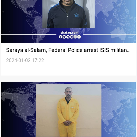
Saraya al-Salam, Federal Police arrest ISIS militant
2024-01-02 17:22
in Sammara