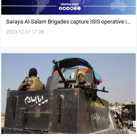
Saraya Al-Salam Brigades capture ISIS operative in
2023-12-31 17:28
Saladin