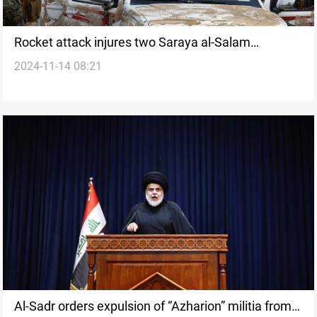
Rocket attack injures two Saraya al-Salam
2024-11-14 08:21
members in Iraq’s Diyala: Source
Al-Sadr orders expulsion of “Azharion” militia from