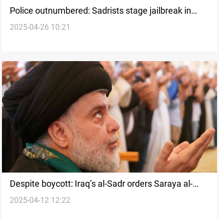
Police outnumbered: Sadrists stage jailbreak in
2025-04-26 10:21
Iraq’s Najaf
Despite boycott: Iraq’s al-Sadr orders Saraya al-
2025-04-12 12:22
Salam to update voter records