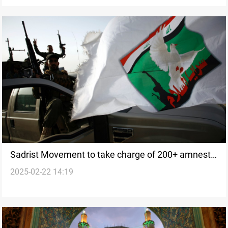
Sadrist Movement to take charge of 200+ amnesty
2025-02-22 14:19
cases