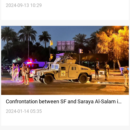
2024-09-13 10:29
Saraya al-Salam
Confrontation between SF and Saraya Al-Salam in
2024-01-14 05:35
Wasit