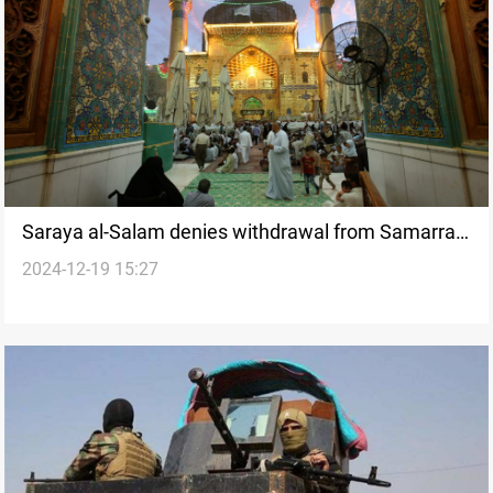
Saraya al-Salam denies withdrawal from Samarra,
2024-12-19 15:27
confirms formation of new brigade in Najaf