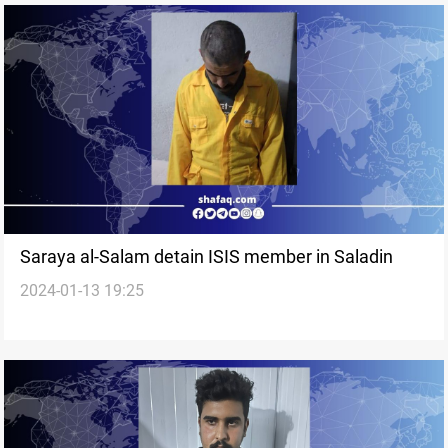
Saraya al-Salam detain ISIS member in Saladin
2024-01-13 19:25