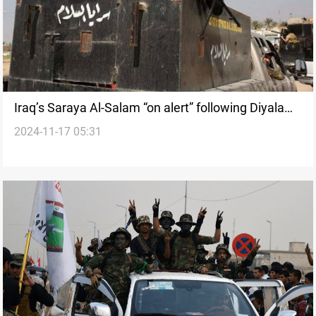
Iraq’s Saraya Al-Salam “on alert” following Diyala
2024-11-17 05:31
headquarters rocket attack: Source