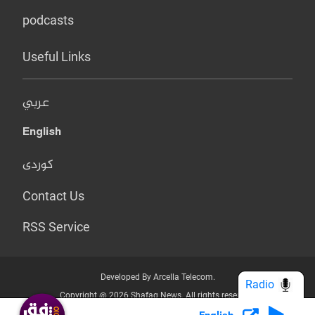
podcasts
Useful Links
عربي
English
کوردی
Contact Us
RSS Service
Developed By Arcella Telecom.
Radio
Copyright @ 2026 Shafaq News. All rights reserved.