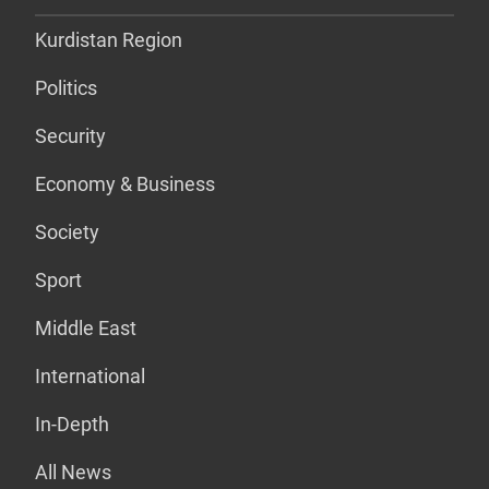
Kurdistan Region
Politics
Security
Economy & Business
Society
Sport
Middle East
International
In-Depth
All News