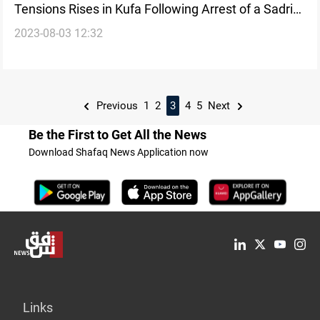
Tensions Rises in Kufa Following Arrest of a Sadrist
2023-08-03 12:32
on Terrorism-Related Charges
Previous
1
2
3
4
5
Next
Be the First to Get All the News
Download Shafaq News Application now
Links