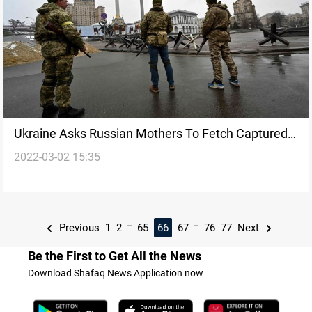
Ukraine Asks Russian Mothers To Fetch Captured
2022-03-02 15:35
Troops
...
...
Previous
1
2
65
66
67
76
77
Next
Be the First to Get All the News
Download Shafaq News Application now