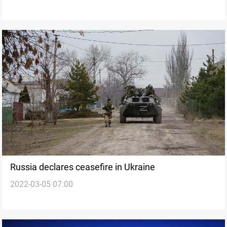
Russia declares ceasefire in Ukraine
2022-03-05 07:00