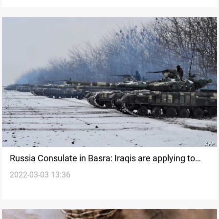
of hours
Russia Consulate in Basra: Iraqis are applying to
2022-03-03 13:36
fight with Russia in Ukraine