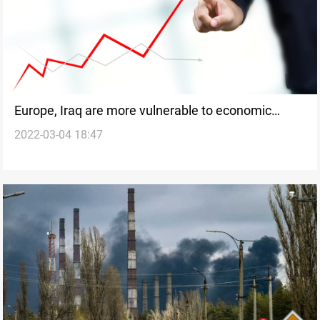
Europe, Iraq are more vulnerable to economic
2022-03-04 18:47
stress from Russia-Ukraine war