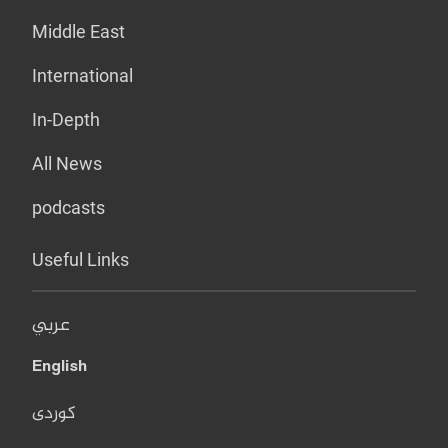
Middle East
International
In-Depth
All News
podcasts
Useful Links
عربي
English
کوردی