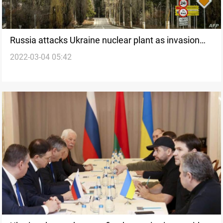
Russia attacks Ukraine nuclear plant as invasion
2022-03-04 05:42
advances