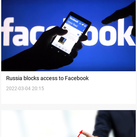
Russia blocks access to Facebook
2022-03-04 20:15