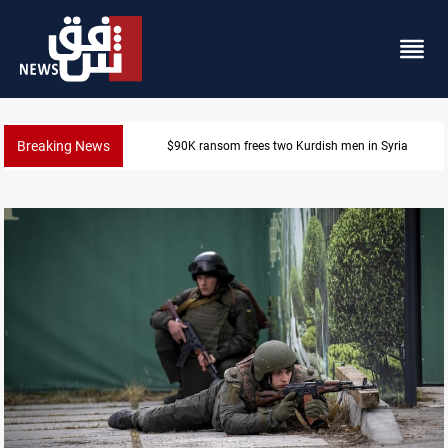
Breaking News
Iraq, Egypt push trilateral cooperation with Jordan