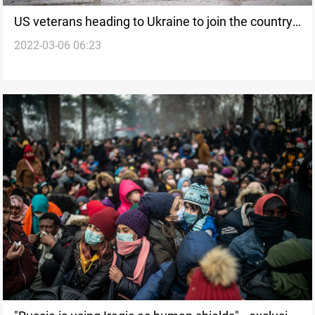
US veterans heading to Ukraine to join the country's
2022-03-06 06:23
fight against Russia