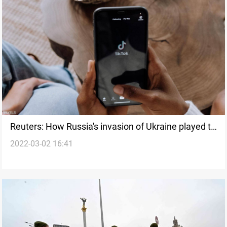
Reuters: How Russia's invasion of Ukraine played to
2022-03-02 16:41
social media's youngest audience