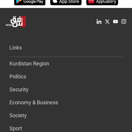
Links
Kurdistan Region
Politics
Security
Economy & Business
Society
Sport