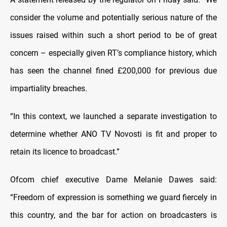
consider the volume and potentially serious nature of the
issues raised within such a short period to be of great
concern – especially given RT’s compliance history, which
has seen the channel fined £200,000 for previous due
impartiality breaches.
“In this context, we launched a separate investigation to
determine whether ANO TV Novosti is fit and proper to
retain its licence to broadcast.”
Ofcom chief executive Dame Melanie Dawes said:
“Freedom of expression is something we guard fiercely in
this country, and the bar for action on broadcasters is