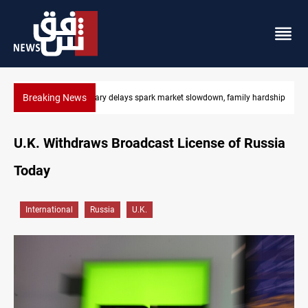
Breaking News
 hardship
Real Madrid sign Yan Diomande until 2033
U.K. Withdraws Broadcast License of Russia
Today
International
Russia
U.K.