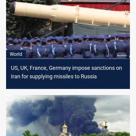
World
US, UK, France, Germany impose sanctions on
Iran for supplying missiles to Russia