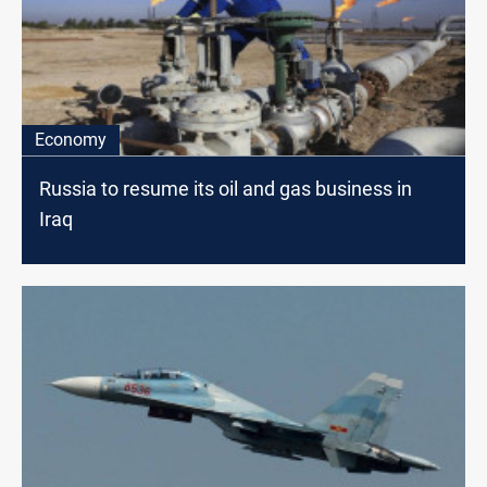
Economy
Russia to resume its oil and gas business in
Iraq