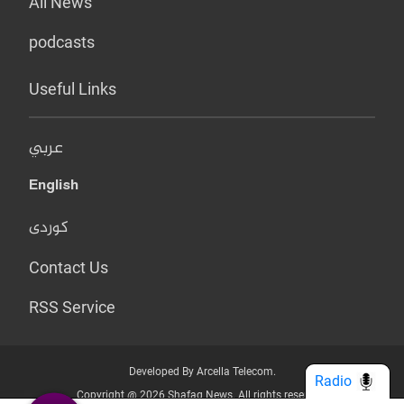
All News
podcasts
Useful Links
عربي
English
کوردی
Contact Us
RSS Service
Developed By Arcella Telecom.
Radio
Copyright @ 2026 Shafaq News. All rights reserved.