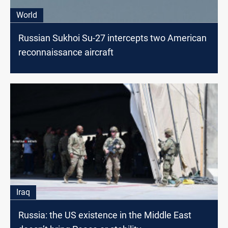
World
Russian Sukhoi Su-27 intercepts two American
reconnaissance aircraft
Iraq
Russia: the US existence in the Middle East