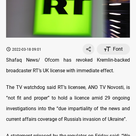
Font
2022-03-18 09:01
Shafaq News/ Ofcom has revoked Kremlin-backed
broadcaster RT’s UK license with immediate effect.
The TV watchdog said RT’s licensee, ANO TV Novosti, is
“not fit and proper” to hold a licence amid 29 ongoing
investigations into the “due impartiality of the news and
current affairs coverage of Russia’s invasion of Ukraine”.
A statement released by the regulator on Friday said: “We