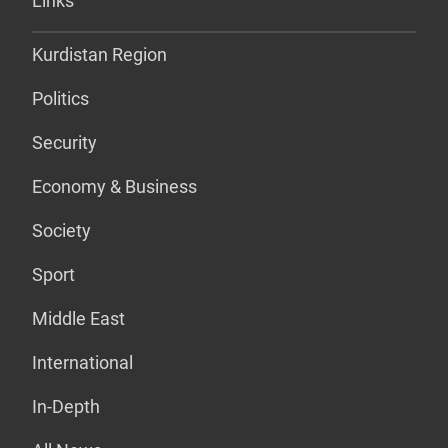
Links
Kurdistan Region
Politics
Security
Economy & Business
Society
Sport
Middle East
International
In-Depth