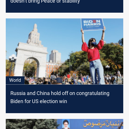
doesn’t bring Peace or stability
World
Russia and China hold off on congratulating
Biden for US election win