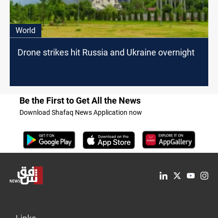
World
Drone strikes hit Russia and Ukraine overnight
Be the First to Get All the News
Download Shafaq News Application now