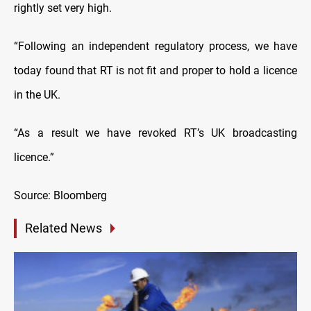
rightly set very high.
“Following an independent regulatory process, we have
today found that RT is not fit and proper to hold a licence
in the UK.
“As a result we have revoked RT’s UK broadcasting
licence.”
Source: Bloomberg
Related News