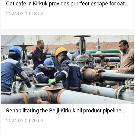
Cat cafe in Kirkuk provides purrfect escape for cat
2024-03-10 18:52
lovers
Rehabilitating the Beiji-Kirkuk oil product pipeline
2024-03-09 20:03
after suspension since 2014