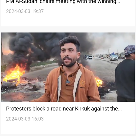
PM Al-Sudani chairs meeting with the winning
2024-03-03 19:37
political forces of Kirkuk Provincial Council elections
Protesters block a road near Kirkuk against the
2024-03-03 16:03
removal of illegal houses (video)