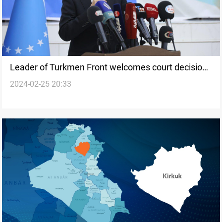
Leader of Turkmen Front welcomes court decision
2024-02-25 20:33
on Kirkuk's voter registry