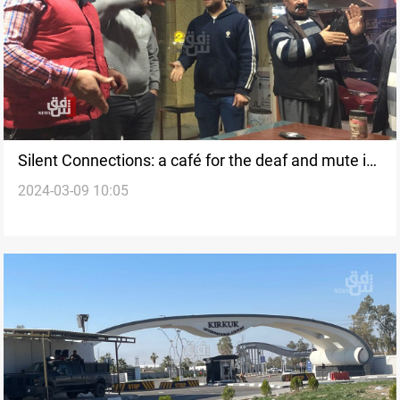
Silent Connections: a café for the deaf and mute in
2024-03-09 10:05
Kirkuk