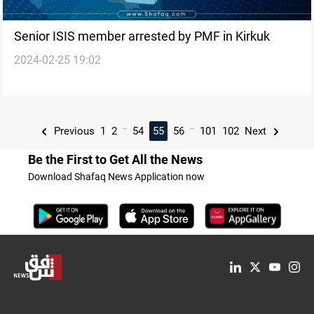
Senior ISIS member arrested by PMF in Kirkuk
2024-02-25 19:02
...
...
Previous
1
2
54
55
56
101
102
Next
Be the First to Get All the News
Download Shafaq News Application now