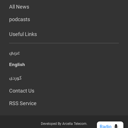
All News
podcasts
Useful Links
عربي
English
کوردی
Contact Us
RSS Service
Developed By Arcella Telecom.
Radio