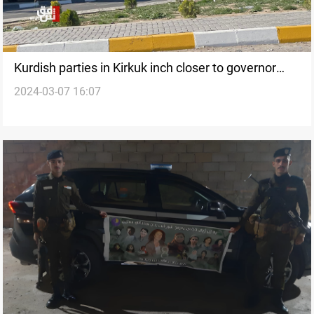
Kurdish parties in Kirkuk inch closer to governor
2024-03-07 16:07
candidate, hope to break deadlock