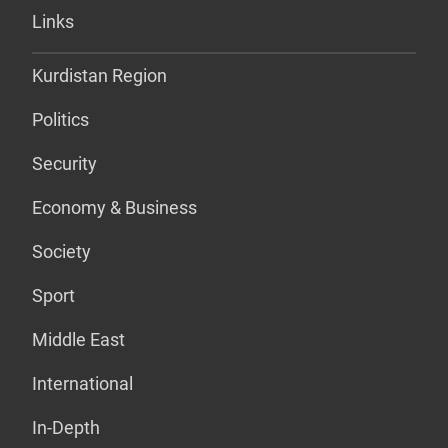
Links
Kurdistan Region
Politics
Security
Economy & Business
Society
Sport
Middle East
International
In-Depth