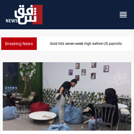
Breaking News
Badr leader calls for delay in response to Saudi strik