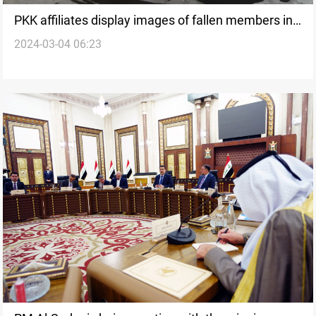
PKK affiliates display images of fallen members in
2024-03-04 06:23
Kirkuk