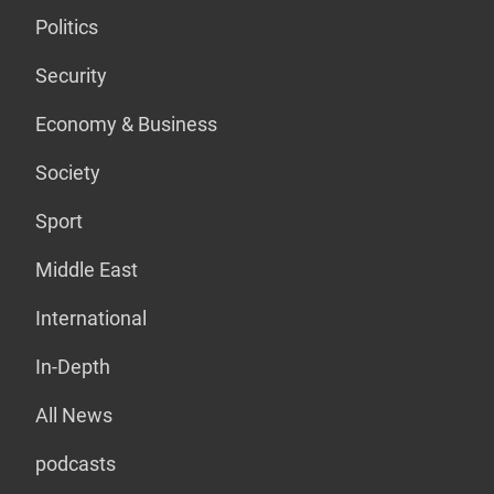
Politics
Security
Economy & Business
Society
Sport
Middle East
International
In-Depth
All News
podcasts