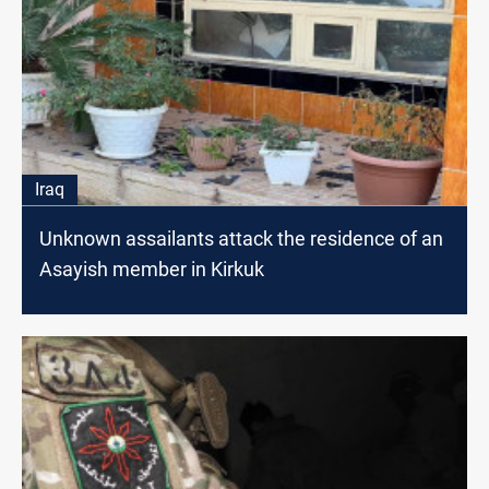
Iraq
Unknown assailants attack the residence of an
Asayish member in Kirkuk