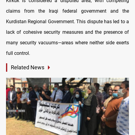
Kirkuk is considered a disputed area, with competing
claims from the Iraqi federal government and the
Kurdistan Regional Government. This dispute has led to a
lack of cohesive security measures and the presence of
many security vacuums—areas where neither side exerts
full control.
Related News