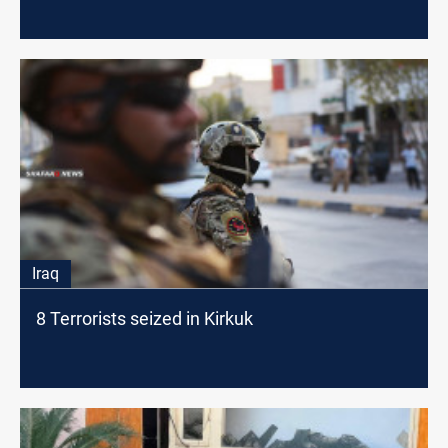
Iraq
8 Terrorists seized in Kirkuk