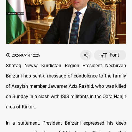
Font
2024-07-14 12:25
Shafaq News/ Kurdistan Region President Nechirvan
Barzani has sent a message of condolence to the family
of Asayish member Jawamer Aziz Rashid, who was killed
on Sunday in a clash with ISIS militants in the Qara Hanjir
area of Kirkuk.
In a statement, President Barzani expressed his deep