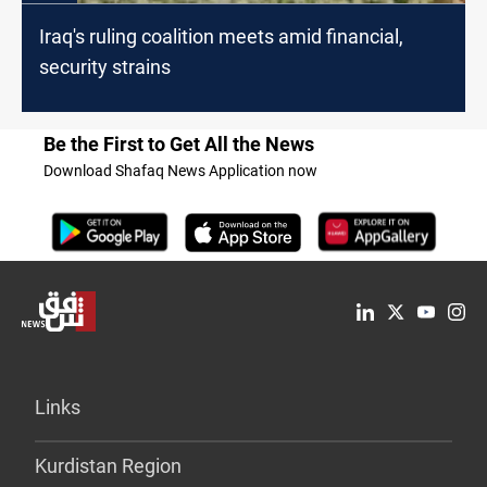
Iraq's ruling coalition meets amid financial,
security strains
Be the First to Get All the News
Download Shafaq News Application now
Links
Kurdistan Region