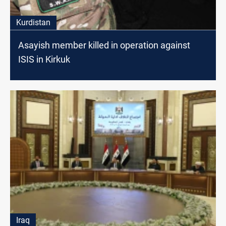
Kurdistan
Asayish member killed in operation against
ISIS in Kirkuk
Iraq