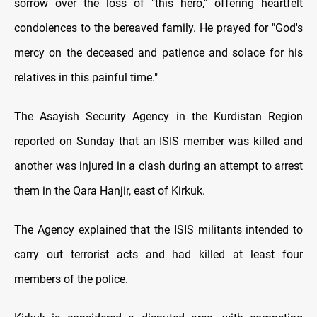
sorrow over the loss of "this hero," offering heartfelt
condolences to the bereaved family. He prayed for "God's
mercy on the deceased and patience and solace for his
relatives in this painful time."
The Asayish Security Agency in the Kurdistan Region
reported on Sunday that an ISIS member was killed and
another was injured in a clash during an attempt to arrest
them in the Qara Hanjir, east of Kirkuk.
The Agency explained that the ISIS militants intended to
carry out terrorist acts and had killed at least four
members of the police.