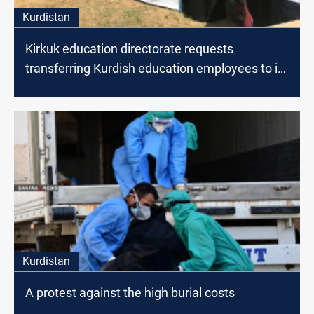
Kurdistan
Kirkuk education directorate requests
transferring Kurdish education employees to its
staff
Kurdistan
A protest against the high burial costs