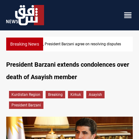
Breaking News
utes
SAC sets Sept 30 deadline to disarm factions
President Barzani extends condolences over
death of Asayish member
Kurdistan Region
Breaking
Kirkuk
Asayish
President Barzani