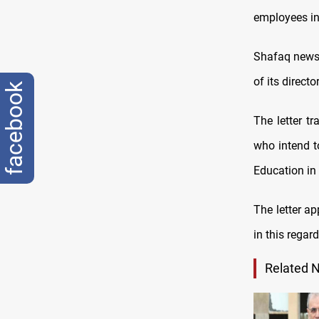
employees in 
Shafaq news a
of its direct
facebook
The letter t
who intend t
Education in
The letter a
in this regard
Related 