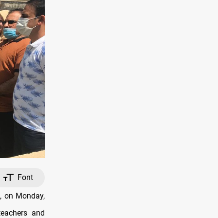
Font
e, on Monday,
teachers and