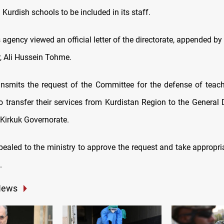
Kurdish schools to be included in its staff.
gency viewed an official letter of the directorate, appended by
or, Ali Hussein Tohme.
ransmits the request of the Committee for the defense of teach
o transfer their services from Kurdistan Region to the General D
 Kirkuk Governorate.
ppealed to the ministry to approve the request and take appropr
.
News