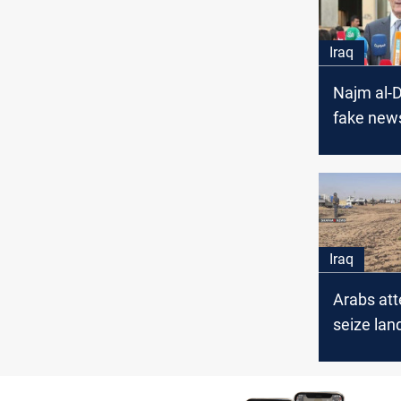
Iraq
Najm al-D
fake news
political
Iraq
Arabs att
seize la
Kurds in 