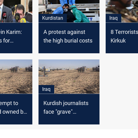
Kurdistan
Iraq
in Karim:
A protest against
8 Terrorist
 for
the high burial costs
Kirkuk
 purposes
Iraq
empt to
Kurdish journalists
nd owned by
face "grave"
Kirkuk
violations in Kirkuk