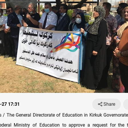
-27 17:31
Share
/ The General Directorate of Education in Kirkuk Governorat
ederal Ministry of Education to approve a request for the 