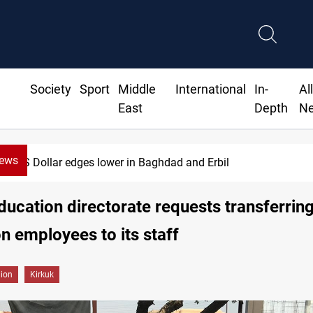
Society
Sport
Middle
International
In-
Al
East
Depth
N
News
US Dollar edges lower in Baghdad and Erbil
ducation directorate requests transferrin
n employees to its staff
gion
Kirkuk