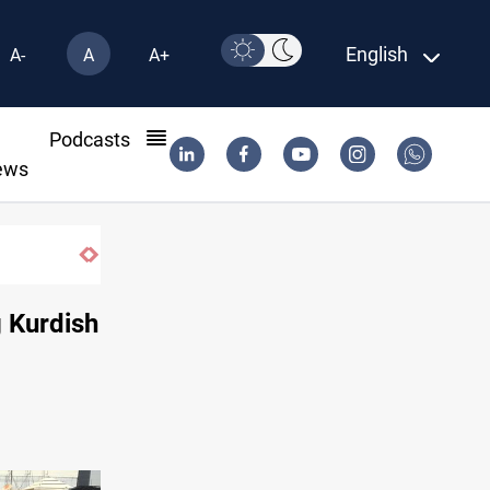
English
A-
A
A+
l
Podcasts
ews
g Kurdish