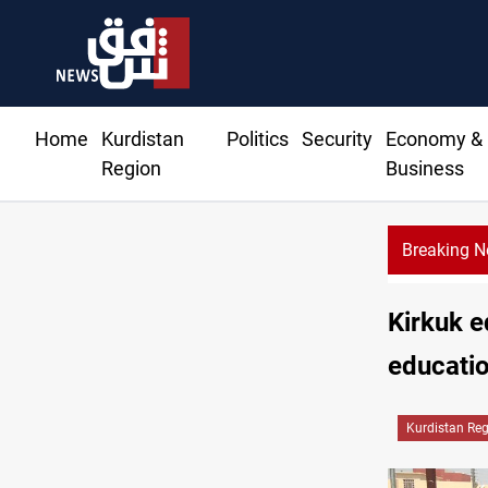
Home
Kurdistan
Politics
Security
Economy &
Region
Business
Breaking 
Kirkuk e
educatio
Kurdistan Re