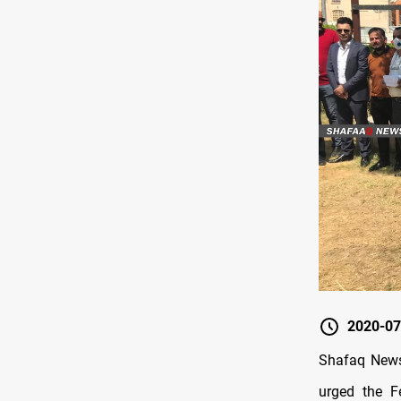
2020-07
Shafaq News 
urged the F