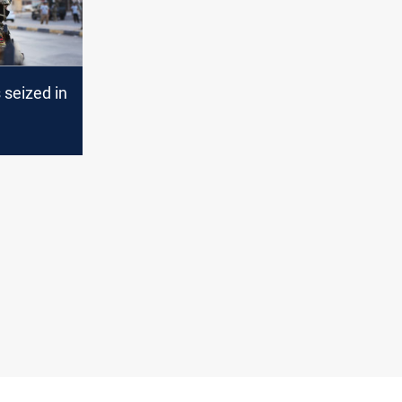
s seized in