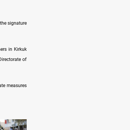
 the signature
ers in Kirkuk
irectorate of
iate measures