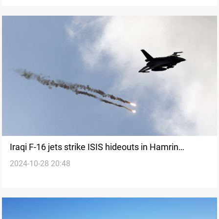
Iraqi F-16 jets strike ISIS hideouts in Hamrin
2024-10-28 20:48
Mountains