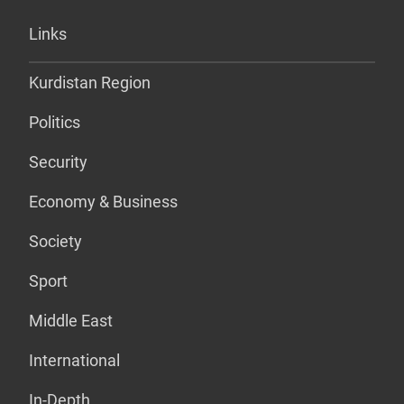
Links
Kurdistan Region
Politics
Security
Economy & Business
Society
Sport
Middle East
International
In-Depth