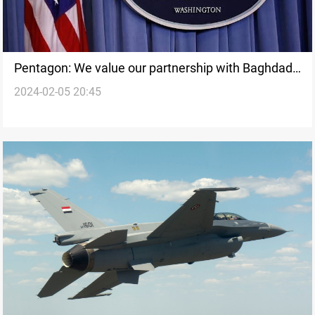
Pentagon: We value our partnership with Baghdad
2024-02-05 20:45
and did not target Iraqi forces