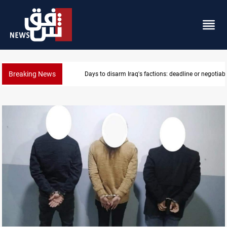
Breaking News
Riyadh sends new invitation to Iraqi PM Al-Zaidi