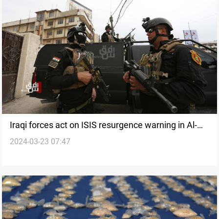
Iraqi forces act on ISIS resurgence warning in Al-
2024-03-23 07:47
Anbar