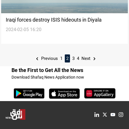
Iraqi forces destroy ISIS hideouts in Diyala
2024-02-05 16:20
Previous
1
2
3
4
Next
Be the First to Get All the News
Download Shafaq News Application now