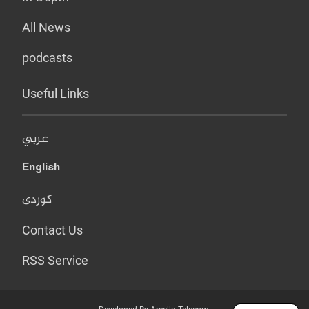
All News
podcasts
Useful Links
عربي
English
کوردی
Contact Us
RSS Service