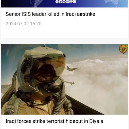
Senior ISIS leader killed in Iraqi airstrike
2024-07-02 15:20
Iraqi forces strike terrorist hideout in Diyala