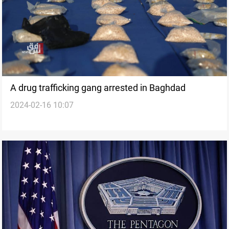
A drug trafficking gang arrested in Baghdad
2024-02-16 10:07