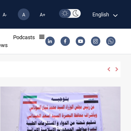
English
A-
A
A+
l
Podcasts
ews