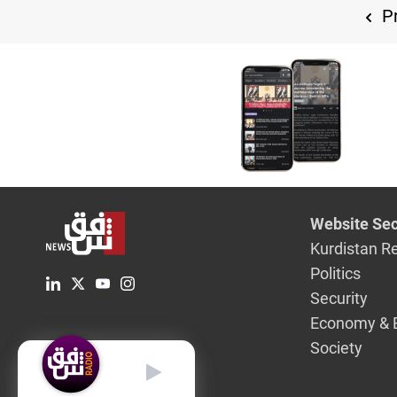
Pr
Website Sec
Kurdistan R
Politics
Security
Economy & 
Society
English