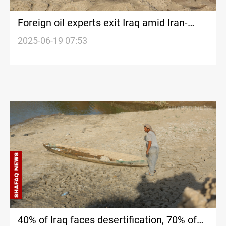
Foreign oil experts exit Iraq amid Iran-
Israel conflict
2025-06-19 07:53
40% of Iraq faces desertification, 70% of