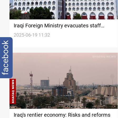
Iraqi Foreign Ministry evacuates staff
from Iran
2025-06-19 11:32
facebook
Iraq's rentier economy: Risks and reforms