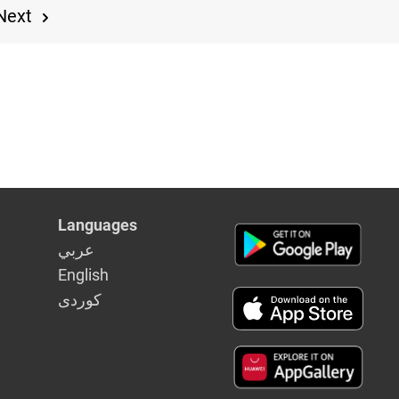
Next
Languages
عربي
English
كوردى