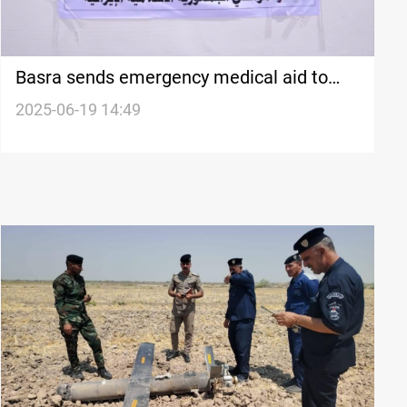
Basra sends emergency medical aid to
Iran
2025-06-19 14:49