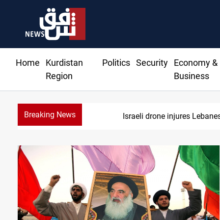
Home
Kurdistan
Politics
Security
Economy &
Region
Business
Breaking News