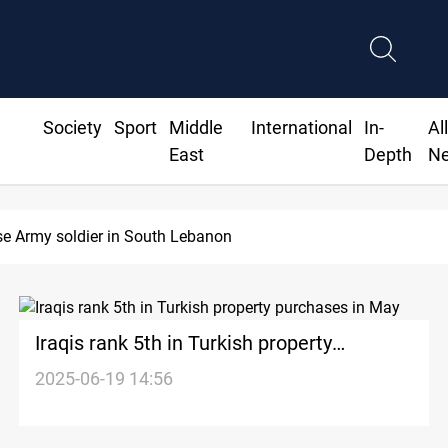
Society
Sport
Middle
International
In-
Al
East
Depth
N
DNO bids $272M for Genel Energy's Tawke stake in KRI
Iraqis rank 5th in Turkish property
purchases in May
2025-06-19 14:56