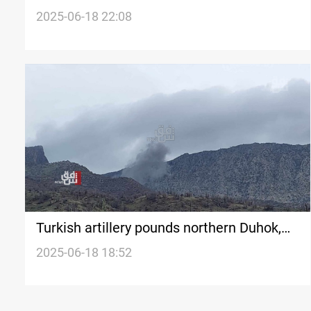
2025-06-18 22:08
Turkish artillery pounds northern Duhok,
ignites fires in farmlands
2025-06-18 18:52