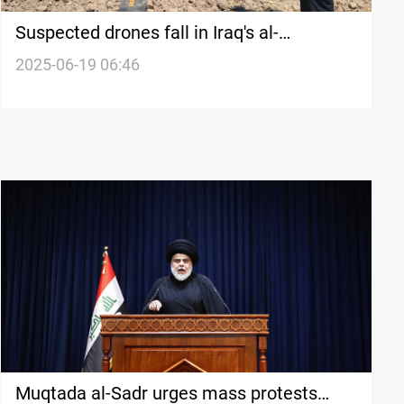
Suspected drones fall in Iraq's al-
Muthanna
2025-06-19 06:46
Muqtada al-Sadr urges mass protests