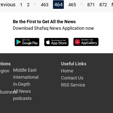
...
...
evious
464
1
2
463
465
871
872
Be the First to Get All the News
Download Shafaq News Application now
tions
Useful Links
Middle East
egion
Home
International
Contact Us
In-Depth
RSS Service
All News
Business
podcasts