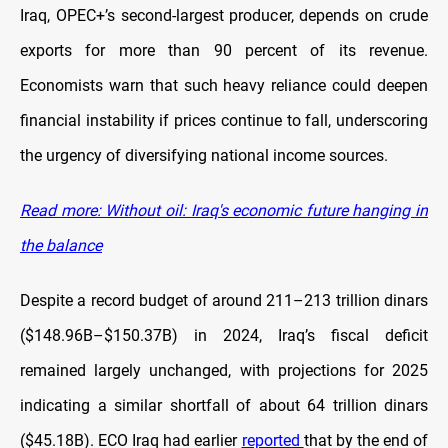
Iraq, OPEC+’s second-largest producer, depends on crude
exports for more than 90 percent of its revenue.
Economists warn that such heavy reliance could deepen
financial instability if prices continue to fall, underscoring
the urgency of diversifying national income sources.
Read more: Without oil: Iraq's economic future hanging in
the balance
Despite a record budget of around 211–213 trillion dinars
($148.96B–$150.37B) in 2024, Iraq’s fiscal deficit
remained largely unchanged, with projections for 2025
indicating a similar shortfall of about 64 trillion dinars
($45.18B). ECO Iraq had earlier
reported
that by the end of