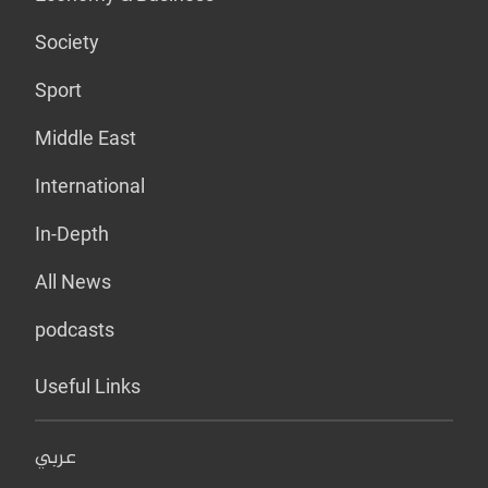
Society
Sport
Middle East
International
In-Depth
All News
podcasts
Useful Links
عربي