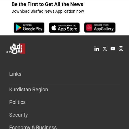
Be the First to Get All the News
Download Shafaq News Application now
Links
Kurdistan Region
Politics
Security
Economy & Business