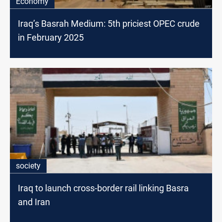
Economy
Iraq’s Basrah Medium: 5th priciest OPEC crude
in February 2025
society
Iraq to launch cross-border rail linking Basra
and Iran