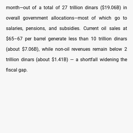
month—out of a total of 27 trillion dinars ($19.06B) in
overall government allocations—most of which go to
salaries, pensions, and subsidies. Current oil sales at
$65–67 per barrel generate less than 10 trillion dinars
(about $7.06B), while non-oil revenues remain below 2
trillion dinars (about $1.41B) — a shortfall widening the
fiscal gap.