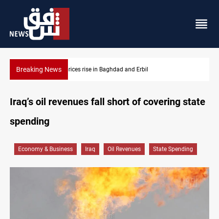
Breaking News
Projectile hits vessel near Hormuz
Iraq’s oil revenues fall short of covering state
spending
Economy & Business
Iraq
Oil Revenues
State Spending