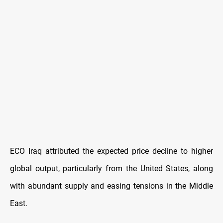
ECO Iraq attributed the expected price decline to higher
global output, particularly from the United States, along
with abundant supply and easing tensions in the Middle
East.