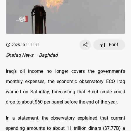
Font
2025-10-11 11:11
Shafaq News – Baghdad
Iraq’s oil income no longer covers the government’s
monthly expenses, the economic observatory ECO Iraq
warned on Saturday, forecasting that Brent crude could
drop to about $60 per barrel before the end of the year.
In a statement, the observatory explained that current
spending amounts to about 11 trillion dinars ($7.77B) a