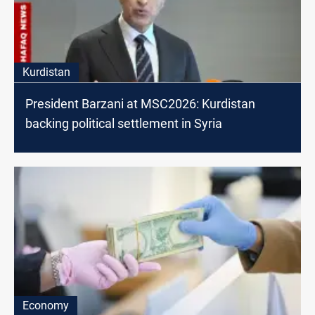
Kurdistan
President Barzani at MSC2026: Kurdistan
backing political settlement in Syria
Economy