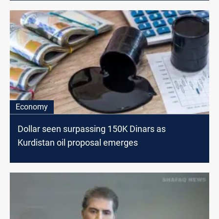
Economy
Dollar seen surpassing 150K Dinars as
Kurdistan oil proposal emerges