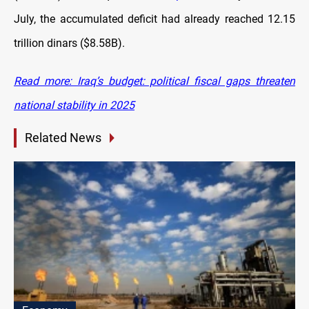
July, the accumulated deficit had already reached 12.15
trillion dinars ($8.58B).
Read more: Iraq’s budget: political fiscal gaps threaten
national stability in 2025
Related News