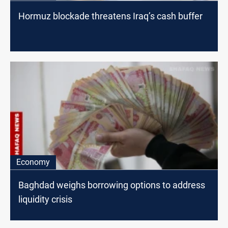
Hormuz blockade threatens Iraq’s cash buffer
Economy
Baghdad weighs borrowing options to address
liquidity crisis