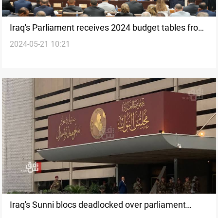
Iraq's Parliament receives 2024 budget tables from
2024-05-21 10:21
government
Iraq's Sunni blocs deadlocked over parliament