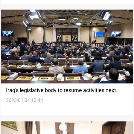
Iraq's legislative body to resume activities next
2023-01-04 13:44
week