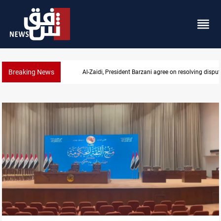
Breaking News
SAC sets Sept 30 deadline to disarm factions