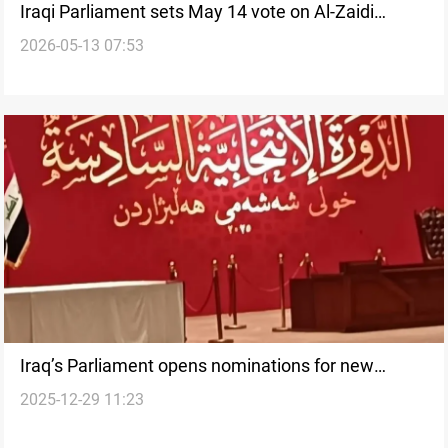
Iraqi Parliament sets May 14 vote on Al-Zaidi
2026-05-13 07:53
government
Iraq’s Parliament opens nominations for new
2025-12-29 11:23
speaker