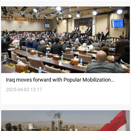
Iraq moves forward with Popular Mobilization
2025-04-03 13:17
Authority Law