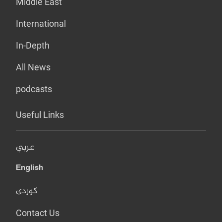
Middle East
International
In-Depth
All News
podcasts
Useful Links
عربي
English
کوردی
Contact Us