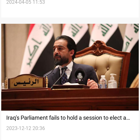
2024-04-05 11:53
speaker post, with no resolution in sight: lawmaker
Iraq's Parliament fails to hold a session to elect a
2023-12-12 20:36
new Speaker