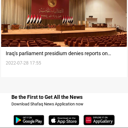
Iraq's parliament presidium denies reports on
2022-07-28 17:55
holding a presidential vote on Saturday
Be the First to Get All the News
Download Shafaq News Application now