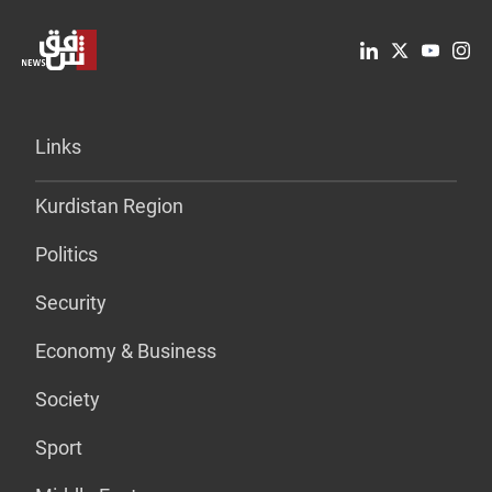
Links
Kurdistan Region
Politics
Security
Economy & Business
Society
Sport