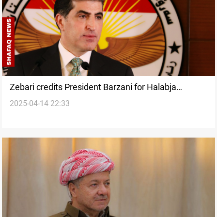
Zebari credits President Barzani for Halabja
2025-04-14 22:33
Province push