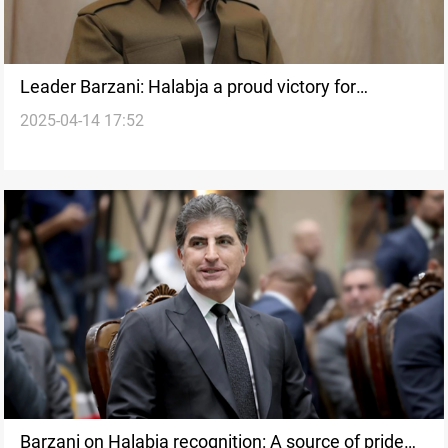
Leader Barzani: Halabja a proud victory for
2025-04-14 17:52
Kurdistan
Barzani on Halabja recognition: A source of pride