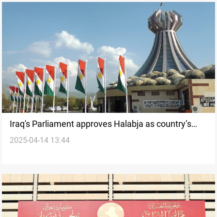
Iraq's Parliament approves Halabja as country’s
2025-04-14 13:44
19th Province