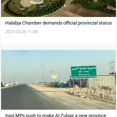
Halabja Chamber demands official provincial status
2025-03-26 11:08
Iraqi MPs push to make Al-Zubair a new province