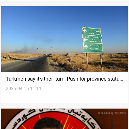
Turkmen say it's their turn: Push for province status
2025-04-15 11:11
in Iraq