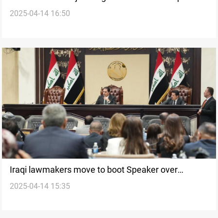
2025-04-14 16:50
and responsibility
Iraqi lawmakers move to boot Speaker over
2025-04-14 15:35
“breaches”