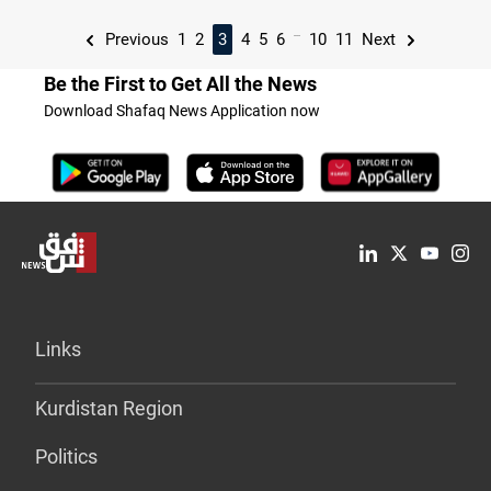
...
Previous
1
2
3
4
5
6
10
11
Next
Be the First to Get All the News
Download Shafaq News Application now
Links
Kurdistan Region
Politics