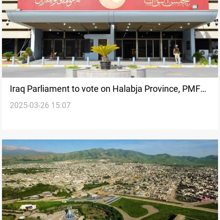
Iraq Parliament to vote on Halabja Province, PMF
2025-03-26 15:07
laws