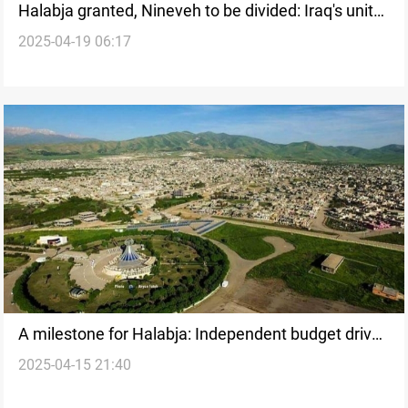
Halabja granted, Nineveh to be divided: Iraq's unity
2025-04-19 06:17
in the balance
A milestone for Halabja: Independent budget drives
2025-04-15 21:40
equitable development