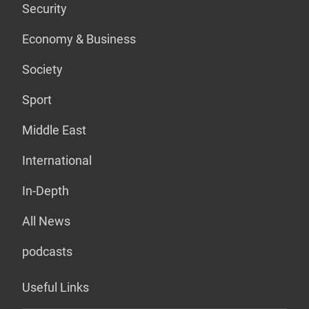
Security
Economy & Business
Society
Sport
Middle East
International
In-Depth
All News
podcasts
Useful Links