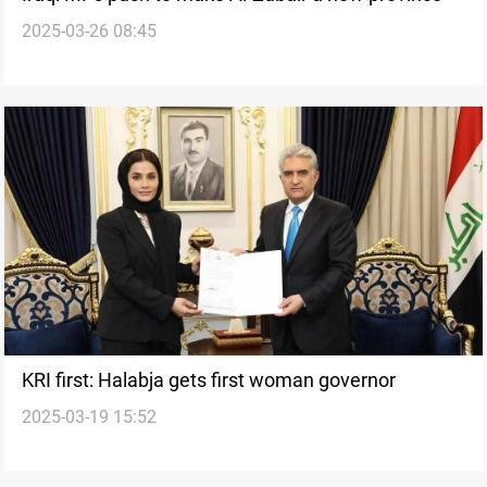
2025-03-26 08:45
KRI first: Halabja gets first woman governor
2025-03-19 15:52