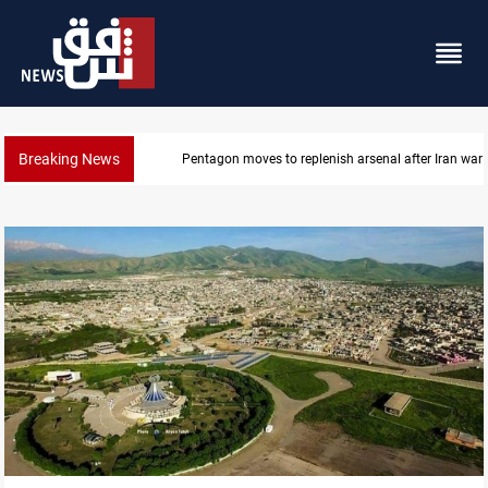
Breaking News
Badr Leader calls for high PMF readiness