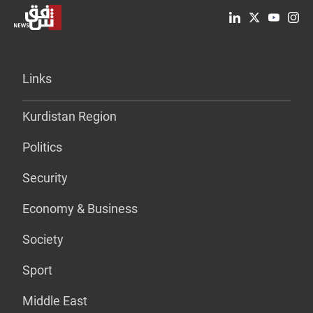
Links
Kurdistan Region
Politics
Security
Economy & Business
Society
Sport
Middle East