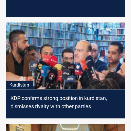
Kurdistan
KDP confirms strong position in kurdistan,
dismisses rivalry with other parties