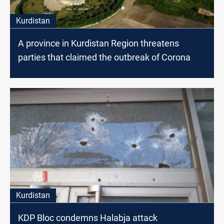
Kurdistan
A province in Kurdistan Region threatens
parties that claimed the outbreak of Corona
Kurdistan
KDP Bloc condemns Halabja attack