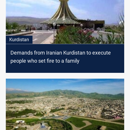
Kurdistan
Demands from Iranian Kurdistan to execute
people who set fire to a family