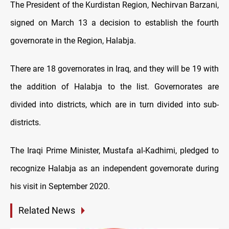
The President of the Kurdistan Region, Nechirvan Barzani,
signed on March 13 a decision to establish the fourth
governorate in the Region, Halabja.
There are 18 governorates in Iraq, and they will be 19 with
the addition of Halabja to the list. Governorates are
divided into districts, which are in turn divided into sub-
districts.
The Iraqi Prime Minister, Mustafa al-Kadhimi, pledged to
recognize Halabja as an independent governorate during
his visit in September 2020.
Related News