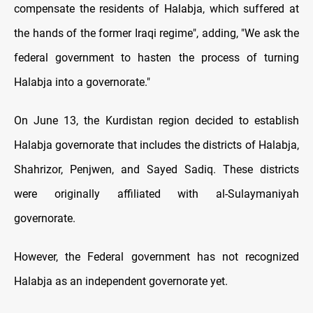
compensate the residents of Halabja, which suffered at
the hands of the former Iraqi regime", adding, "We ask the
federal government to hasten the process of turning
Halabja into a governorate."
On June 13, the Kurdistan region decided to establish
Halabja governorate that includes the districts of Halabja,
Shahrizor, Penjwen, and Sayed Sadiq. These districts
were originally affiliated with al-Sulaymaniyah
governorate.
However, the Federal government has not recognized
Halabja as an independent governorate yet.