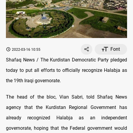
Font
2022-03-16 10:55
Shafaq News / The Kurdistan Democratic Party pledged
today to put all efforts to officially recognize Halabja as
the 19th Iraqi governorate.
The head of the bloc, Vian Sabri, told Shafaq News
agency that the Kurdistan Regional Government has
already recognized Halabja as an independent
governorate, hoping that the Federal government would