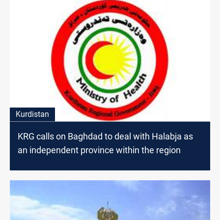
Kurdistan
KRG calls on Baghdad to deal with Halabja as
an independent province within the region