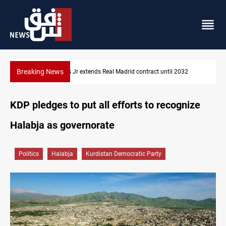
Breaking News
Hormuz traffic falls to 33 ships this week
KDP pledges to put all efforts to recognize
Halabja as governorate
Politics
Halabja
Kurdistan Democratic Party