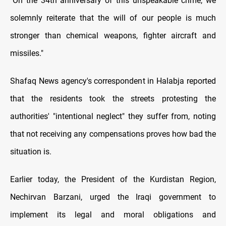
"On the 34th anniversary of this unspeakable crime, we
solemnly reiterate that the will of our people is much
stronger than chemical weapons, fighter aircraft and
missiles."
Shafaq News agency's correspondent in Halabja reported
that the residents took the streets protesting the
authorities' "intentional neglect" they suffer from, noting
that not receiving any compensations proves how bad the
situation is.
Earlier today, the President of the Kurdistan Region,
Nechirvan Barzani, urged the Iraqi government to
implement its legal and moral obligations and