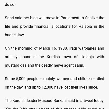
do so.
Sabri said her bloc will move in Parliament to finalize the
file and provide financial allocations for Halabja in the
budget law.
On the morning of March 16, 1988, Iraqi warplanes and
artillery pounded the Kurdish town of Halabja with
mustard gas and the deadly nerve agent sarin.
Some 5,000 people – mainly women and children – died
on the day, and up to 12,000 have lost their lives since.
The Kurdish leader Masoud Barzani said in a tweet today,