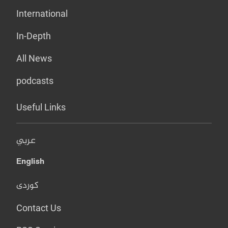
International
In-Depth
All News
podcasts
Useful Links
عربي
English
کوردی
Contact Us