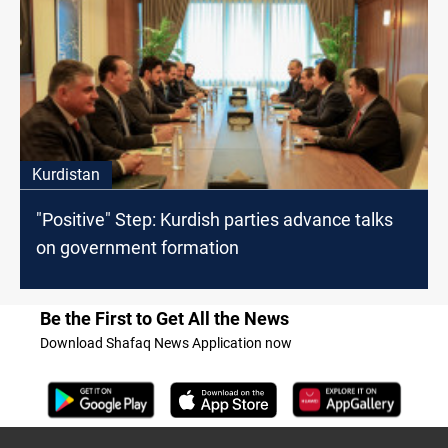
Kurdistan
"Positive" Step: Kurdish parties advance talks
on government formation
Be the First to Get All the News
Download Shafaq News Application now