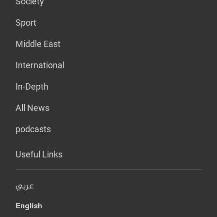
Society
Sport
Middle East
International
In-Depth
All News
podcasts
Useful Links
عربي
English