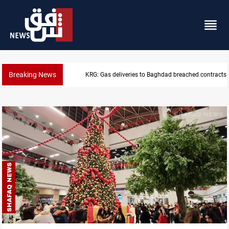
Breaking News
KRG: Gas deliveries to Baghdad breached contracts