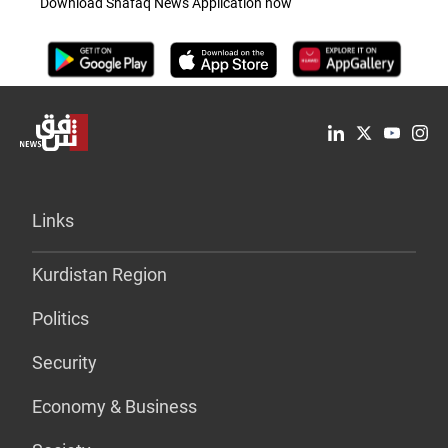
Download Shafaq News Application now
Links
Kurdistan Region
Politics
Security
Economy & Business