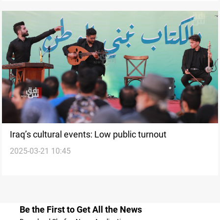
Iraq’s cultural events: Low public turnout
2025-03-21 10:45
Be the First to Get All the News