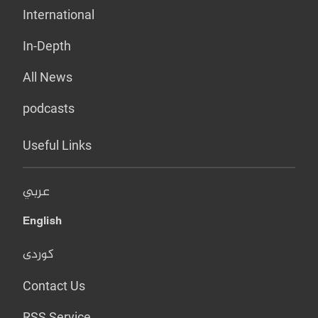
International
In-Depth
All News
podcasts
Useful Links
عربي
English
کوردی
Contact Us
RSS Service