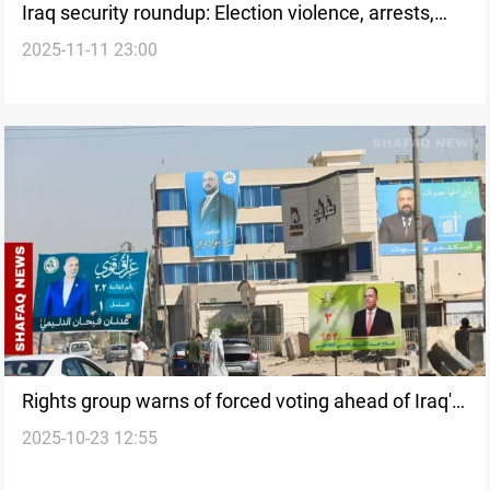
Iraq security roundup: Election violence, arrests,
2025-11-11 23:00
and AI surveillance
Rights group warns of forced voting ahead of Iraq's
2025-10-23 12:55
elections