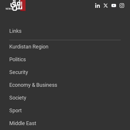
Links
Kurdistan Region
Politics
Security
Economy & Business
Society
Sport
Middle East