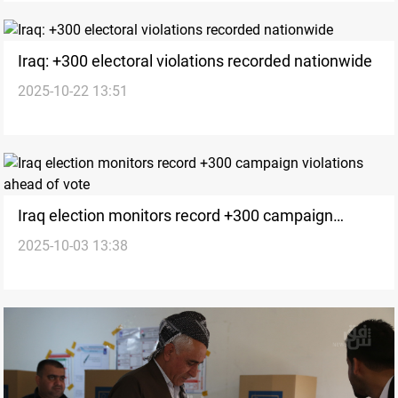
Iraq: +300 electoral violations recorded nationwide
2025-10-22 13:51
Iraq election monitors record +300 campaign
2025-10-03 13:38
violations ahead of vote