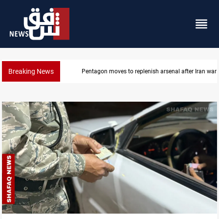
Breaking News
Pentagon moves to replenish arsenal after Iran war