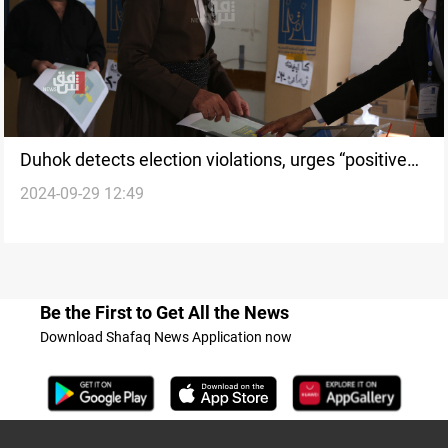
Duhok detects election violations, urges “positive
2024-09-29 12:49
atmosphere” for democratic elections
Be the First to Get All the News
Download Shafaq News Application now