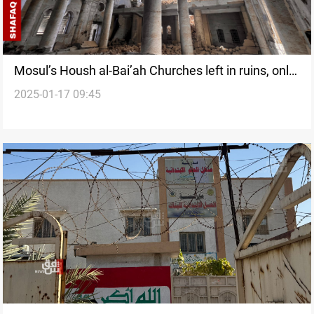
Mosul’s Housh al-Bai’ah Churches left in ruins, only
2025-01-17 09:45
one rebuilt