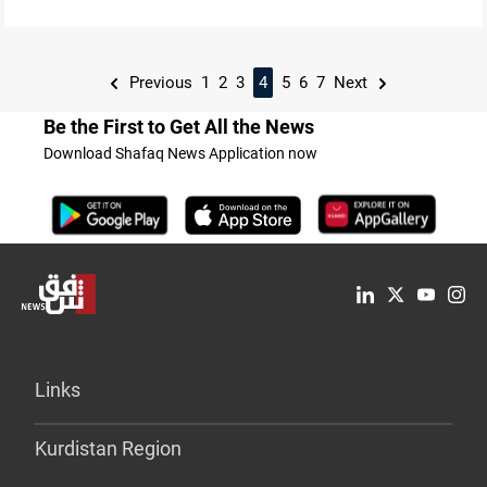
Previous
1
2
3
4
5
6
7
Next
Be the First to Get All the News
Download Shafaq News Application now
Links
Kurdistan Region