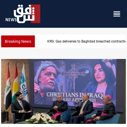
Breaking News
Vinicius Jr extends Real Madrid contract until 2032