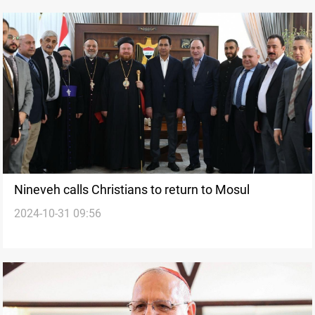
Nineveh calls Christians to return to Mosul
2024-10-31 09:56