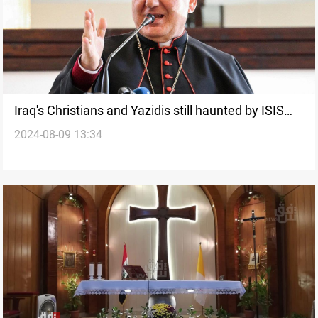
Iraq's Christians and Yazidis still haunted by ISIS
2024-08-09 13:34
atrocities, says Patriarch Sako