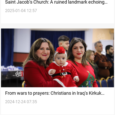
Saint Jacob’s Church: A ruined landmark echoing
2025-01-04 12:57
Baghdad’s legacy of coexistence and hope
From wars to prayers: Christians in Iraq’s Kirkuk
2024-12-24 07:35
prepare for Christmas celebration