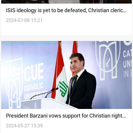
ISIS ideology is yet to be defeated, Christian clerics
2024-07-08 15:21
say
President Barzani vows support for Christian rights
2024-05-27 15:39
in Iraq