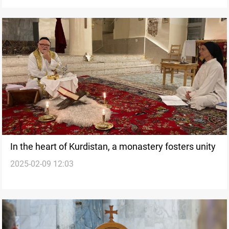
In the heart of Kurdistan, a monastery fosters unity
2025-02-09 12:03