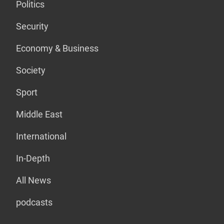
Politics
Security
Economy & Business
Society
Sport
Middle East
International
In-Depth
All News
podcasts