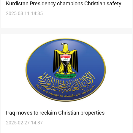
Kurdistan Presidency champions Christian safety
2025-03-11 14:35
and coexistence
Iraq moves to reclaim Christian properties
2025-02-27 14:37