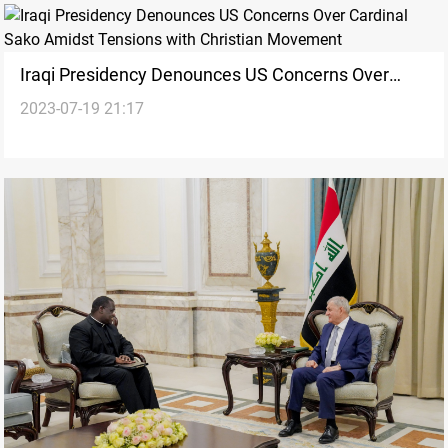
Iraqi Presidency Denounces US Concerns Over
2023-07-19 21:17
Cardinal Sako Amidst Tensions with Christian
Movement