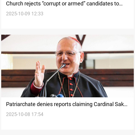
Church rejects “corrupt or armed” candidates to
2025-10-09 12:33
represent Iraq’s Christians
Patriarchate denies reports claiming Cardinal Sako
2025-10-08 17:54
visited Israel