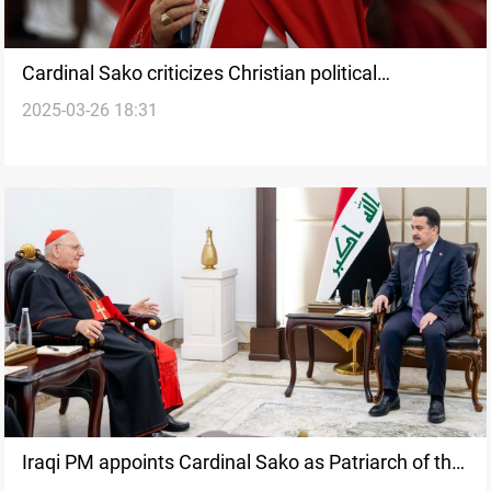
Cardinal Sako criticizes Christian political
2025-03-26 18:31
representation in Iraq
Iraqi PM appoints Cardinal Sako as Patriarch of the