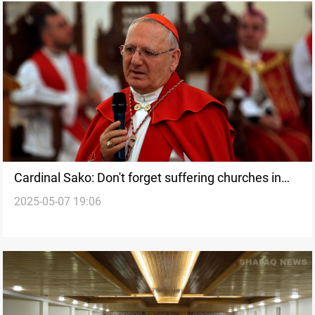
Cardinal Sako: Don't forget suffering churches in
2025-05-07 19:06
the East