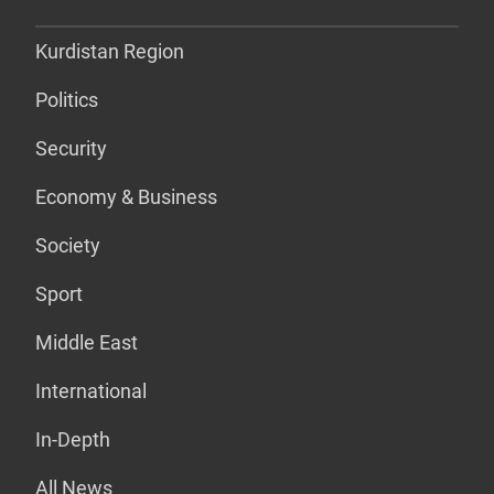
Kurdistan Region
Politics
Security
Economy & Business
Society
Sport
Middle East
International
In-Depth
All News