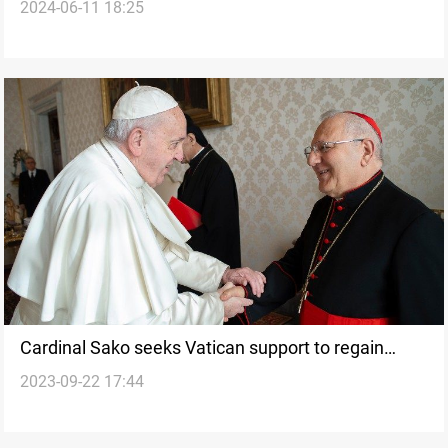
2024-06-11 18:25
Chaldeans
Cardinal Sako seeks Vatican support to regain
2023-09-22 17:44
recognition in Iraq