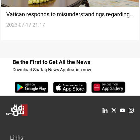
Vatican responds to misunderstandings regarding
2023-07-17 21:17
the Cardinal Sako case
Be the First to Get All the News
Download Shafaq News Application now
Links