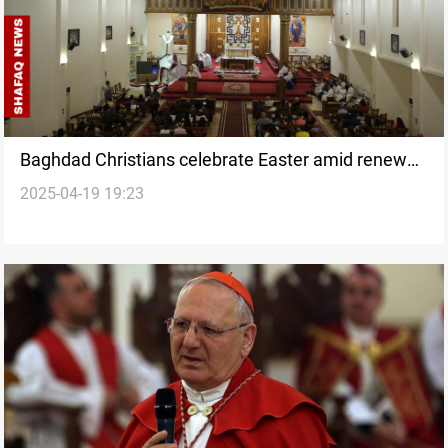
Baghdad Christians celebrate Easter amid renewed
2025-04-19 19:23
hope