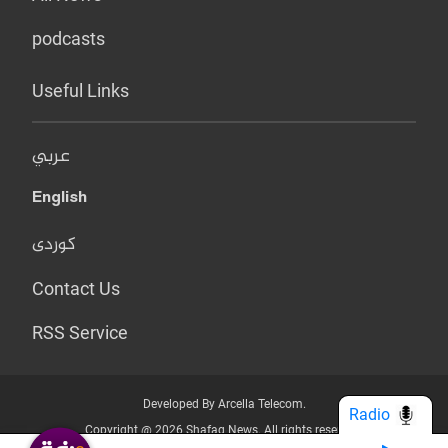
podcasts
Useful Links
عربي
English
کوردی
Contact Us
RSS Service
Developed By Arcella Telecom.
Radio
Copyright @ 2026 Shafaq News. All rights reserved.