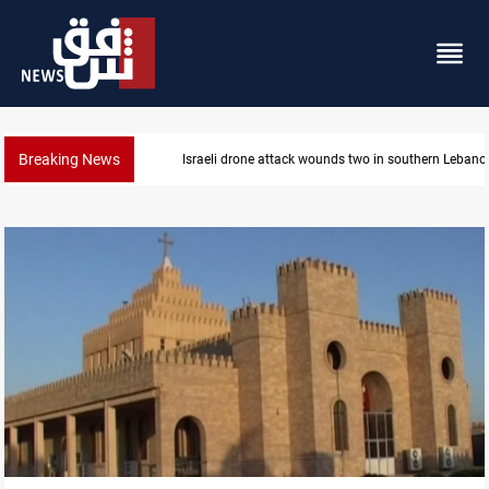
Breaking News
Security forces raid former PM al-Sudani’s brother’s