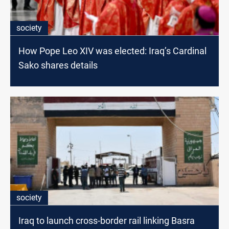
society
How Pope Leo XIV was elected: Iraq’s Cardinal
Sako shares details
society
Iraq to launch cross-border rail linking Basra