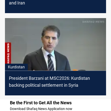
and Iran
Kurdistan
President Barzani at MSC2026: Kurdistan
backing political settlement in Syria
Be the First to Get All the News
Download Shafaq News Application now