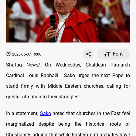
Font
2025-05-07 19:06
Shafaq News/ On Wednesday, Chaldean Patriarch
Cardinal Louis Raphaël I Sako urged the next Pope to
stand firmly with Middle Eastern churches, calling for
greater attention to their struggles.
In a statement,
Sako
noted that churches in the East feel
marginalized despite being the historical roots of
Christianity, adding that while Eastern patriarchates have