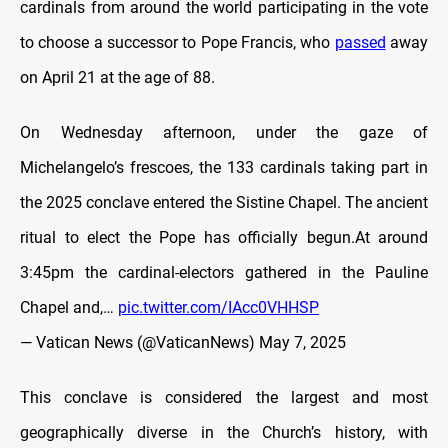
cardinals from around the world participating in the vote
to choose a successor to Pope Francis, who
passed
away
on April 21 at the age of 88.
On Wednesday afternoon, under the gaze of
Michelangelo’s frescoes, the 133 cardinals taking part in
the 2025 conclave entered the Sistine Chapel. The ancient
ritual to elect the Pope has officially begun.At around
3:45pm the cardinal-electors gathered in the Pauline
Chapel and,…
pic.twitter.com/IAcc0VHHSP
— Vatican News (@VaticanNews)
May 7, 2025
This conclave is considered the largest and most
geographically diverse in the Church’s history, with