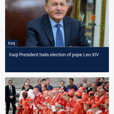
Iraq
Iraqi President hails election of pope Leo XIV