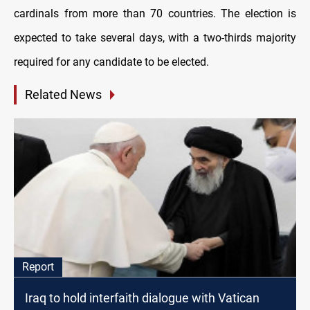
cardinals from more than 70 countries. The election is
expected to take several days, with a two-thirds majority
required for any candidate to be elected.
Related News
Report
Iraq to hold interfaith dialogue with Vatican