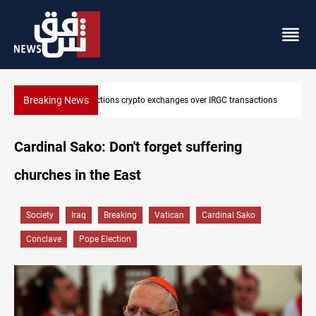
Breaking News
US sanctions crypto exchanges over IRGC transactions
Cardinal Sako: Don't forget suffering
churches in the East
Society
Iraq
Breaking
Vatican
Cardinal Sako
Conclave
Pope Election