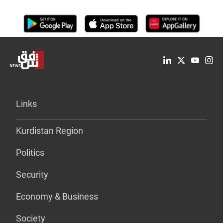
Links
Kurdistan Region
Politics
Security
Economy & Business
Society