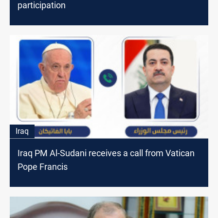
participation
Iraq
Iraq PM Al-Sudani receives a call from Vatican
Pope Francis