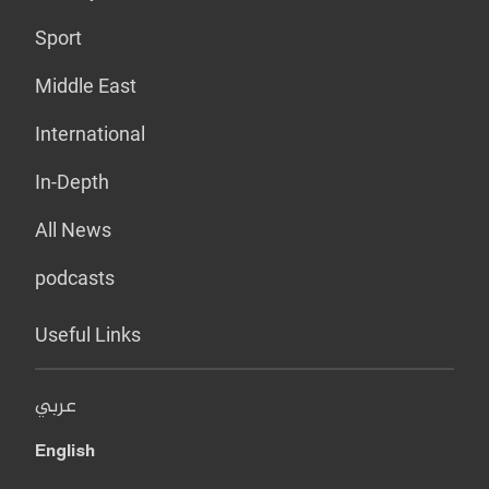
Sport
Middle East
International
In-Depth
All News
podcasts
Useful Links
عربي
English