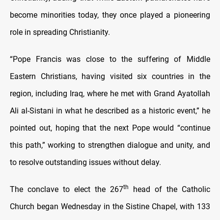
become minorities today, they once played a pioneering
role in spreading Christianity.
“Pope Francis was close to the suffering of Middle
Eastern Christians, having visited six countries in the
region, including Iraq, where he met with Grand Ayatollah
Ali al-Sistani in what he described as a historic event,” he
pointed out, hoping that the next Pope would “continue
this path,” working to strengthen dialogue and unity, and
to resolve outstanding issues without delay.
th
The conclave to elect the 267
head of the Catholic
Church began Wednesday in the Sistine Chapel, with 133