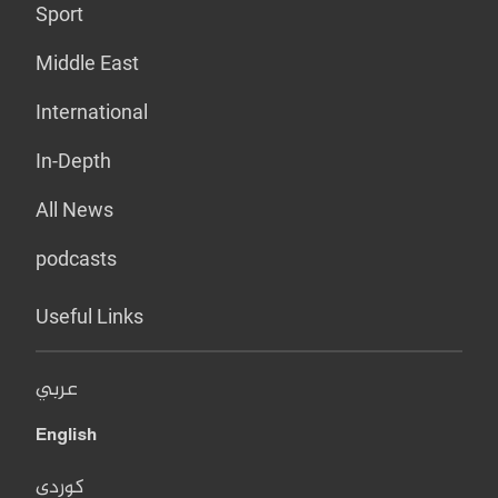
Sport
Middle East
International
In-Depth
All News
podcasts
Useful Links
عربي
English
کوردی