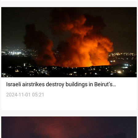
Israeli airstrikes destroy buildings in Beirut’s
2024-11-01 05:21
southern suburbs, casualties reported