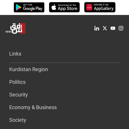
Links
Kurdistan Region
Politics
Security
Economy & Business
Society