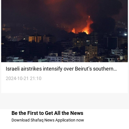
Israeli airstrikes intensify over Beirut’s southern
2024-10-21 21:10
suburbs: four dead, including a child
Be the First to Get All the News
Download Shafaq News Application now