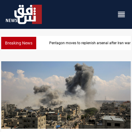
Breaking News
Pentagon moves to replenish arsenal after Iran war