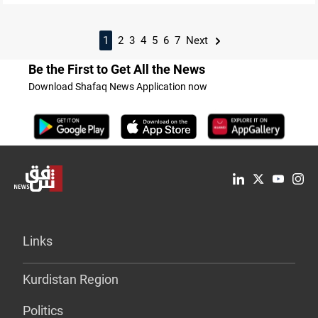
1
2
3
4
5
6
7
Next
Be the First to Get All the News
Download Shafaq News Application now
Links
Kurdistan Region
Politics