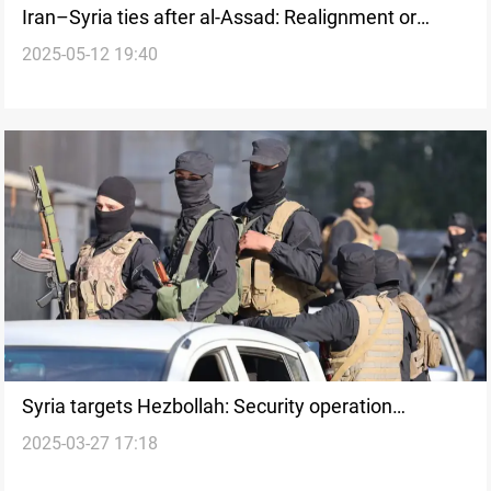
Iran–Syria ties after al-Assad: Realignment or
2025-05-12 19:40
retreat?
Syria targets Hezbollah: Security operation
2025-03-27 17:18
launched in Damascus