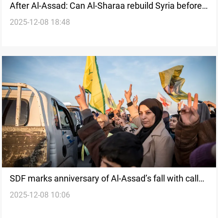
After Al-Assad: Can Al-Sharaa rebuild Syria before
2025-12-08 18:48
the peripheries break away?
SDF marks anniversary of Al-Assad’s fall with call
2025-12-08 10:06
for inclusive national dialogue