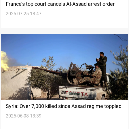
France’s top court cancels Al-Assad arrest order
2025-07-25 18:47
Syria: Over 7,000 killed since Assad regime toppled
2025-06-08 13:39