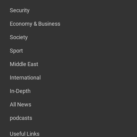
Security
Economy & Business
Society
Sport
Middle East
International
In-Depth
All News
podcasts
Useful Links