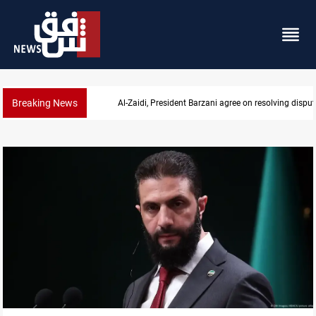
Breaking News
SAC sets Sept 30 deadline to disarm factions