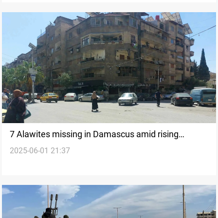
7 Alawites missing in Damascus amid rising
2025-06-01 21:37
tensions