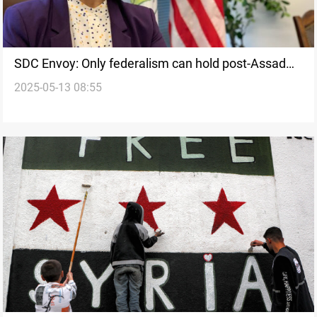
SDC Envoy: Only federalism can hold post-Assad
2025-05-13 08:55
Syria together