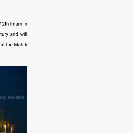
12th Imam in
tury and will
hat the Mahdi