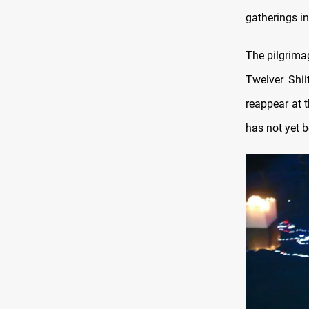
gatherings in
The pilgrim
Twelver Shii
reappear at 
has not yet b