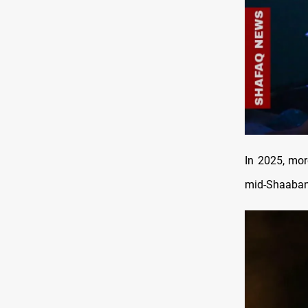
In 2025, mor
mid-Shaaban 