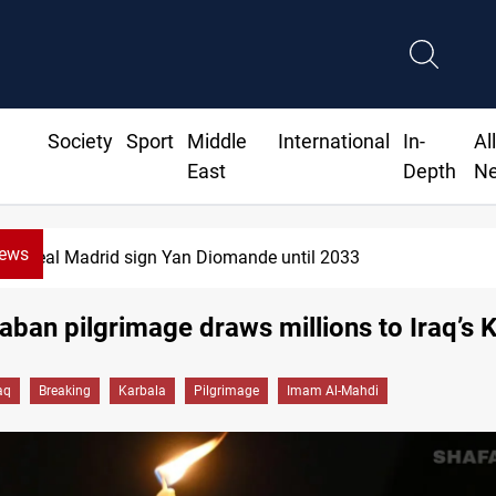
Society
Sport
Middle
International
In-
Al
East
Depth
N
News
KRG: Gas deliveries to Baghdad breached contracts
ban pilgrimage draws millions to Iraq’s 
aq
Breaking
Karbala
Pilgrimage
Imam Al-Mahdi