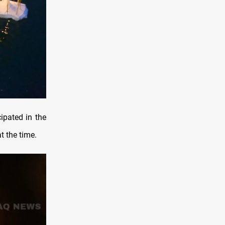
ipated in the
t the time.