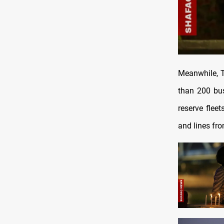
Meanwhile, T
than 200 bus
reserve flee
and lines fr