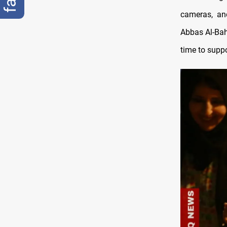
cameras, and
Abbas Al-Baha
time to supp