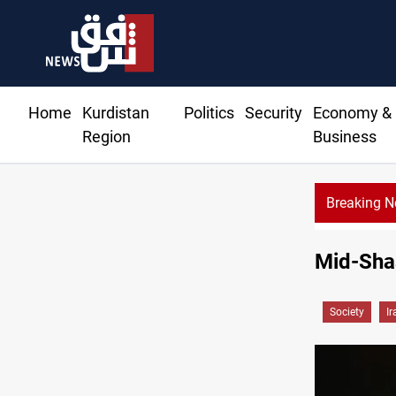
Home
Kurdistan
Politics
Security
Economy &
Region
Business
Breaking 
Mid-Shaa
Society
Ir