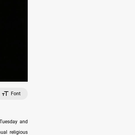
Font
n Tuesday and
al religious