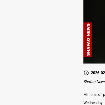
2026-02
Shafaq News
Millions of 
Wednesday t