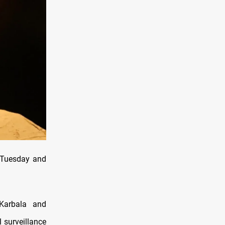
n Tuesday and
 Karbala and
 surveillance