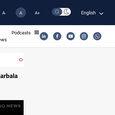
English
A-
A
A+
l
Podcasts
ews
Karbala