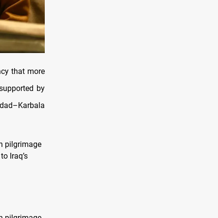
ncy that more
 supported by
ghdad–Karbala