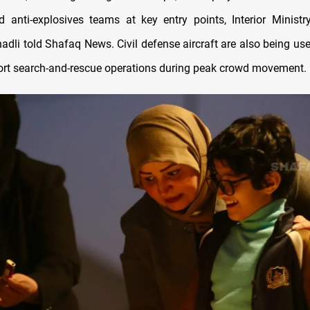
 anti-explosives teams at key entry points, Interior Minis
dli told Shafaq News. Civil defense aircraft are also being used
ort search-and-rescue operations during peak crowd movement.