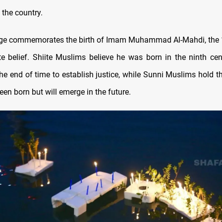
 the country.
age commemorates the birth of Imam Muhammad Al-Mahdi, the 
te belief. Shiite Muslims believe he was born in the ninth cen
the end of time to establish justice, while Sunni Muslims hold t
een born but will emerge in the future.