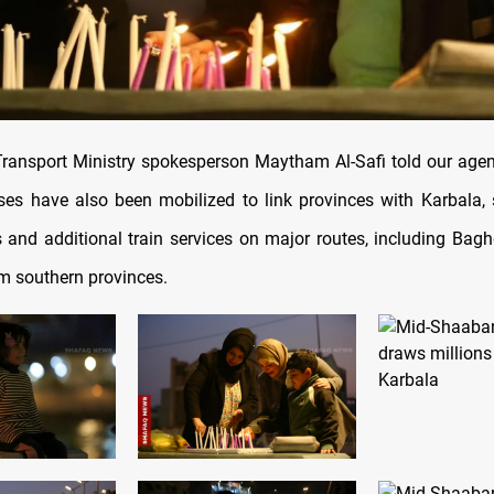
ransport Ministry spokesperson Maytham Al-Safi told our age
es have also been mobilized to link provinces with Karbala,
ts and additional train services on major routes, including Ba
om southern provinces.