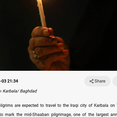
-03 21:34
Share
- Karbala/ Baghdad
pilgrims are expected to travel to the Iraqi city of Karbala o
o mark the mid-Shaaban pilgrimage, one of the largest annu