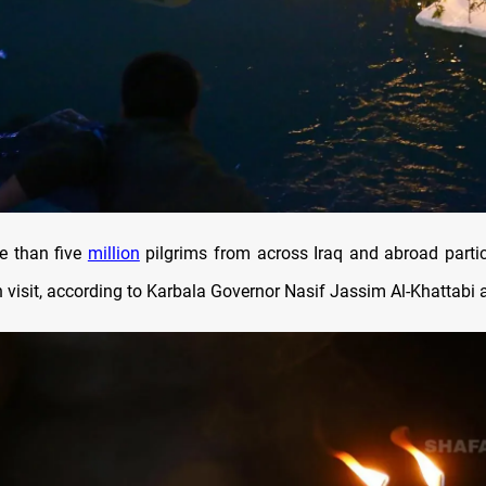
e than five
million
pilgrims from across Iraq and abroad partic
visit, according to Karbala Governor Nasif Jassim Al-Khattabi a