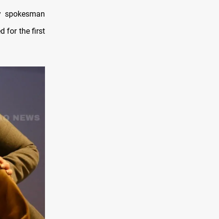
try spokesman
 for the first