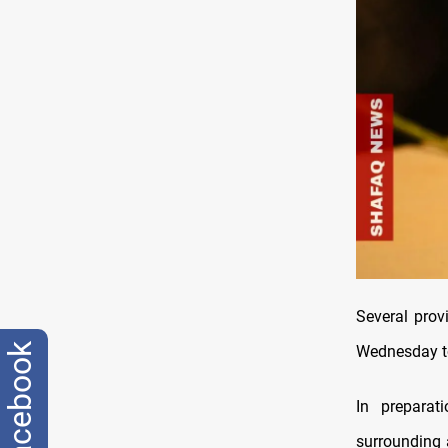
Several prov
facebook
Wednesday to 
In preparat
surrounding 