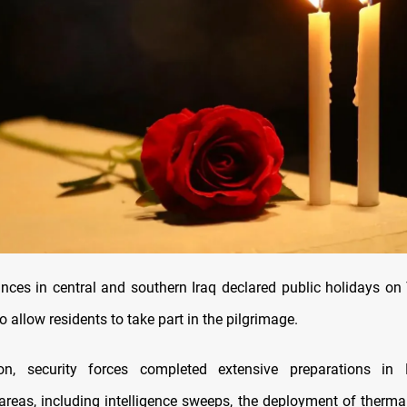
inces in central and southern Iraq declared public holidays o
allow residents to take part in the pilgrimage.
ion, security forces completed extensive preparations in
areas, including intelligence sweeps, the deployment of thermal