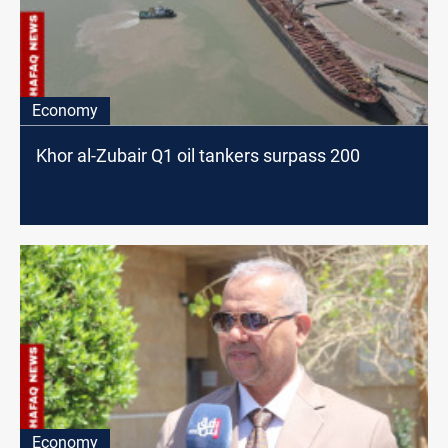
Economy
Khor al-Zubair Q1 oil tankers surpass 200
Economy