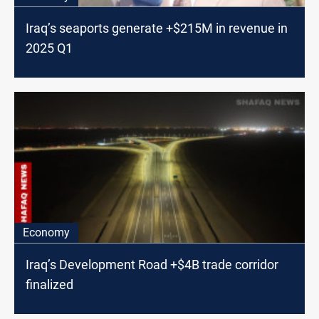
Iraq’s seaports generate +$215M in revenue in
2025 Q1
Economy
Iraq’s Development Road +$4B trade corridor
finalized