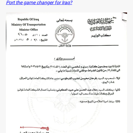
Port the game changer for Iraq?