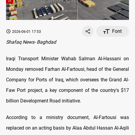
Font
2026-06-01 17:53
Shafaq News- Baghdad
Iraqi Transport Minister Wahab Salman Al-Hassani on
Monday removed Farhan Al-Fartousi, head of the General
Company for Ports of Iraq, which oversees the Grand Al-
Faw Port project, a key component of the country's $17
billion Development Road initiative.
According to a ministry document, Al-Fartousi was
replaced on an acting basis by Alaa Abdul Hassan Al-Aqili