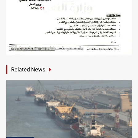
Related News