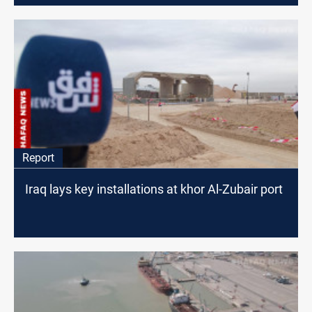
Report
Iraq lays key installations at khor Al-Zubair port