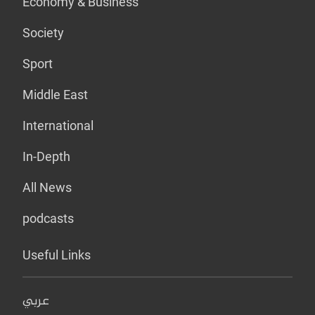
Economy & Business
Society
Sport
Middle East
International
In-Depth
All News
podcasts
Useful Links
عربي