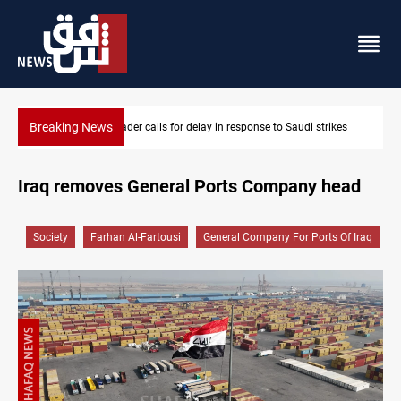
Breaking News
ikes
KRI President commemorates 93rd Simele Massacre anniversa
Iraq removes General Ports Company head
Society
Farhan Al-Fartousi
General Company For Ports Of Iraq