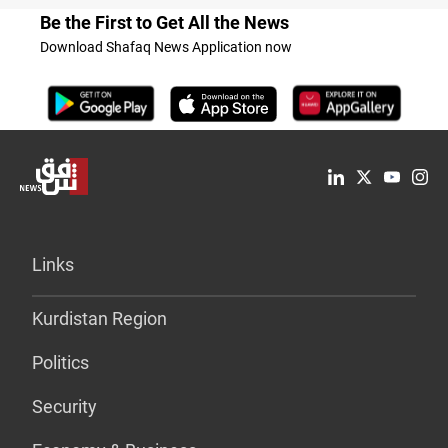
Be the First to Get All the News
Download Shafaq News Application now
Links
Kurdistan Region
Politics
Security