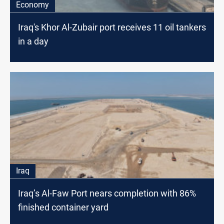
Economy
Iraq's Khor Al-Zubair port receives 11 oil tankers
in a day
Iraq
Iraq’s Al-Faw Port nears completion with 86%
finished container yard