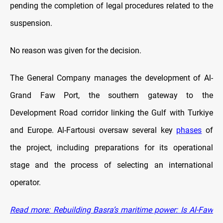
pending the completion of legal procedures related to the
suspension.
No reason was given for the decision.
The General Company manages the development of Al-
Grand Faw Port, the southern gateway to the
Development Road corridor linking the Gulf with Turkiye
and Europe. Al-Fartousi oversaw several key
phases
of
the project, including preparations for its operational
stage and the process of selecting an international
operator.
Read more: Rebuilding Basra’s maritime power: Is Al-Faw