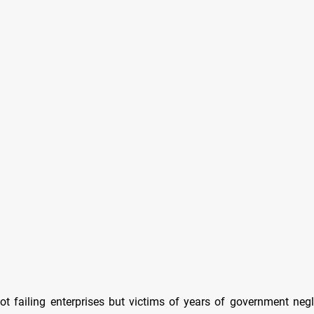
ot failing enterprises but victims of years of government neg