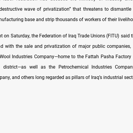
destructive wave of privatization” that threatens to dismantle 
ufacturing base and strip thousands of workers of their livelih
t on Saturday, the Federation of Iraq Trade Unions (FITU) said t
 with the sale and privatization of major public companies, 
 Wool Industries Company—home to the Fattah Pasha Factory 
a district—as well as the Petrochemical Industries Compan
ny, and others long regarded as pillars of Iraq’s industrial sect