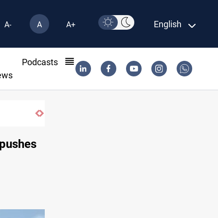
English
A-
A
A+
l
Podcasts
ews
als
 pushes