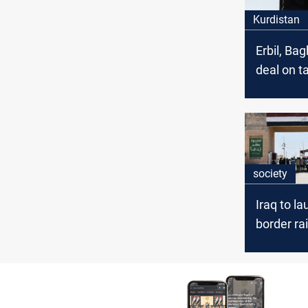
Kurdistan
Erbil, Ba
deal on t
exemptio
Kurdista
industrie
society
Iraq to l
border rai
Basra and