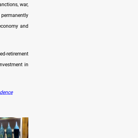
anctions, war,
s permanently
s economy and
ed-retirement
investment in
ndence