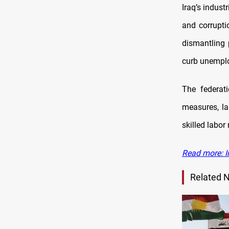
Iraq’s indust
and corrupti
dismantling 
curb unempl
The federati
measures, la
skilled labor 
Read more: I
Related 