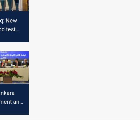
aq: New
nd test
Ankara
tment and