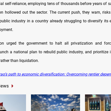
rial self-reliance, employing tens of thousands before years of s
on hollowed out the sector. The current push, they warn, risk
public industry in a country already struggling to diversify it
oyment.
on urged the government to halt all privatization and forc
unch a national plan to rebuild public industry, and prioritize 
rather than liquidation.
raq’s path to economic diversification: Overcoming rentier depe
News