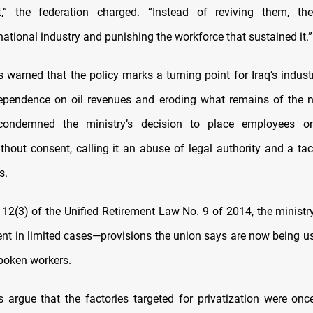
” the federation charged. “Instead of reviving them, the
ational industry and punishing the workforce that sustained it.”
s warned that the policy marks a turning point for Iraq’s indust
pendence on oil revenues and eroding what remains of the no
condemned the ministry’s decision to place employees o
thout consent, calling it an abuse of legal authority and a tac
s.
e 12(3) of the Unified Retirement Law No. 9 of 2014, the ministr
ment in limited cases—provisions the union says are now being us
poken workers.
 argue that the factories targeted for privatization were on