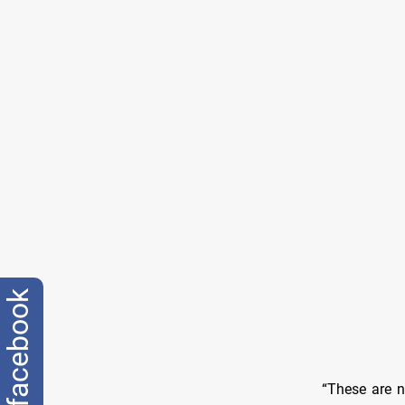
facebook
“These are n