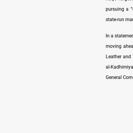
pursuing a “
state-run man
In a statemen
moving ahead
Leather and
al-Kadhimiy
General Compa