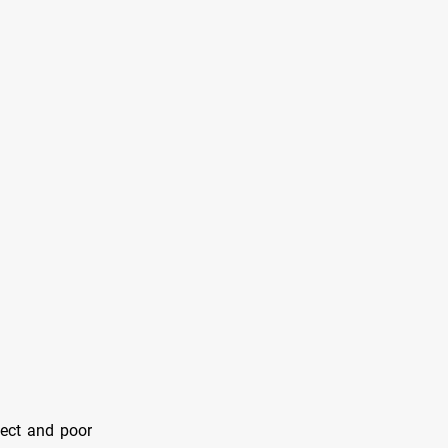
lect and poor