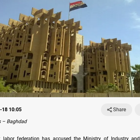
-18 10:05
Share
s – Baghdad
st labor federation has accused the Ministry of Industry an