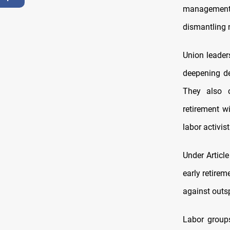
management,
dismantling n
Union leader
deepening de
They also 
retirement wi
labor activist
Under Articl
early retire
against outs
Labor groups