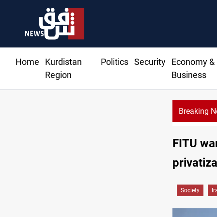
Home
Kurdistan
Politics
Security
Economy &
Region
Business
Breaking 
QD edges higher in Baghdad, Erbil at the closure
FITU war
privatiza
Society
Ir