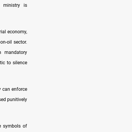
 ministry is
rial economy,
n-oil sector.
n mandatory
tic to silence
y can enforce
ed punitively
ce symbols of