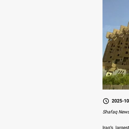
2025-10
Shafaq New
Iraq’s large