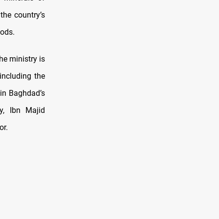
the country’s
oods.
he ministry is
including the
in Baghdad’s
y, Ibn Majid
or.