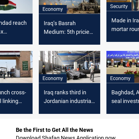
Security
Economy
Made in Ir
ghdad reach
Iraq’s Basrah
mortar rou
ax
Medium: 5th priciest
sucessful
n for
OPEC crude in
n-based
February 2025
s
Economy
Economy
aunch cross-
Iraq ranks third in
Baghdad, 
l linking
Jordanian industrial
seal inves
 Iran
exports
trade MoU
Be the First to Get All the News
Download Shafaq News Application now