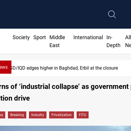
Society
Sport
Middle
International
In-
Al
East
Depth
N
News
Vehicle auction probe implicates Iraq health offici
ns of ‘industrial collapse’ as government
tion drive
aq
Breaking
Industry
Privatization
FITU