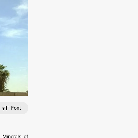
Font
d Minerals of