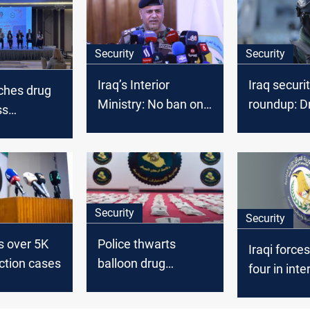
Security
Security
Iraq’s Interior
Iraq securi
nches drug
Ministry: No ban on
roundup: D
ss
Syrians with valid
strike deni
 as nation
visas
arrests an
with
deportatio
use
Security
Security
ts over 5K
Police thwarts
Iraqi forces
ction cases
balloon drug
four in inte
smuggling in Iraq’s
Lyrica traff
desert operation
operation