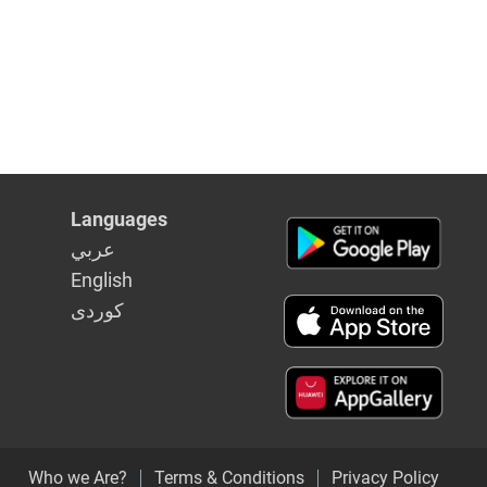
Languages
عربي
English
كوردى
Who we Are?
Terms & Conditions
Privacy Policy