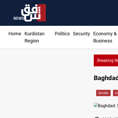
Home
Kurdistan
Politics
Security
Economy &
Region
Business
Breaking 
Baghdad:
Society
Ir