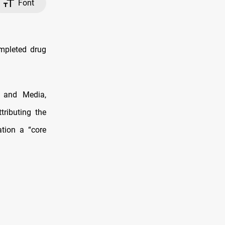
Font
ompleted drug
s and Media,
tributing the
ation a “core