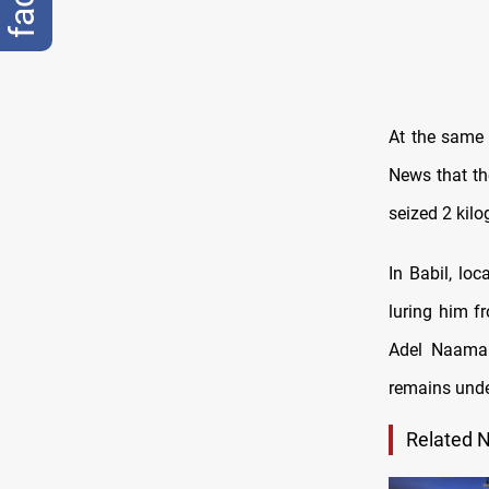
At the same 
News that th
seized 2 kilo
In Babil, loc
luring him f
Adel Naama 
remains unde
Related 