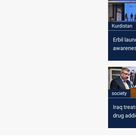
Kurdistan
Erbil lau
awarene
campaign
grapples 
growing 
society
Iraq trea
drug addi