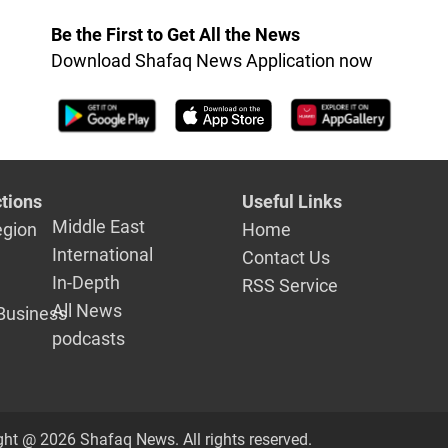
Be the First to Get All the News
Download Shafaq News Application now
tions
Useful Links
Middle East
egion
Home
International
Contact Us
In-Depth
RSS Service
All News
Business
podcasts
ght @ 2026 Shafaq News. All rights reserved.