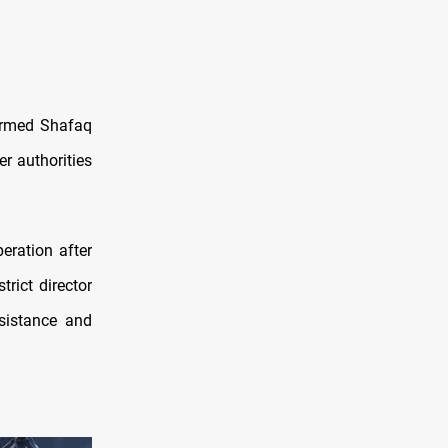
formed Shafaq
er authorities
peration after
rict director
sistance and