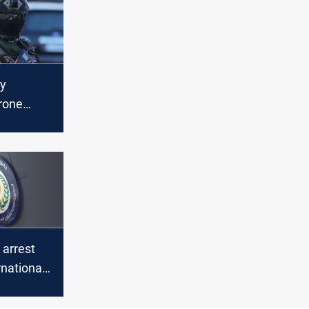
ty
rone
ed,
d
ns
 arrest
rnational
icking