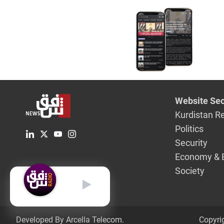
Website Sec
Kurdistan R
Politics
Security
Economy & 
Society
English
Developed By Arcella Telecom.
Copyri