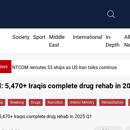
Society
Sport
Middle
International
In-
Al
East
Depth
N
News
CENTCOM reroutes 53 ships as US-Iran talks continue
 5,470+ Iraqis complete drug rehab in 2
aq
Breaking
Drugs
Narcotics
Interior Ministry
Rehabilitation