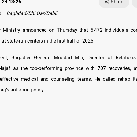
-24 13:26
Share
 – Baghdad/Dhi Qar/Babil
ior Ministry announced on Thursday that 5,472 individuals c
 at state-run centers in the first half of 2025.
ent, Brigadier General Muqdad Miri, Director of Relation
Najaf as the top-performing province with 707 recoveries, at
effective medical and counseling teams. He called rehabilit
raq’s anti-drug policy.