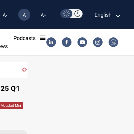
English
A-
A
A+
l
Podcasts
ews
025 Q1
Muqdad Miri