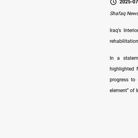
2025-07
Shafaq News
Iraq’s Inter
rehabilitation
In a statem
highlighted 
progress to 
element” of I