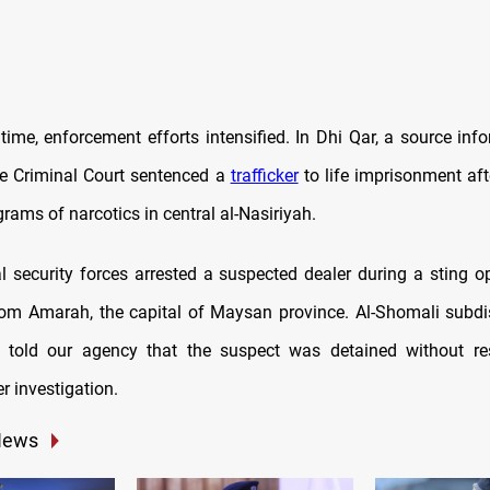
time, enforcement efforts intensified. In Dhi Qar, a source in
e Criminal Court sentenced a
trafficker
to life imprisonment aft
grams of narcotics in central al-Nasiriyah.
al security forces arrested a suspected dealer during a sting o
rom Amarah, the capital of Maysan province. Al-Shomali subdist
told our agency that the suspect was detained without re
r investigation.
News