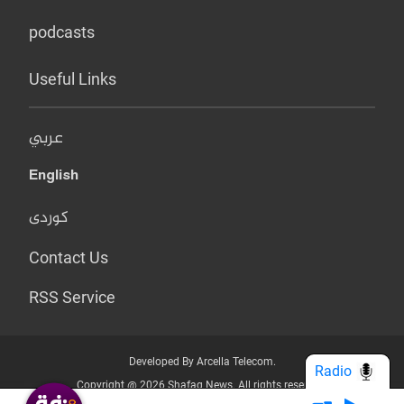
podcasts
Useful Links
عربي
English
کوردی
Contact Us
RSS Service
Developed By Arcella Telecom.
Radio
Copyright @ 2026 Shafaq News. All rights reserved.