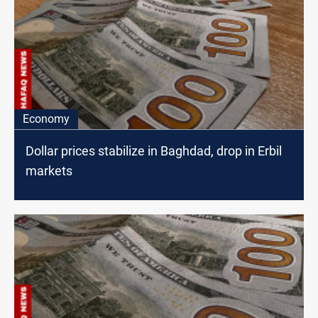
Economy
Dollar prices stabilize in Baghdad, drop in Erbil
markets