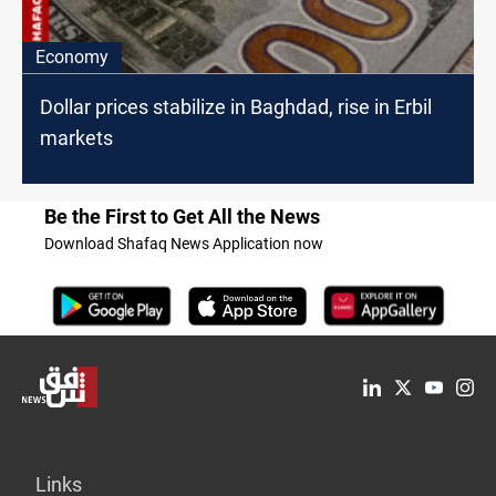
Economy
Dollar prices stabilize in Baghdad, rise in Erbil
markets
Be the First to Get All the News
Download Shafaq News Application now
Links