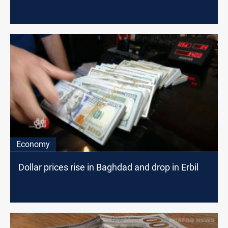
Economy
Dollar prices rise in Baghdad and drop in Erbil