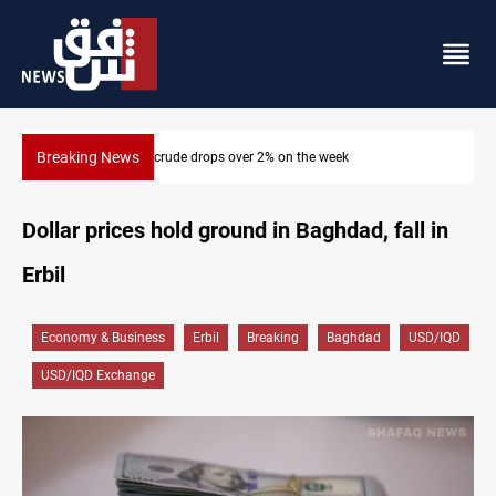
Breaking News
Pollution and water shortages kill 1K+ tons of fish in Iraq
Dollar prices hold ground in Baghdad, fall in
Erbil
Economy & Business
Erbil
Breaking
Baghdad
USD/IQD
USD/IQD Exchange