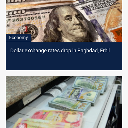
Economy
Dollar exchange rates drop in Baghdad, Erbil