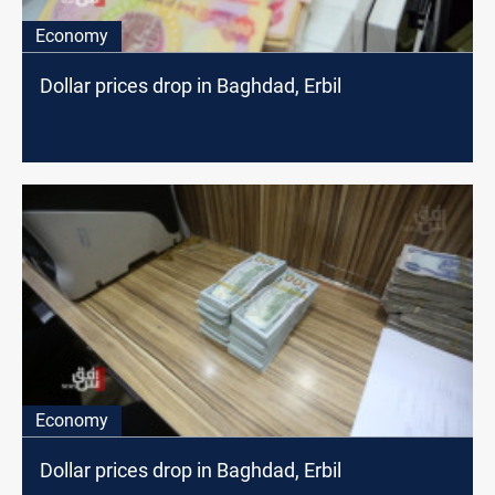
Economy
Dollar prices drop in Baghdad, Erbil
Economy
Dollar prices drop in Baghdad, Erbil