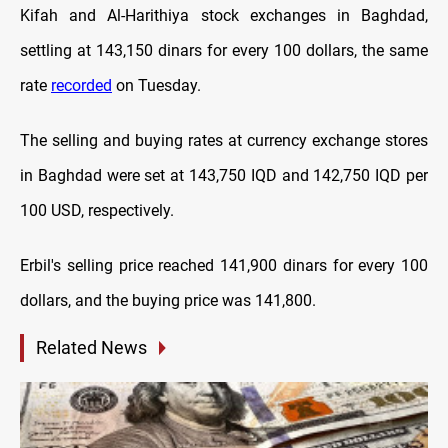
Kifah and Al-Harithiya stock exchanges in Baghdad,
settling at 143,150 dinars for every 100 dollars, the same
rate
recorded
on Tuesday.
The selling and buying rates at currency exchange stores
in Baghdad were set at 143,750 IQD and 142,750 IQD per
100 USD, respectively.
Erbil's selling price reached 141,900 dinars for every 100
dollars, and the buying price was 141,800.
Related News