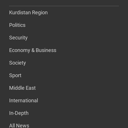
Kurdistan Region
Politics
Security
Economy & Business
Society
Sport
Middle East
International
In-Depth
All News