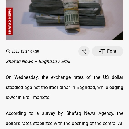
Font
2025-12-24 07:39
Shafaq News – Baghdad / Erbil
On Wednesday, the exchange rates оf the US dollar
steadied against the Iraqi dinar in Baghdad, while edging
lower in Erbil markets.
According to a survey by Shafaq News Agency, the
dollar's rates stabilized with the opening оf the central Al-