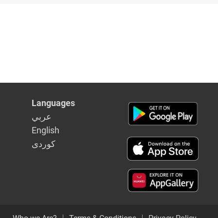
Languages
عربي
English
كوردى