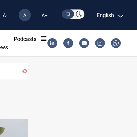
English
A-
A
A+
l
Podcasts
ews