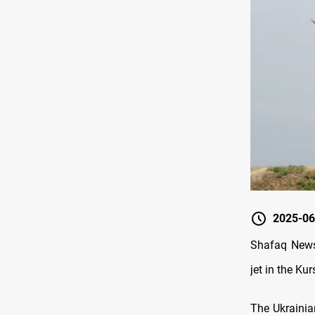
2025-06
Shafaq News/
jet in the Ku
The Ukrainia