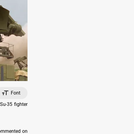
Font
Su-35 fighter
 commented on