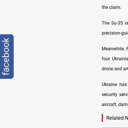
the claim.
The Su-35 is
precision-gu
facebook
Meanwhile, R
four Ukraini
drone and art
Ukraine has 
security ser
aircraft, da
Related 