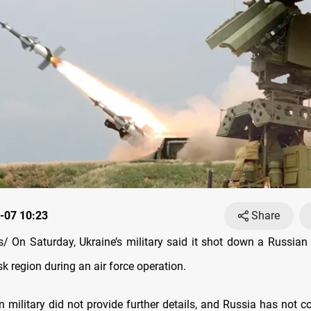
-07 10:23
Share
 On Saturday, Ukraine’s military said it shot down a Russian 
rsk region during an air force operation.
n military did not provide further details, and Russia has not