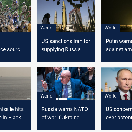
World
World
US sanctions Iran for
Putin warn
ence sources
supplying Russia
against ar
ssian
with missiles
as Russia 
raining in
begin majo
llistic
drills
World
World
issile hits
Russia warns NATO
US concern
p in Black
of war if Ukraine
over potent
targets with long-
Russian ar