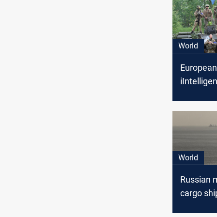
World
European
iIntellig
report Ru
military t
Iran on ba
missiles
World
Russian m
cargo shi
Sea