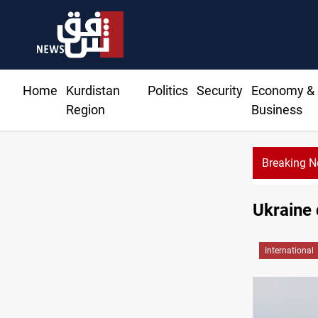
Home
Kurdistan
Politics
Security
Economy &
Region
Business
Breaking 
Ukraine 
International