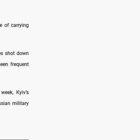
e of carrying
ses shot down
seen frequent
 week, Kyiv’s
sian military
.