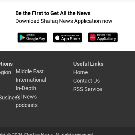
range missiles
to Houthis
Be the First to Get All the News
Download Shafaq News Application now
tions
Useful Links
Middle East
egion
Home
International
Contact Us
In-Depth
RSS Service
All News
Business
podcasts