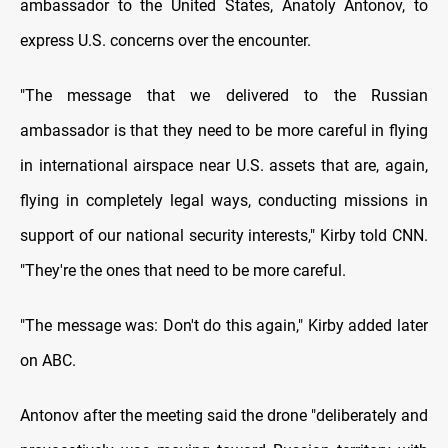
ambassador to the United States, Anatoly Antonov, to
express U.S. concerns over the encounter.
"The message that we delivered to the Russian
ambassador is that they need to be more careful in flying
in international airspace near U.S. assets that are, again,
flying in completely legal ways, conducting missions in
support of our national security interests," Kirby told CNN.
"They're the ones that need to be more careful.
"The message was: Don't do this again," Kirby added later
on ABC.
Antonov after the meeting said the drone "deliberately and