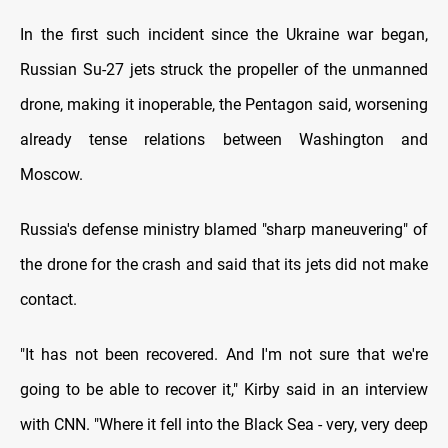
In the first such incident since the Ukraine war began,
Russian Su-27 jets struck the propeller of the unmanned
drone, making it inoperable, the Pentagon said, worsening
already tense relations between Washington and
Moscow.
Russia's defense ministry blamed "sharp maneuvering" of
the drone for the crash and said that its jets did not make
contact.
"It has not been recovered. And I'm not sure that we're
going to be able to recover it," Kirby said in an interview
with CNN. "Where it fell into the Black Sea - very, very deep