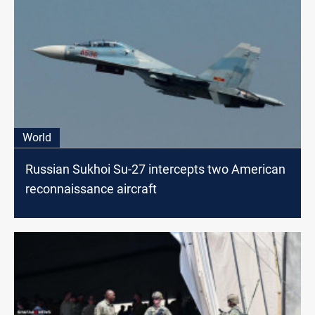
World
Russian Sukhoi Su-27 intercepts two American
reconnaissance aircraft