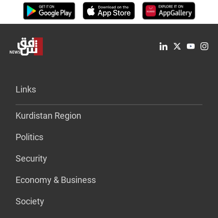
Links
Kurdistan Region
Politics
Security
Economy & Business
Society