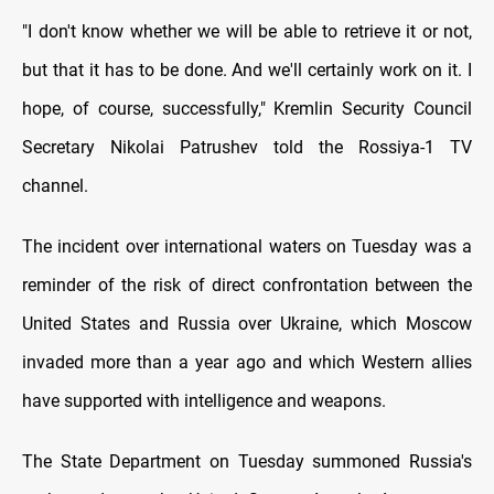
"I don't know whether we will be able to retrieve it or not,
but that it has to be done. And we'll certainly work on it. I
hope, of course, successfully," Kremlin Security Council
Secretary Nikolai Patrushev told the Rossiya-1 TV
channel.
The incident over international waters on Tuesday was a
reminder of the risk of direct confrontation between the
United States and Russia over Ukraine, which Moscow
invaded more than a year ago and which Western allies
have supported with intelligence and weapons.
The State Department on Tuesday summoned Russia's