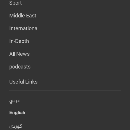
Sport
Middle East
International
In-Depth
All News
podcasts
Useful Links
عربي
English
کوردی