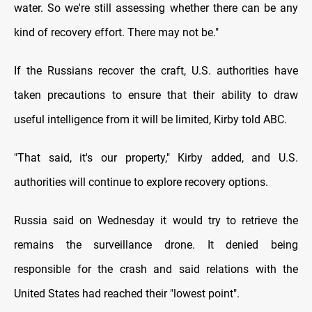
water. So we're still assessing whether there can be any
kind of recovery effort. There may not be."
If the Russians recover the craft, U.S. authorities have
taken precautions to ensure that their ability to draw
useful intelligence from it will be limited, Kirby told ABC.
"That said, it's our property," Kirby added, and U.S.
authorities will continue to explore recovery options.
Russia said on Wednesday it would try to retrieve the
remains the surveillance drone. It denied being
responsible for the crash and said relations with the
United States had reached their "lowest point".