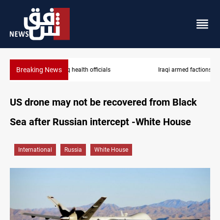
Breaking News
Iraqi armed factions freeze “for now” response to Saudi Arabia
US drone may not be recovered from Black
Sea after Russian intercept -White House
International
Russia
White House