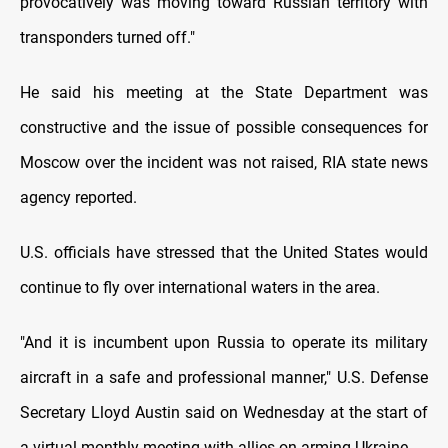
provocatively was moving toward Russian territory with
transponders turned off."
He said his meeting at the State Department was
constructive and the issue of possible consequences for
Moscow over the incident was not raised, RIA state news
agency reported.
U.S. officials have stressed that the United States would
continue to fly over international waters in the area.
"And it is incumbent upon Russia to operate its military
aircraft in a safe and professional manner," U.S. Defense
Secretary Lloyd Austin said on Wednesday at the start of
a virtual monthly meeting with allies on arming Ukraine.