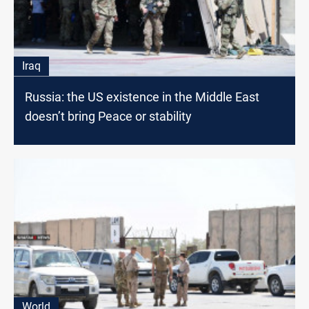
Iraq
Russia: the US existence in the Middle East
doesn’t bring Peace or stability
World