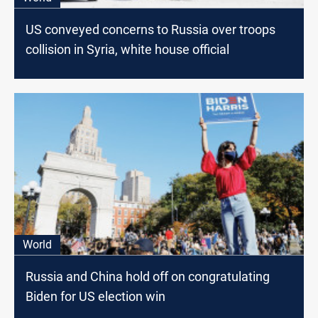
US conveyed concerns to Russia over troops
collision in Syria, white house official
World
Russia and China hold off on congratulating
Biden for US election win