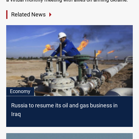
Related News
Economy
Russia to resume its oil and gas business in
Iraq