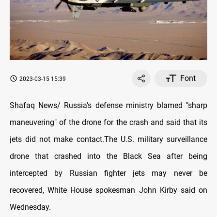
Font
2023-03-15 15:39
Shafaq News/ Russia's defense ministry blamed "sharp
maneuvering" of the drone for the crash and said that its
jets did not make contact.The U.S. military surveillance
drone that crashed into the Black Sea after being
intercepted by Russian fighter jets may never be
recovered, White House spokesman John Kirby said on
Wednesday.