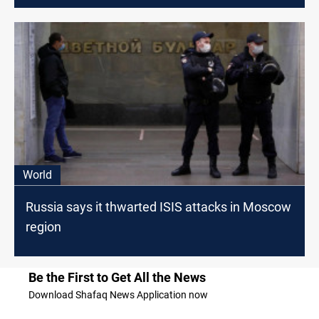
World
Russia says it thwarted ISIS attacks in Moscow
region
Be the First to Get All the News
Download Shafaq News Application now