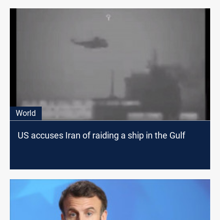
World
US accuses Iran of raiding a ship in the Gulf