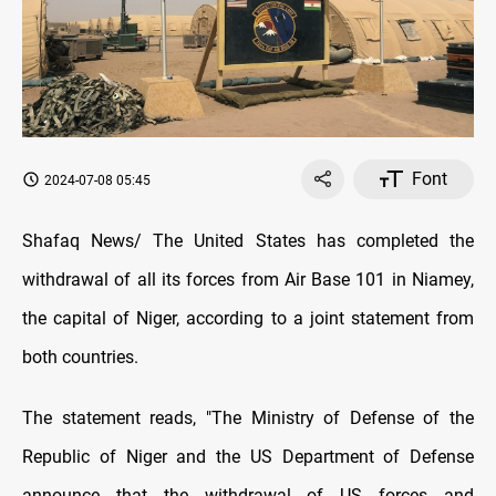
Font
2024-07-08 05:45
Shafaq News/ The United States has completed the
withdrawal of all its forces from Air Base 101 in Niamey,
the capital of Niger, according to a joint statement from
both countries.
The statement reads, "The Ministry of Defense of the
Republic of Niger and the US Department of Defense
announce that the withdrawal of US forces and