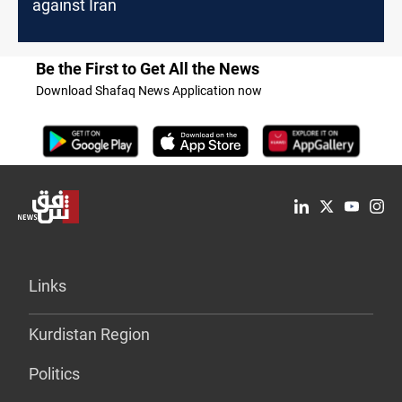
against Iran
Be the First to Get All the News
Download Shafaq News Application now
Links
Kurdistan Region
Politics