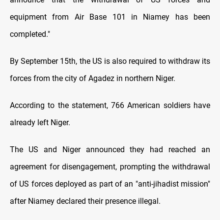
equipment from Air Base 101 in Niamey has been
completed."
By September 15th, the US is also required to withdraw its
forces from the city of Agadez in northern Niger.
According to the statement, 766 American soldiers have
already left Niger.
The US and Niger announced they had reached an
agreement for disengagement, prompting the withdrawal
of US forces deployed as part of an "anti-jihadist mission"
after Niamey declared their presence illegal.