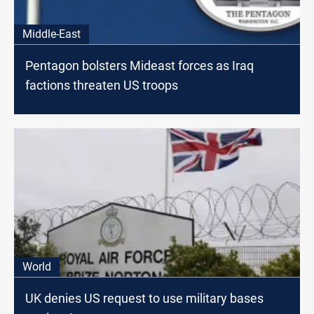
Middle-East
Pentagon bolsters Mideast forces as Iraq
factions threaten US troops
World
UK denies US request to use military bases