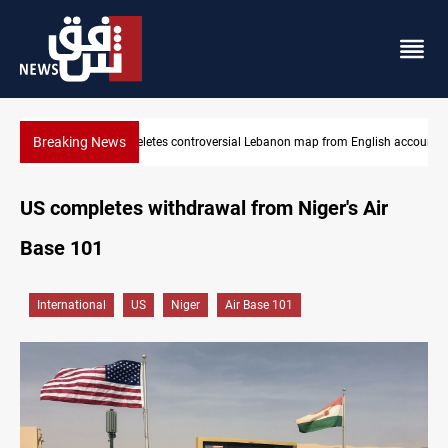
Breaking News
from English account
Interior ministry shuts down 71 PMF offices
US completes withdrawal from Niger's Air
Base 101
International
US
Niger
Air Base 101