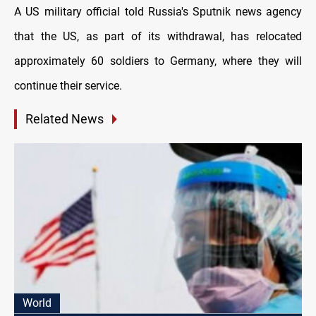
A US military official told Russia's Sputnik news agency
that the US, as part of its withdrawal, has relocated
approximately 60 soldiers to Germany, where they will
continue their service.
Related News
World