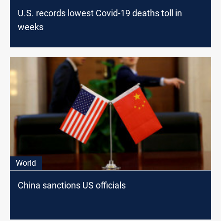
U.S. records lowest Covid-19 deaths toll in
weeks
World
China sanctions US officials