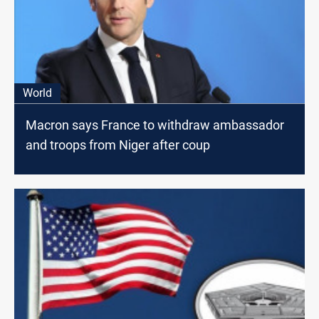
World
Macron says France to withdraw ambassador
and troops from Niger after coup