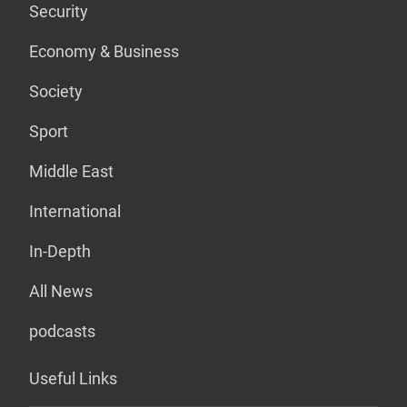
Security
Economy & Business
Society
Sport
Middle East
International
In-Depth
All News
podcasts
Useful Links