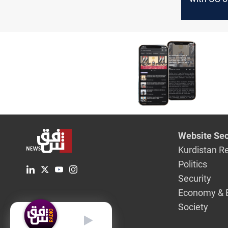
of Israel,
Website Sec
Kurdistan R
Politics
Security
Economy & 
Society
English