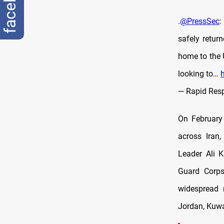
facebook
.
@PressSec
:
safely retur
home to the U
looking to…
— Rapid Res
On February 
across Iran,
Leader Ali 
Guard Corps
widespread r
Jordan, Kuwai