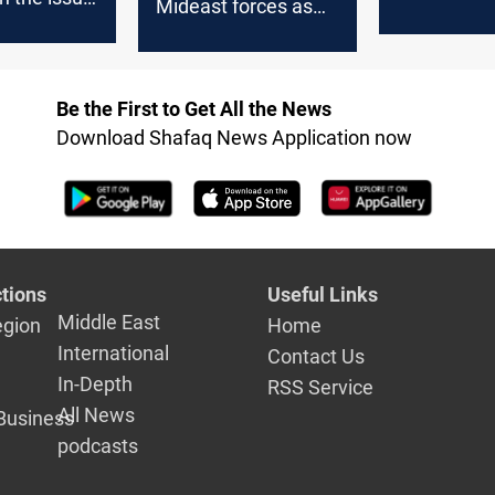
Mideast forces as
discussion
 Zarif said
Iraq factions
course
threaten US troops
Be the First to Get All the News
Download Shafaq News Application now
tions
Useful Links
Middle East
egion
Home
International
Contact Us
In-Depth
RSS Service
All News
Business
podcasts