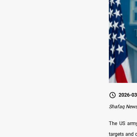
2026-03
Shafaq News
The US army 
targets and 