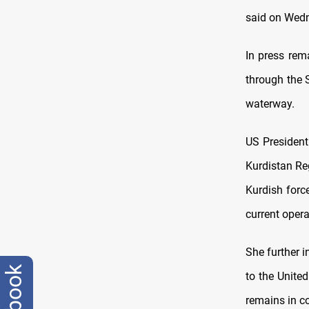
said on Wed
In press rem
through the 
waterway.
US President
Kurdistan Re
Kurdish force
current opera
She further 
to the United
remains in co