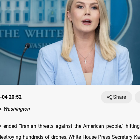
-04 20:52
Share
- Washington
ended “Iranian threats against the American people,” hittin
destroying hundreds of drones, White House Press Secretary Kar