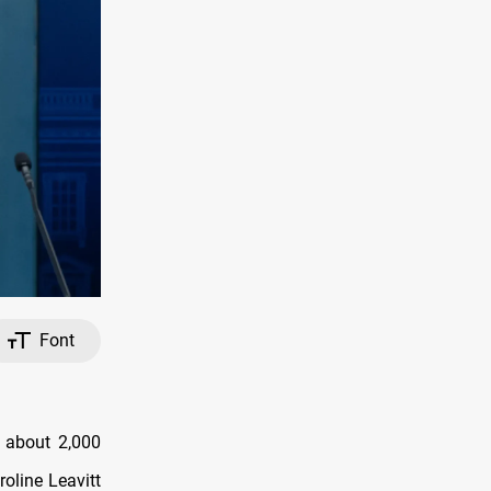
Font
g about 2,000
oline Leavitt