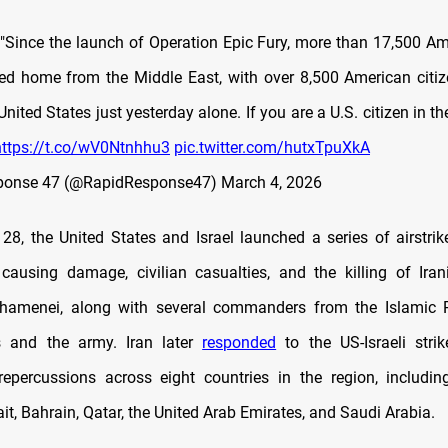
 "Since the launch of Operation Epic Fury, more than 17,500 A
ned home from the Middle East, with over 8,500 American citiz
nited States just yesterday alone. If you are a U.S. citizen in t
https://t.co/wV0Ntnhhu3
pic.twitter.com/hutxTpuXkA
ponse 47 (@RapidResponse47)
March 4, 2026
28, the United States and Israel launched a series of airstrik
 causing damage, civilian casualties, and the killing of Ir
Khamenei, along with several commanders from the Islamic R
 and the army. Iran later
responded
to the US-Israeli strike
epercussions across eight countries in the region, including 
t, Bahrain, Qatar, the United Arab Emirates, and Saudi Arabia.