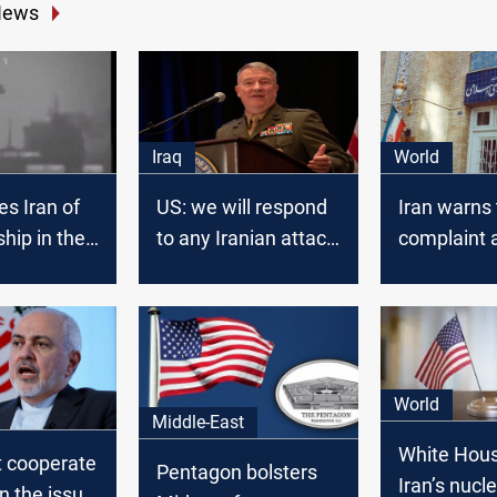
News
Iraq
World
s Iran of
US: we will respond
Iran warns t
ship in the
to any Iranian attack
complaint 
on our forces
US in ICJ
World
Middle-East
White Hous
t cooperate
Pentagon bolsters
Iran’s nucl
n the issue