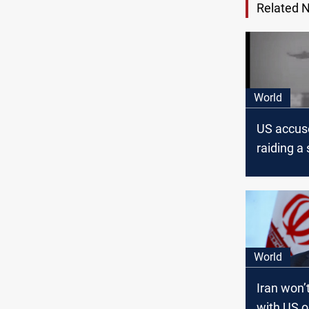
Related 
World
US accuse
raiding a 
Gulf
World
Iran won’
with US o