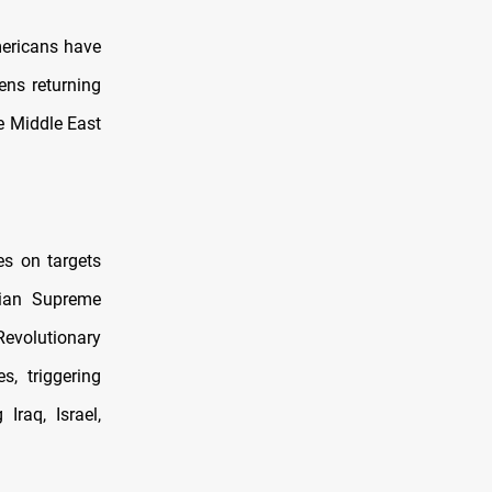
mericans have
ens returning
he Middle East
es on targets
anian Supreme
evolutionary
s, triggering
Iraq, Israel,