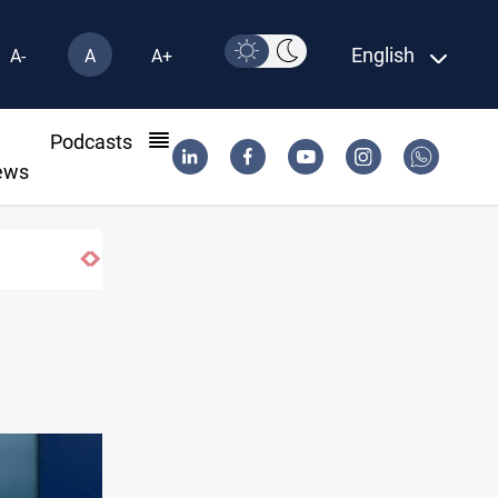
English
A-
A
A+
l
Podcasts
ews
Gold hits seven-week high before US payrol