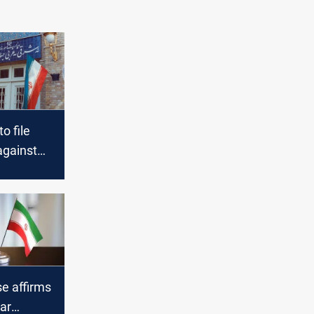
o file
against
e affirms
ear