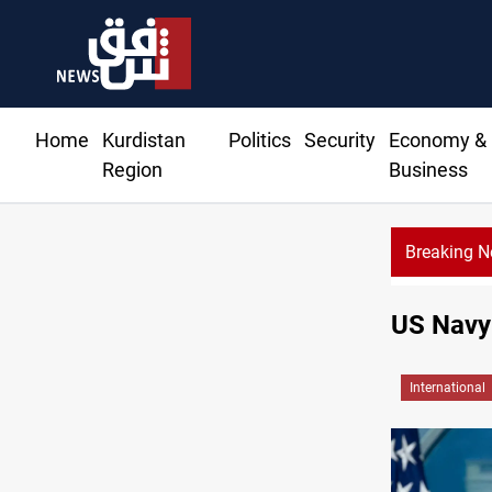
Home
Kurdistan
Politics
Security
Economy &
Region
Business
Breaking 
US Navy 
International