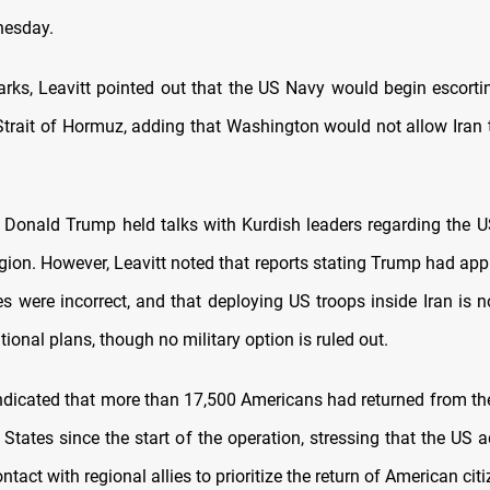
nesday.
arks, Leavitt pointed out that the US Navy would begin escortin
Strait of Hormuz, adding that Washington would not allow Iran
 Donald Trump held talks with Kurdish leaders regarding the U
gion. However, Leavitt noted that reports stating Trump had ap
s were incorrect, and that deploying US troops inside Iran is n
tional plans, though no military option is ruled out.
indicated that more than 17,500 Americans had returned from th
 States since the start of the operation, stressing that the US 
ntact with regional allies to prioritize the return of American citi