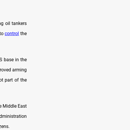
g oil tankers
 to
control
the
S base in the
proved arming
ot part of the
e Middle East
administration
zens.