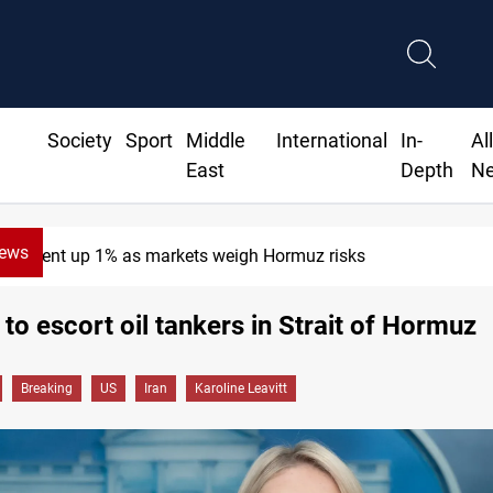
Society
Sport
Middle
International
In-
Al
East
Depth
N
News
Brent up 1% as markets weigh Hormuz risks
to escort oil tankers in Strait of Hormuz
Breaking
US
Iran
Karoline Leavitt