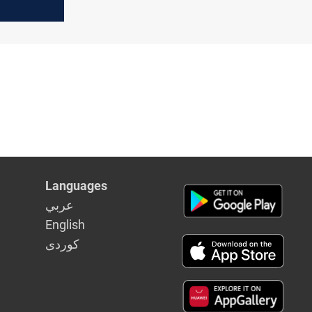
s stay on
Languages
عربي
English
كوردى