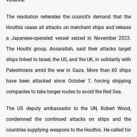
The resolution reiterates the council's demand that the
Houthis cease all attacks on merchant ships and release
a Japanese-operated vessel seized in November 2023.
The Houthi group, Ansarallah, said their attacks target
ships linked to Israel, the US, and the UK, in solidarity with
Palestinians amid the war in Gaza. More than 60 ships
have been attacked since October 7, forcing shipping
companies to take longer routes to avoid the Red Sea.
The US deputy ambassador to the UN, Robert Wood,
condemned the continued attacks on ships and the
countries supplying weapons to the Houthis. He called for