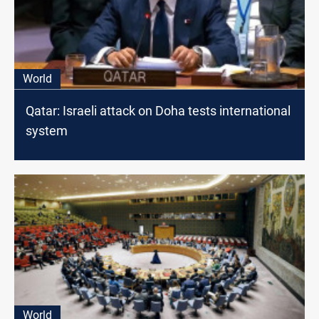
World
Qatar: Israeli attack on Doha tests international
system
World