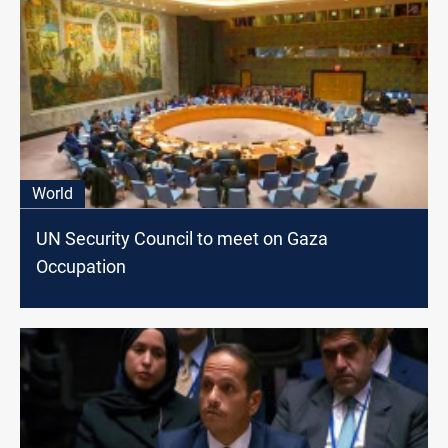
World
UN Security Council to meet on Gaza
Occupation