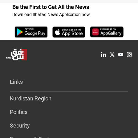
Be the First to Get All the News
Download Shafaq News Application now
Links
Kurdistan Region
Politics
Security