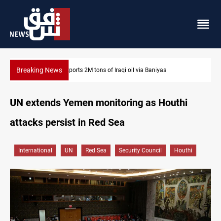
Breaking News
Houthi missiles and drones hit Saudi-backed forces in Yemen
UN extends Yemen monitoring as Houthi
attacks persist in Red Sea
International
UN
Red Sea
Security Council
Houthi