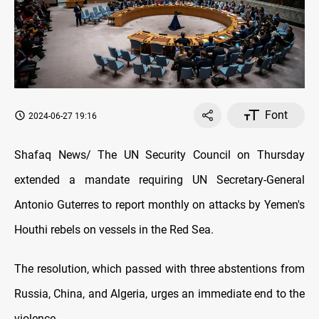
Font
2024-06-27 19:16
Shafaq News/ The UN Security Council on Thursday
extended a mandate requiring UN Secretary-General
Antonio Guterres to report monthly on attacks by Yemen's
Houthi rebels on vessels in the Red Sea.
The resolution, which passed with three abstentions from
Russia, China, and Algeria, urges an immediate end to the
violence.