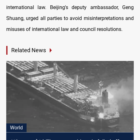
international law. Beijing's deputy ambassador, Geng
Shuang, urged all parties to avoid misinterpretations and
misuses of international law and council resolutions.
Related News
World