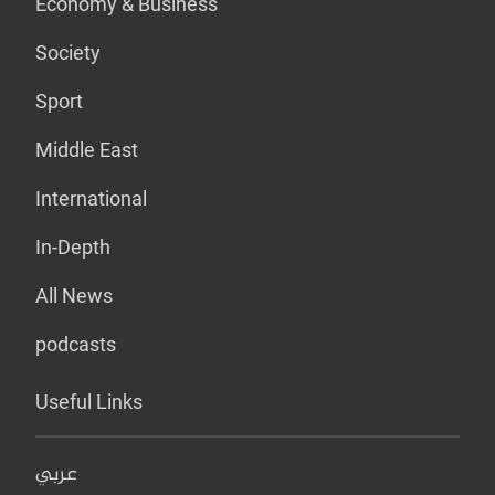
Economy & Business
Society
Sport
Middle East
International
In-Depth
All News
podcasts
Useful Links
عربي