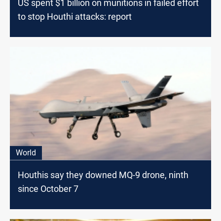
US spent $1 billion on munitions in failed effort
to stop Houthi attacks: report
World
Houthis say they downed MQ-9 drone, ninth
since October 7