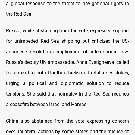
a global response to the threat to navigational rights in
the Red Sea.
Russia, while abstaining from the vote, expressed support
for unimpeded Red Sea shipping but criticized the US-
Japanese resolution's application of international law.
Russia's deputy UN ambassador, Anna Evstigneeva, called
for an end to both Houthi attacks and retaliatory strikes,
urging a political and diplomatic solution to reduce
tensions. She said that normalcy in the Red Sea requires
a ceasefire between Israel and Hamas.
China also abstained from the vote, expressing concern
over unilateral actions by some states and the misuse of