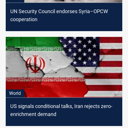
UN Security Council endorses Syria–OPCW
cooperation
World
US signals conditional talks, Iran rejects zero-
enrichment demand