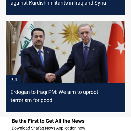
against Kurdish militants in Iraq and Syria
Iraq
Erdogan to Iraqi PM: We aim to uproot
terrorism for good
Be the First to Get All the News
Download Shafaq News Application now