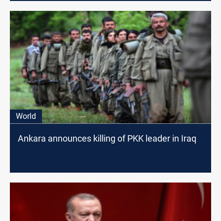
World
Ankara announces killing of PKK leader in Iraq