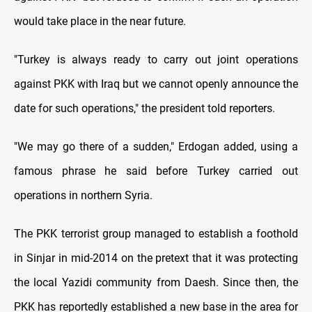
would take place in the near future.
"Turkey is always ready to carry out joint operations
against PKK with Iraq but we cannot openly announce the
date for such operations," the president told reporters.
"We may go there of a sudden," Erdogan added, using a
famous phrase he said before Turkey carried out
operations in northern Syria.
The PKK terrorist group managed to establish a foothold
in Sinjar in mid-2014 on the pretext that it was protecting
the local Yazidi community from Daesh. Since then, the
PKK has reportedly established a new base in the area for