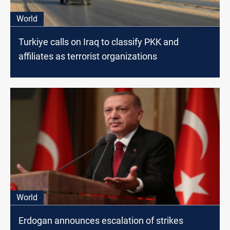
World
Turkiye calls on Iraq to classify PKK and
affiliates as terrorist organizations
World
Erdogan announces escalation of strikes