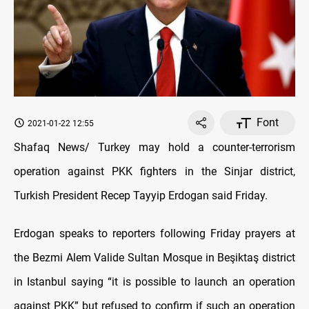
Font
2021-01-22 12:55
Shafaq News/ Turkey may hold a counter-terrorism
operation against PKK fighters in the Sinjar district,
Turkish President Recep Tayyip Erdogan said Friday.
Erdogan speaks to reporters following Friday prayers at
the Bezmi Alem Valide Sultan Mosque in Beşiktaş district
in Istanbul saying “it is possible to launch an operation
against PKK” but refused to confirm if such an operation