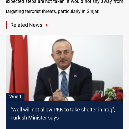
expected steps are not taken, it would not shy away from
targeting terrorist threats, particularly in Sinjar.
Related News
World
"Well will not allow PKK to take shelter in Iraq",
Turkish Minister says