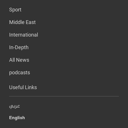
Sport
Middle East
International
In-Depth
All News
podcasts
Useful Links
عربي
English