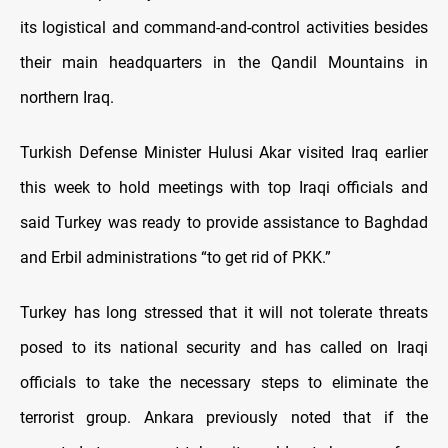
its logistical and command-and-control activities besides
their main headquarters in the Qandil Mountains in
northern Iraq.
Turkish Defense Minister Hulusi Akar visited Iraq earlier
this week to hold meetings with top Iraqi officials and
said Turkey was ready to provide assistance to Baghdad
and Erbil administrations “to get rid of PKK.”
Turkey has long stressed that it will not tolerate threats
posed to its national security and has called on Iraqi
officials to take the necessary steps to eliminate the
terrorist group. Ankara previously noted that if the