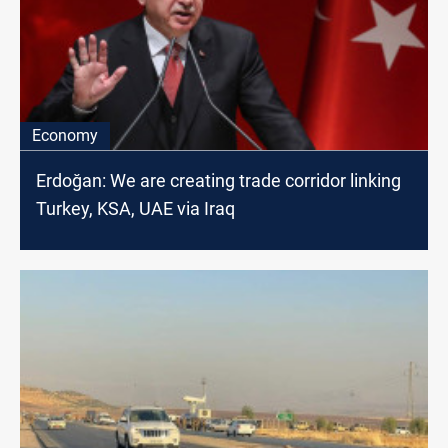
Economy
Erdoğan: We are creating trade corridor linking
Turkey, KSA, UAE via Iraq