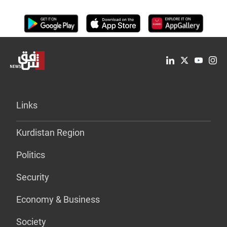
Links
Kurdistan Region
Politics
Security
Economy & Business
Society