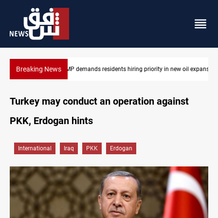
Breaking News
 oil expansion
Mosul Dam reservoir floods nearby villages
Turkey may conduct an operation against
PKK, Erdogan hints
International
Iraq
PKK
Erdogan