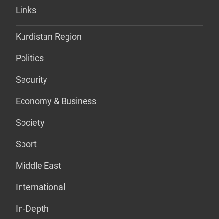
Links
Kurdistan Region
Politics
Security
Economy & Business
Society
Sport
Middle East
International
In-Depth