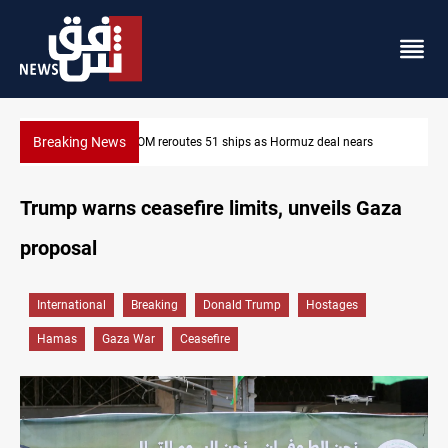
Breaking News
ISIS-era munitions seized in Iraq’s Al-Anbar
Trump warns ceasefire limits, unveils Gaza
proposal
International
Breaking
Donald Trump
Hostages
Hamas
Gaza War
Ceasefire