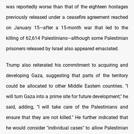
was reportedly worse than that of the eighteen hostages
previously released under a ceasefire agreement reached
on January 15—after a 15‑month war that led to the
killing of 62,614 Palestinians—although some Palestinian
prisoners released by Israel also appeared emaciated.
Trump also reiterated his commitment to acquiring and
developing Gaza, suggesting that parts of the territory
could be allocated to other Middle Eastern countries. "I
will turn Gaza into a prime site for future development," he
said, adding, "I will take care of the Palestinians and
ensure that they are not killed." He further indicated that
he would consider "individual cases" to allow Palestinian