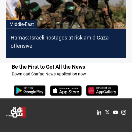
Middle-East
Hamas: Israeli hostages at risk amid Gaza
offensive
Be the First to Get All the News
Download Shafaq News Application now