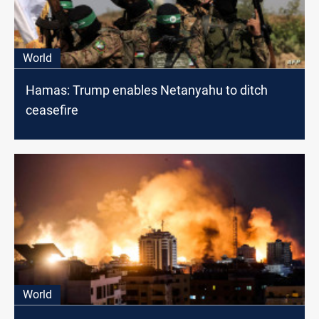
World
Hamas: Trump enables Netanyahu to ditch
ceasefire
World