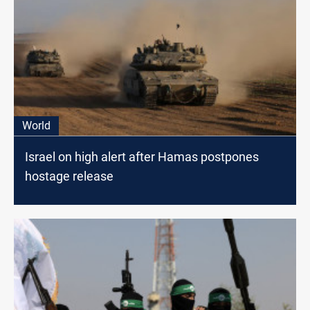
World
Israel on high alert after Hamas postpones
hostage release