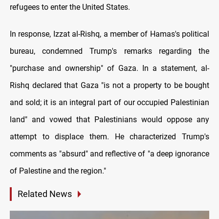
refugees to enter the United States.
In response, Izzat al-Rishq, a member of Hamas's political
bureau, condemned Trump's remarks regarding the
"purchase and ownership" of Gaza. In a statement, al-
Rishq declared that Gaza "is not a property to be bought
and sold; it is an integral part of our occupied Palestinian
land" and vowed that Palestinians would oppose any
attempt to displace them. He characterized Trump's
comments as "absurd" and reflective of "a deep ignorance
of Palestine and the region."
Related News