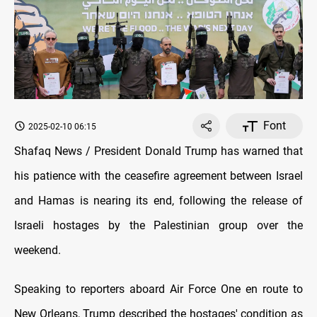
Font
2025-02-10 06:15
Shafaq News / President Donald Trump has warned that
his patience with the ceasefire agreement between Israel
and Hamas is nearing its end, following the release of
Israeli hostages by the Palestinian group over the
weekend.
Speaking to reporters aboard Air Force One en route to
New Orleans, Trump described the hostages' condition as