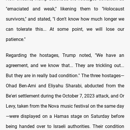
"emaciated and weak," likening them to "Holocaust
survivors," and stated, "I don't know how much longer we
can tolerate this... At some point, we will lose our
patience."
Regarding the hostages, Trump noted, "We have an
agreement, and we know that... They are trickling out...
But they are in really bad condition." The three hostages—
Ohad Ben-Ami and Eliyahu Sharabi, abducted from the
Be'eri settlement during the October 7, 2023 attack, and Or
Levy, taken from the Nova music festival on the same day
—were displayed on a Hamas stage on Saturday before
being handed over to Israeli authorities. Their condition