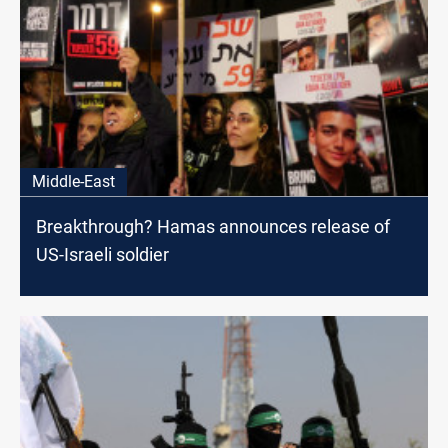
Middle-East
Breakthrough? Hamas announces release of
US-Israeli soldier