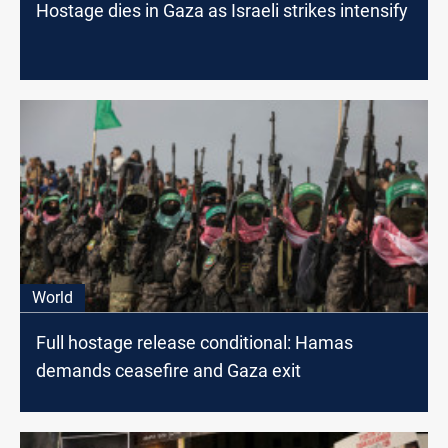
Hostage dies in Gaza as Israeli strikes intensify
World
Full hostage release conditional: Hamas
demands ceasefire and Gaza exit