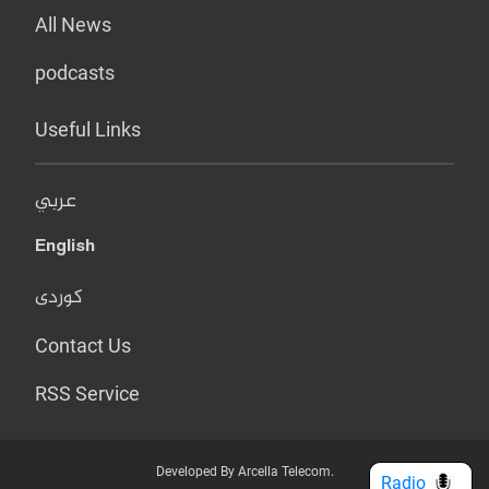
All News
podcasts
Useful Links
عربي
English
کوردی
Contact Us
RSS Service
Developed By Arcella Telecom.
Radio