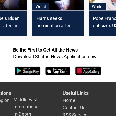
World
World
els Biden
Harris seeks
Pope Franc
esident in
nomination after
criticizes 
y" following
Biden withdraws;
presidentia
al from
Johnson demands
candidates
tion
Biden’s resignation
"against lif
Be the First to Get All the News
Download Shafaq News Application now
tions
Useful Links
Middle East
egion
Home
International
Contact Us
In-Depth
RSS Service