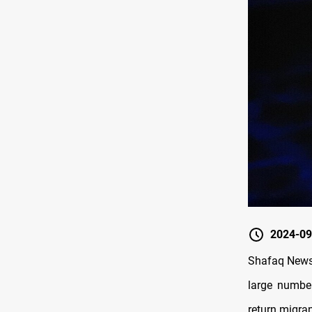
2024-09
Shafaq News/
large number
return migra