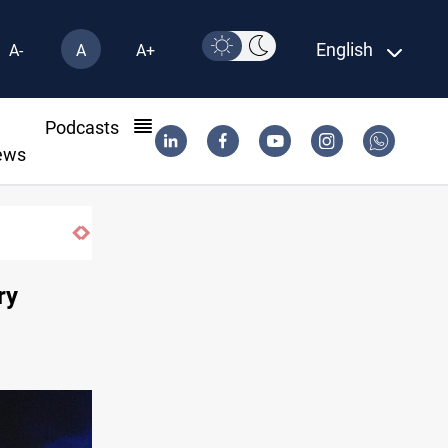
English
A-
A
A+
l
Podcasts
ews
ry