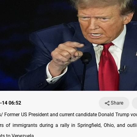
-14 06:52
Share
 Former US President and current candidate Donald Trump vo
s of immigrants during a rally in Springfield, Ohio, and outl
nts to Venezuela.