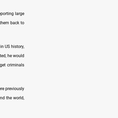
porting large
 them back to
in US history,
cted, he would
get criminals
re previously
und the world,