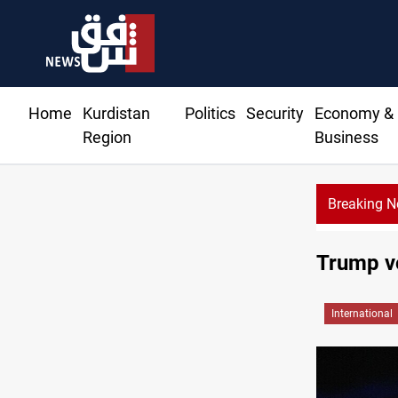
Home
Kurdistan
Politics
Security
Economy &
Region
Business
Breaking 
Trump vo
International