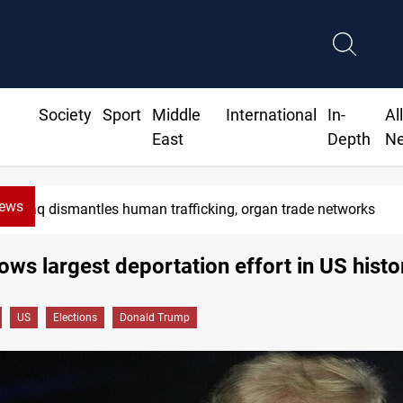
Society
Sport
Middle
International
In-
Al
East
Depth
N
News
Iraq dismantles human trafficking, organ trade networks
ws largest deportation effort in US histo
US
Elections
Donald Trump