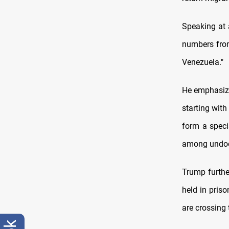
Speaking at 
numbers from
Venezuela."
He emphasized
starting with
form a speci
among undoc
Trump furthe
held in priso
are crossing 