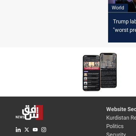
World
Trump lab
"worst pr
US histor
withdraw
2024 elec
Website Sec
Kurdistan R
Politics
Security