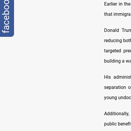
facebook
Earlier in t
that immigran
Donald Trum
reducing both
targeted pre
building a wa
His administ
separation o
young undocu
Additionally,
public benefi