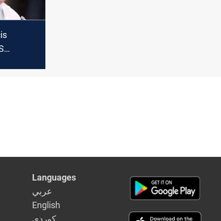
is
US
l
 as
e"
Languages
عربي
English
كوردى