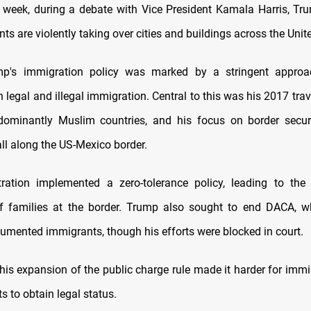
he week, during a debate with Vice President Kamala Harris, T
ts are violently taking over cities and buildings across the Unit
p's immigration policy was marked by a stringent appro
 legal and illegal immigration. Central to this was his 2017 tra
dominantly Muslim countries, and his focus on border securi
ll along the US-Mexico border.
ration implemented a zero-tolerance policy, leading to the 
f families at the border. Trump also sought to end DACA, w
mented immigrants, though his efforts were blocked in court.
 his expansion of the public charge rule made it harder for imm
ts to obtain legal status.