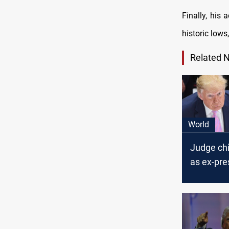
Finally, his 
historic lows
Related 
World
Judge ch
as ex-pre
testifies i
trial: ‘Thi
political r