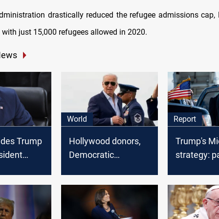
administration drastically reduced the refugee admissions cap, 
, with just 15,000 refugees allowed in 2020.
News
World
Report
ides Trump
Hollywood donors,
Trump's Mi
sident
Democratic
strategy: p
n civil fraud
lawmakers urge
policies an
s is not a
Biden to step aside
prospects
ally’
from presidential
race