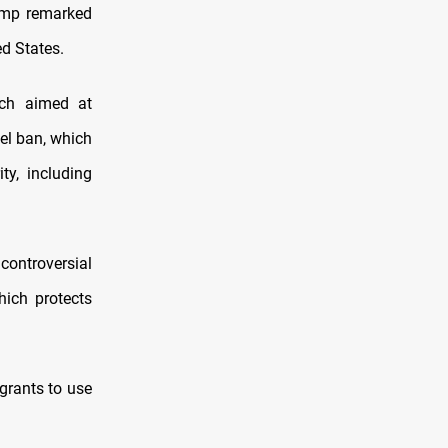
rump remarked
ed States.
ach aimed at
vel ban, which
ty, including
controversial
hich protects
igrants to use