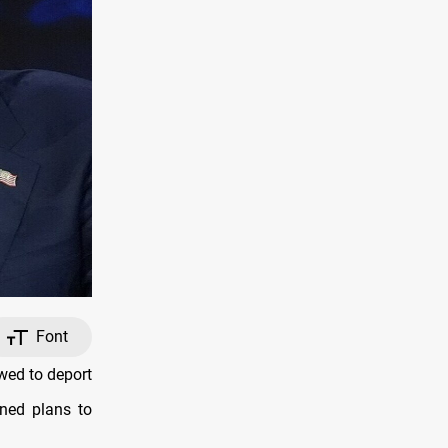
Font
wed to deport
ined plans to