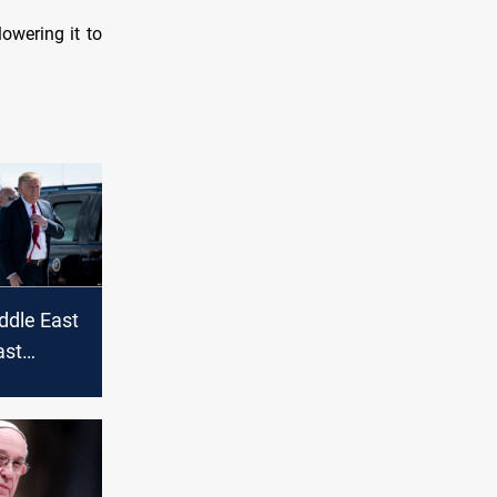
lowering it to
ddle East
ast
d future