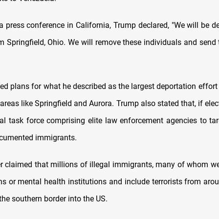
a press conference in California, Trump declared, "We will be de
 Springfield, Ohio. We will remove these individuals and send
 plans for what he described as the largest deportation effort 
 areas like Springfield and Aurora. Trump also stated that, if ele
al task force comprising elite law enforcement agencies to tar
umented immigrants.
r claimed that millions of illegal immigrants, many of whom we
ns or mental health institutions and include terrorists from aro
the southern border into the US.