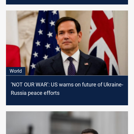
World
‘NOT OUR WAR’: US warns on future of Ukraine-
Russia peace efforts