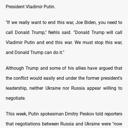
President Vladimir Putin.
"If we really want to end this war, Joe Biden, you need to
call Donald Trump," Nehls said. "Donald Trump will call
Vladimir Putin and end this war. We must stop this war,
and Donald Trump can do it."
Although Trump and some of his allies have argued that
the conflict would easily end under the former president's
leadership, neither Ukraine nor Russia appear willing to
negotiate.
This week, Putin spokesman Dmitry Peskov told reporters
that negotiations between Russia and Ukraine were "now