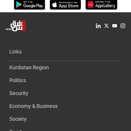
Links
Kurdistan Region
Politics
Security
Economy & Business
Society