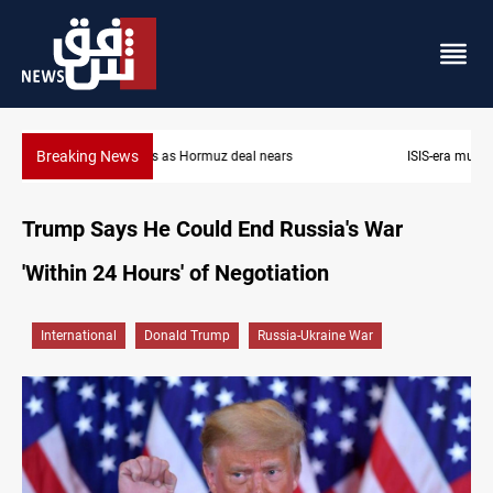
Breaking News
ISIS-era munitions seized in Iraq’s Al-Anbar
Trump Says He Could End Russia's War
'Within 24 Hours' of Negotiation
International
Donald Trump
Russia-Ukraine War