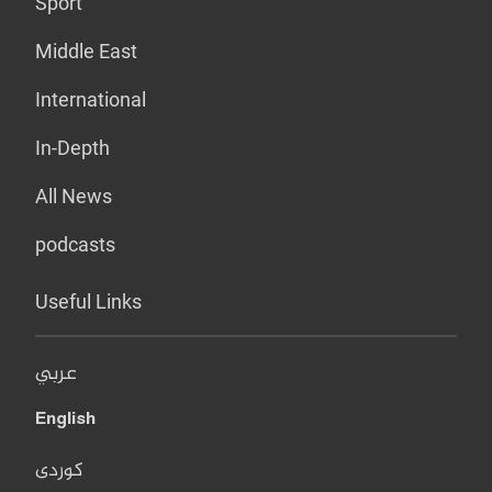
Sport
Middle East
International
In-Depth
All News
podcasts
Useful Links
عربي
English
کوردی