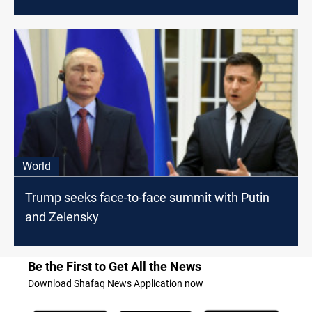
World
Trump seeks face-to-face summit with Putin
and Zelensky
Be the First to Get All the News
Download Shafaq News Application now