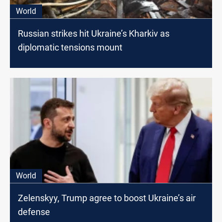
World
Russian strikes hit Ukraine’s Kharkiv as
diplomatic tensions mount
World
Zelenskyy, Trump agree to boost Ukraine’s air
defense