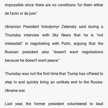
impossible since there are no conditions for them either
de facto or de jure."
Ukrainian President Volodymyr Zelensky said during a
Thursday interview with Sky News that he is "not
interested" in negotiating with Putin, arguing that the
Russian president also "doesn't want negotiations
because he doesn't want peace."
Thursday was not the first time that Trump has offered to
step in and quickly bring an unlikely end to the Russia-
Ukraine war.
Last year, the former president volunteered to lead