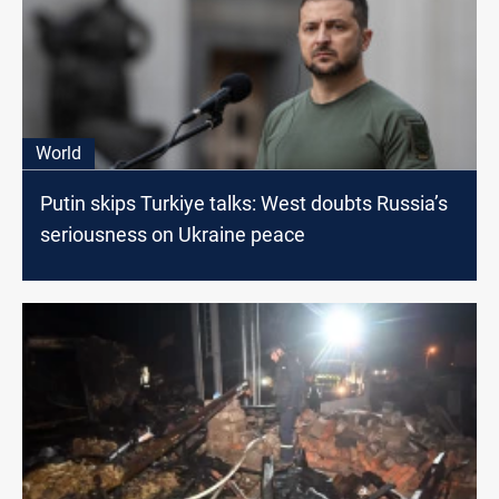
World
Putin skips Turkiye talks: West doubts Russia’s
seriousness on Ukraine peace