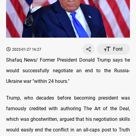
Font
2023-01-27 16:27
Shafaq News/ Former President Donald Trump says he
would successfully negotiate an end to the Russia-
Ukraine war "within 24 hours."
Trump, who decades before becoming president was
famously credited with authoring The Art of the Deal,
which was ghostwritten, argued that his negotiation skills
would easily end the conflict in an all-caps post to Truth