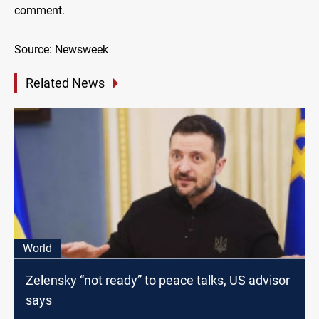
comment.
Source: Newsweek
Related News
World
Zelensky “not ready” to peace talks, US advisor
says