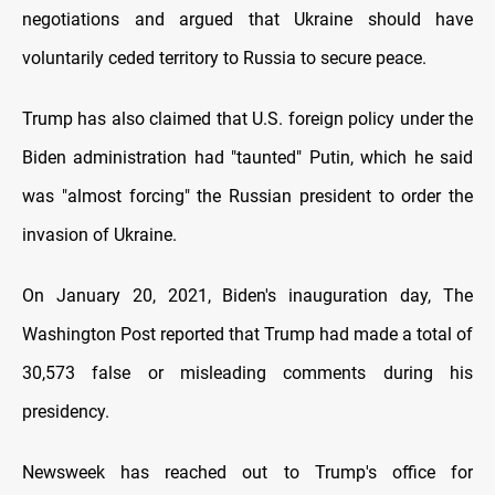
negotiations and argued that Ukraine should have
voluntarily ceded territory to Russia to secure peace.
Trump has also claimed that U.S. foreign policy under the
Biden administration had "taunted" Putin, which he said
was "almost forcing" the Russian president to order the
invasion of Ukraine.
On January 20, 2021, Biden's inauguration day, The
Washington Post reported that Trump had made a total of
30,573 false or misleading comments during his
presidency.
Newsweek has reached out to Trump's office for