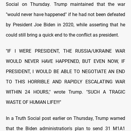
Social on Thursday. Trump maintained that the war
"would never have happened" if he had not been defeated
by President Joe Biden in 2020, while asserting that he
could still bring a quick end to the conflict as president.
"IF I WERE PRESIDENT, THE RUSSIA/UKRAINE WAR
WOULD NEVER HAVE HAPPENED, BUT EVEN NOW, IF
PRESIDENT, I WOULD BE ABLE TO NEGOTIATE AN END
TO THIS HORRIBLE AND RAPIDLY ESCALATING WAR
WITHIN 24 HOURS," wrote Trump. "SUCH A TRAGIC
WASTE OF HUMAN LIFE!!!"
In a Truth Social post earlier on Thursday, Trump warned
that the Biden administration's plan to send 31 M1A1