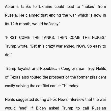
Abrams tanks to Ukraine could lead to "nukes" from
Russia. He claimed that ending the war, which is now in
its 12th month, would be "easy."
"FIRST COME THE TANKS, THEN COME THE NUKES,"
Trump wrote. "Get this crazy war ended, NOW. So easy to
do!"
Trump loyalist and Republican Congressman Troy Nehls
of Texas also touted the prospect of the former president
easily solving the conflict earlier Thursday.
Nehls suggested during a Fox News interview that the war
would "end" if Biden asked Trump to call Russian