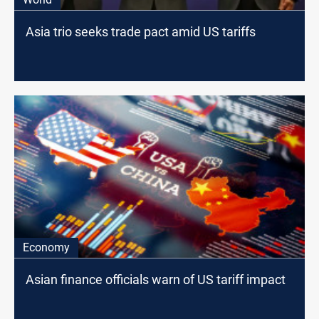
Asia trio seeks trade pact amid US tariffs
Economy
Asian finance officials warn of US tariff impact