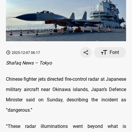
Font
2025-12-07 06:17
Shafaq News – Tokyo
Chinese fighter jets directed fire-control radar at Japanese
military aircraft near Okinawa islands, Japan’s Defence
Minister said on Sunday, describing the incident as
“dangerous.”
“These radar illuminations went beyond what is