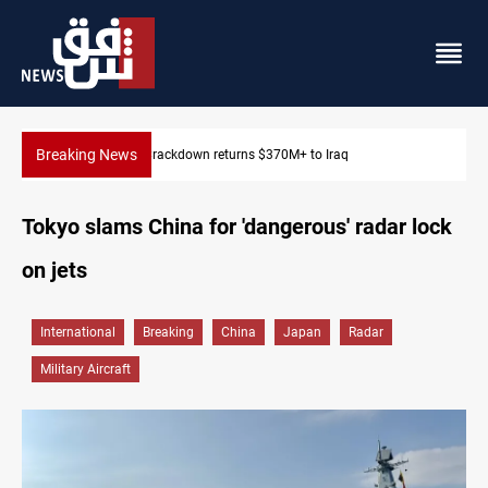
Breaking News
Iraq issues corruption arrest warrant for ex-labor minister
Tokyo slams China for 'dangerous' radar lock
on jets
International
Breaking
China
Japan
Radar
Military Aircraft