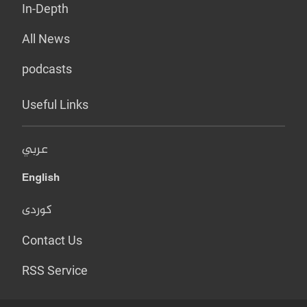
In-Depth
All News
podcasts
Useful Links
عربي
English
کوردی
Contact Us
RSS Service