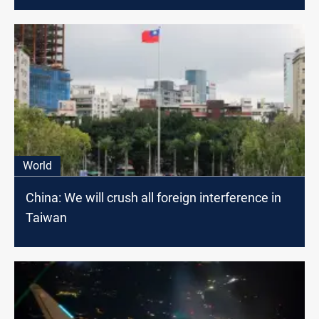
World
China: We will crush all foreign interference in
Taiwan