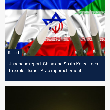
Report
Japanese report: China and South Korea keen
to exploit Israeli-Arab rapprochement