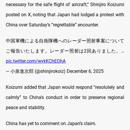
necessary for the safe flight of aircraft,” Shinjiro Koizumi
posted on X, noting that Japan had lodged a protest with
China over Saturday’s “regrettable” encounter.
中国軍機による自衛隊機へのレーダー照射事案について
ご報告いたします。レーダー照射は2回ありました。…
pic.twitter.com/wykKChEOhA
— 小泉進次郎 (@shinjirokoiz)
December 6, 2025
Koizumi added that Japan would respond “resolutely and
calmly” to China’s conduct in order to preserve regional
peace and stability.
China has yet to comment on Japan’s claim.