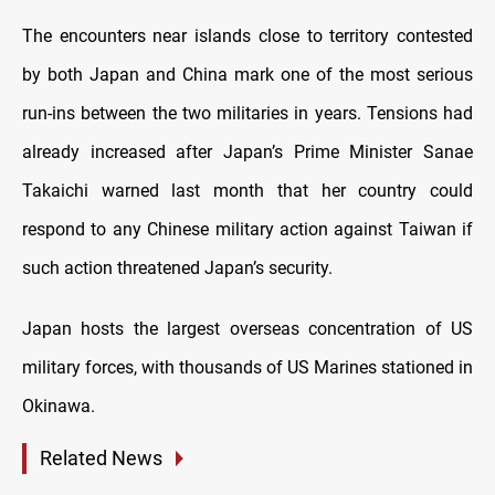
The encounters near islands close to territory contested
by both Japan and China mark one of the most serious
run-ins between the two militaries in years. Tensions had
already increased after Japan’s Prime Minister Sanae
Takaichi warned last month that her country could
respond to any Chinese military action against Taiwan if
such action threatened Japan’s security.
Japan hosts the largest overseas concentration of US
military forces, with thousands of US Marines stationed in
Okinawa.
Related News