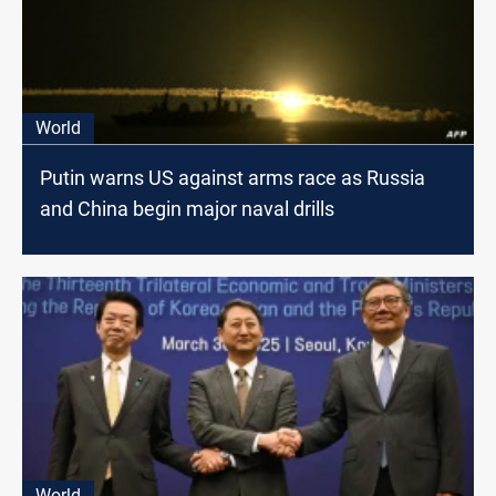
World
Putin warns US against arms race as Russia
and China begin major naval drills
World