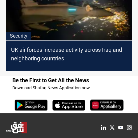
Security
UK air forces increase activity across Iraq and
neighboring countries
Be the First to Get All the News
Download Shafaq News Application now