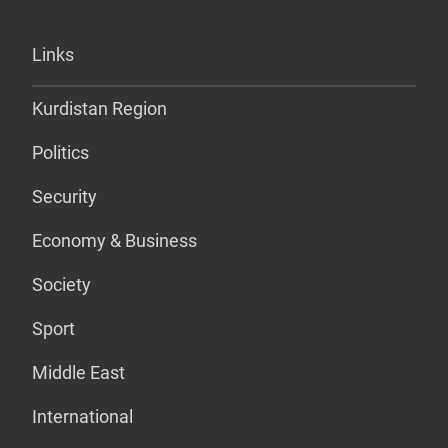
Links
Kurdistan Region
Politics
Security
Economy & Business
Society
Sport
Middle East
International