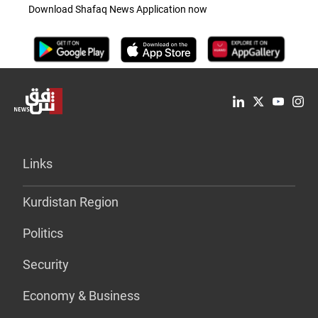
Download Shafaq News Application now
Links
Kurdistan Region
Politics
Security
Economy & Business