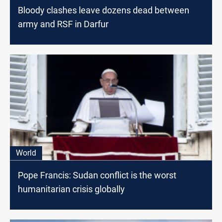
Bloody clashes leave dozens dead between
army and RSF in Darfur
World
Pope Francis: Sudan conflict is the worst
humanitarian crisis globally