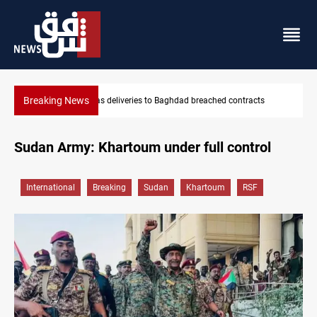
Breaking News
ached contracts
Vinicius Jr extends Real Madrid contract until 2
Sudan Army: Khartoum under full control
International
Breaking
Sudan
Khartoum
RSF