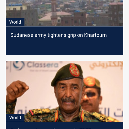
World
Sudanese army tightens grip on Khartoum
World