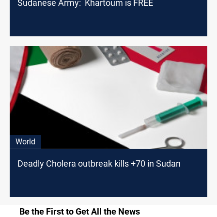
Sudanese Army: Khartoum is FREE
World
Deadly Cholera outbreak kills +70 in Sudan
Be the First to Get All the News