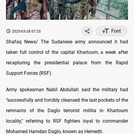
Font
2025-03-28 07:33
Shafaq News/ The Sudanese army announced it had
taken full control of the capital Khartoum, a week after
recapturing the presidential palace from the Rapid
Support Forces (RSF).
Army spokesman Nabil Abdullah said the military had
"successfully and forcibly cleansed the last pockets of the
remnants of the Daglo terrorist militia in Khartoum
locality," referring to RSF fighters loyal to commander
Mohamed Hamdan Daglo, known as Hemedti.