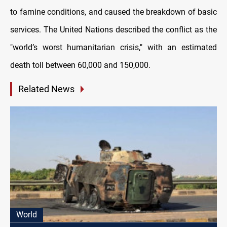
to famine conditions, and caused the breakdown of basic
services. The United Nations described the conflict as the
"world’s worst humanitarian crisis," with an estimated
death toll between 60,000 and 150,000.
Related News
World