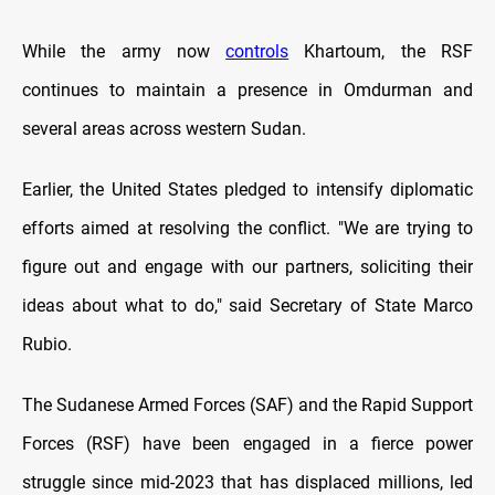
While the army now
controls
Khartoum, the RSF
continues to maintain a presence in Omdurman and
several areas across western Sudan.
Earlier, the United States pledged to intensify diplomatic
efforts aimed at resolving the conflict. "We are trying to
figure out and engage with our partners, soliciting their
ideas about what to do," said Secretary of State Marco
Rubio.
The Sudanese Armed Forces (SAF) and the Rapid Support
Forces (RSF) have been engaged in a fierce power
struggle since mid-2023 that has displaced millions, led