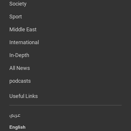
Society
Sport
Middle East
International
In-Depth
All News
podcasts
Useful Links
عربي
English