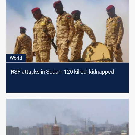
World
RSF attacks in Sudan: 120 killed, kidnapped