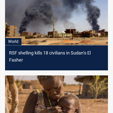
World
RSF shelling kills 18 civilians in Sudan’s El
Fasher