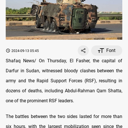
Font
2024-09-13 05:45
Shafaq News/ On Thursday, El Fasher, the capital of
Darfur in Sudan, witnessed bloody clashes between the
army and the Rapid Support Forces (RSF), resulting in
dozens of deaths, including Abdul-Rahman Qarn Shatta,
one of the prominent RSF leaders.
The battles between the two sides lasted for more than
six hours, with the largest mobilization seen since the