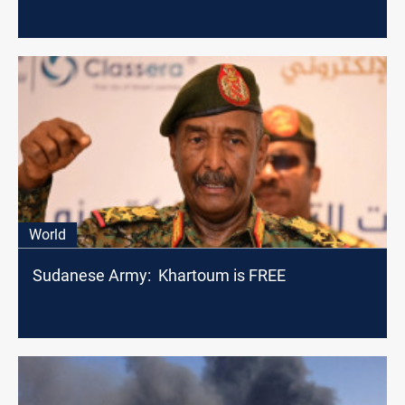
World
Sudanese Army: Khartoum is FREE