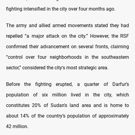
fighting intensified in the city over four months ago.
The army and allied armed movements stated they had
repelled “a major attack on the city.” However, the RSF
confirmed their advancement on several fronts, claiming
“control over four neighborhoods in the southeastern
sector,” considered the city's most strategic area.
Before the fighting erupted, a quarter of Darfur’s
population of six million lived in the city, which
constitutes 20% of Sudan's land area and is home to
about 14% of the country’s population of approximately
42 million.