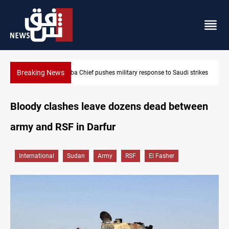
Breaking News
strikes
Israeli raids, settler attacks sweep West Bank
Bloody clashes leave dozens dead between
army and RSF in Darfur
International
Sudan
Army
RSF
El Fasher