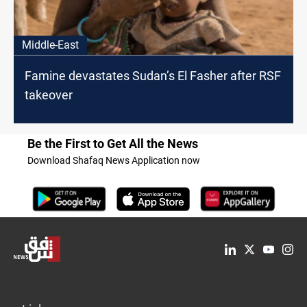
Middle-East
Famine devastates Sudan’s El Fasher after RSF
takeover
Be the First to Get All the News
Download Shafaq News Application now