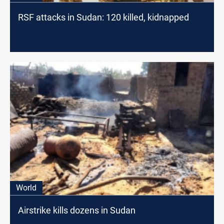
RSF attacks in Sudan: 120 killed, kidnapped
World
Airstrike kills dozens in Sudan