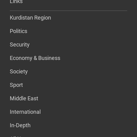
Links
Kurdistan Region
Politics
Security
Economy & Business
Society
Sport
Middle East
International
In-Depth