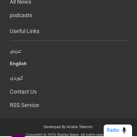
All News
podcasts
Useful Links
عربي
English
کوردی
Contact Us
RSS Service
Developed By Arcella Telecom.
Radio
Copyright @ 2026 Shafaq News. All rights reserved.