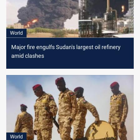
World
Major fire engulfs Sudan's largest oil refinery
amid clashes
World