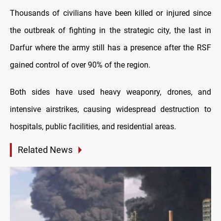
Thousands of civilians have been killed or injured since
the outbreak of fighting in the strategic city, the last in
Darfur where the army still has a presence after the RSF
gained control of over 90% of the region.
Both sides have used heavy weaponry, drones, and
intensive airstrikes, causing widespread destruction to
hospitals, public facilities, and residential areas.
Related News