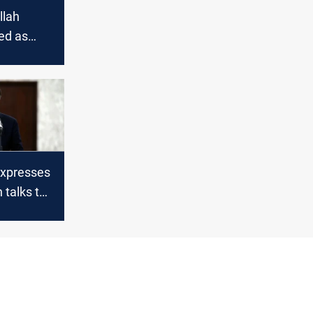
llah
led as
rs with
s under
expresses
 talks to
-Lebanon