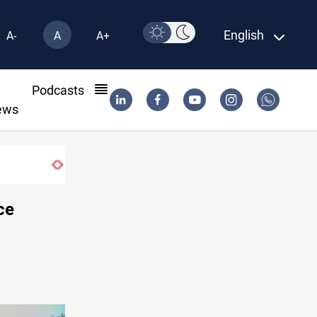
English
A-
A
A+
l
Podcasts
ews
Minibus blast leaves eight casualties in 
ce