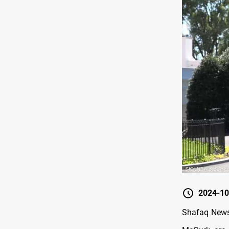
2024-10
Shafaq News/