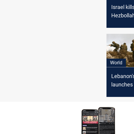
Israel kil
Hezbollah
attacker 
explosive
Lebanon 
World
Lebanon'
launches
attacks on
positions