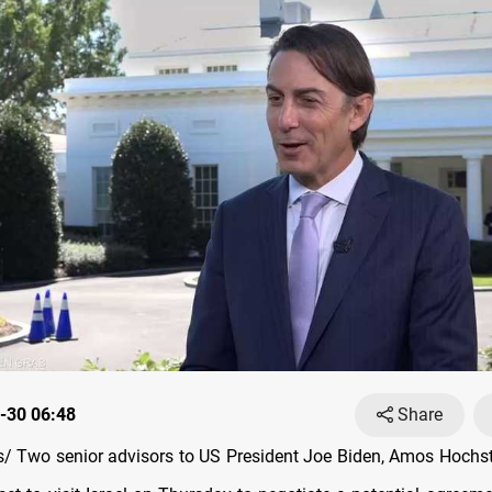
-30 06:48
Share
 Two senior advisors to US President Joe Biden, Amos Hochst