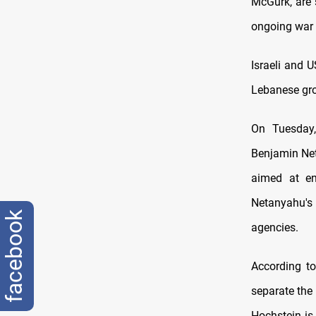
McGurk, are 
ongoing war 
Israeli and 
Lebanese gro
On Tuesday,
Benjamin Net
aimed at en
Netanyahu's 
facebook
agencies.
According to
separate the
Hochstein is