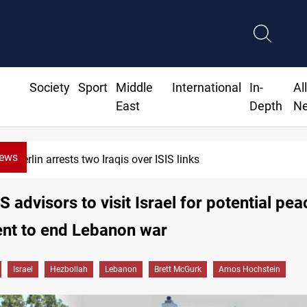
Society
Sport
Middle
International
In-
Al
East
Depth
N
News
Berlin arrests two Iraqis over ISIS links
S advisors to visit Israel for potential pea
nt to end Lebanon war
Israel
Hezbollah
Lebanon
Brett McGurk
Amos Hochstein