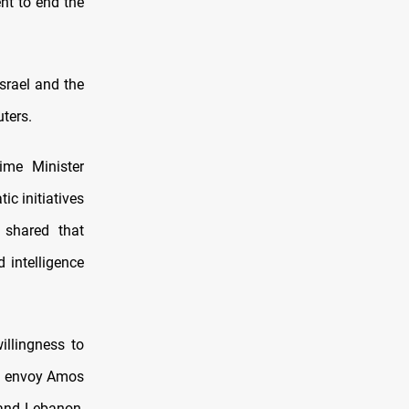
nt to end the
srael and the
ters.
ime Minister
c initiatives
 shared that
 intelligence
illingness to
US envoy Amos
 and Lebanon,