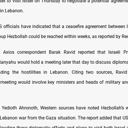
set to visit Israel on Thursday to negotiate a potential agreeme
in Lebanon.
US officials have indicated that a ceasefire agreement between I
up Hezbollah could be reached within weeks, as reported by Reu
 Axios correspondent Barak Ravid reported that Israeli Pr
anyahu would hold a meeting later that day to discuss diplomati
ding the hostilities in Lebanon. Citing two sources, Ravid
meeting would involve key ministers and heads of military and
 Yedioth Ahronoth, Western sources have noted Hezbollah’s w
 Lebanon war from the Gaza situation. The report added that 
 leading these diplomatic efforts and plans to visit both Israel