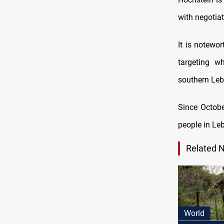
with negotia
It is notewor
targeting wh
southern Leb
Since Octobe
people in Le
Related 
World