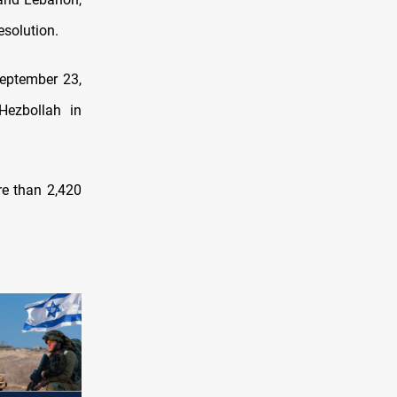
esolution.
 September 23,
 Hezbollah in
re than 2,420