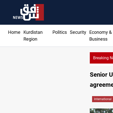
Home
Kurdistan
Politics
Security
Economy &
Region
Business
Breaking 
Senior U
agreeme
International