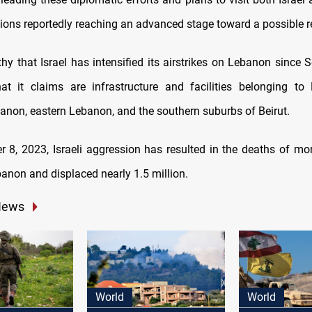
tions reportedly reaching an advanced stage toward a possible r
thy that Israel has intensified its airstrikes on Lebanon since
at it claims are infrastructure and facilities belonging to
anon, eastern Lebanon, and the southern suburbs of Beirut.
r 8, 2023, Israeli aggression has resulted in the deaths of mo
banon and displaced nearly 1.5 million.
News
World
World