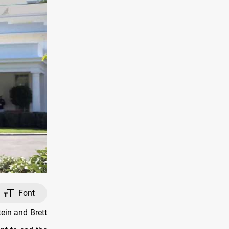
Font
ein and Brett