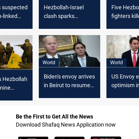
ls suspected
Hezbollah-Israel
Five Hezbo
-linked
clash sparks
fighters kil
wearing an
evacuation calls
tension soa
 belt on
from US, KSA
Israeli site
border
fire
World
World
Biden's envoy arrives
US Envoy 
s Hezbollah
in Beirut to resume
optimism in
 nine
Israel-Lebanon
end Israel
 Israeli
ceasefire talks
war
Be the First to Get All the News
Download Shafaq News Application now