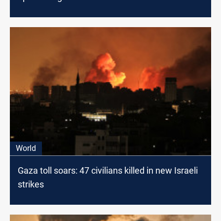
World
Gaza toll soars: 47 civilians killed in new Israeli
strikes