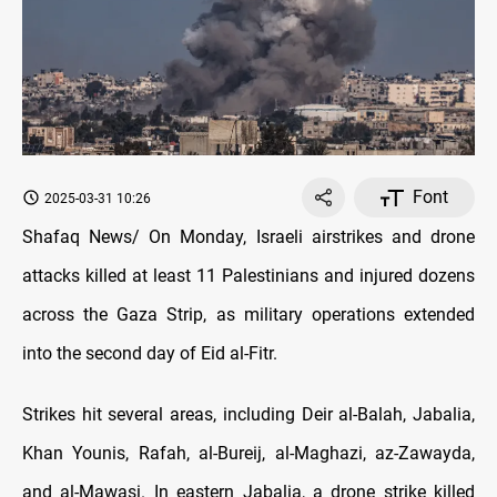
Font
2025-03-31 10:26
Shafaq News/ On Monday, Israeli airstrikes and drone
attacks killed at least 11 Palestinians and injured dozens
across the Gaza Strip, as military operations extended
into the second day of Eid al-Fitr.
Strikes hit several areas, including Deir al-Balah, Jabalia,
Khan Younis, Rafah, al-Bureij, al-Maghazi, az-Zawayda,
and al-Mawasi. In eastern Jabalia, a drone strike killed