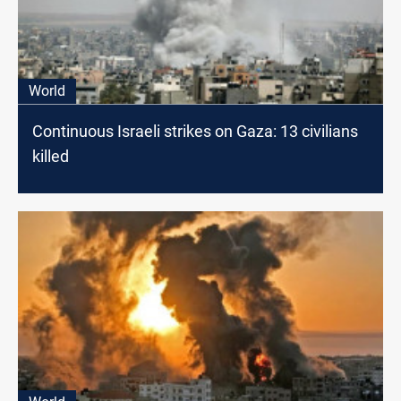
World
Continuous Israeli strikes on Gaza: 13 civilians
killed