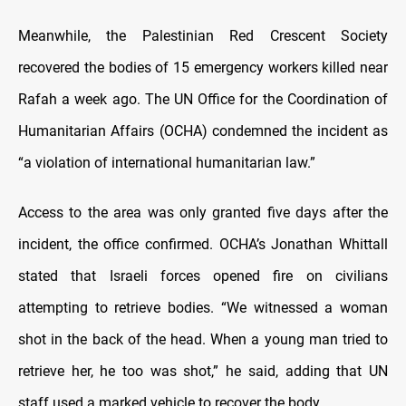
Meanwhile, the Palestinian Red Crescent Society
recovered the bodies of 15 emergency workers killed near
Rafah a week ago. The UN Office for the Coordination of
Humanitarian Affairs (OCHA) condemned the incident as
“a violation of international humanitarian law.”
Access to the area was only granted five days after the
incident, the office confirmed. OCHA’s Jonathan Whittall
stated that Israeli forces opened fire on civilians
attempting to retrieve bodies. “We witnessed a woman
shot in the back of the head. When a young man tried to
retrieve her, he too was shot,” he said, adding that UN
staff used a marked vehicle to recover the body.