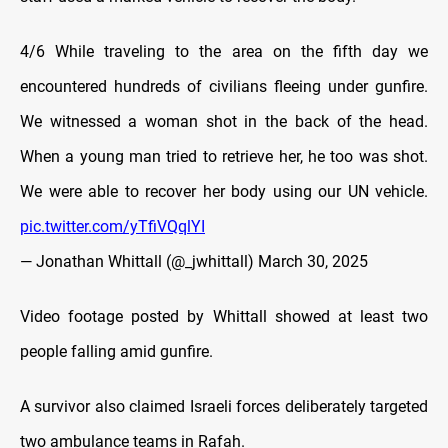
4/6 While traveling to the area on the fifth day we
encountered hundreds of civilians fleeing under gunfire.
We witnessed a woman shot in the back of the head.
When a young man tried to retrieve her, he too was shot.
We were able to recover her body using our UN vehicle.
pic.twitter.com/yTfiVQqlYI
— Jonathan Whittall (@_jwhittall)
March 30, 2025
Video footage posted by Whittall showed at least two
people falling amid gunfire.
A survivor also claimed Israeli forces deliberately targeted
two ambulance teams in Rafah.