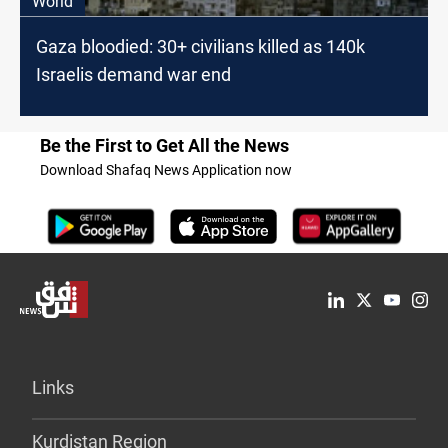
World
Gaza bloodied: 30+ civilians killed as 140k
Israelis demand war end
Be the First to Get All the News
Download Shafaq News Application now
Links
Kurdistan Region