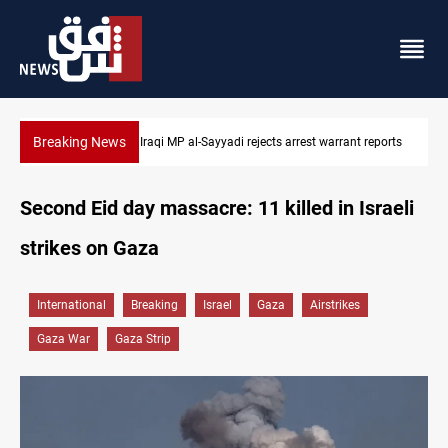
Breaking News
Iraqi MP presses government to revive PMF service bill
Second Eid day massacre: 11 killed in Israeli
strikes on Gaza
International
Breaking
Israel
Gaza
Airstrikes
Gaza War
Gaza Strip