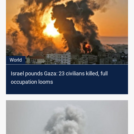
World
Israel pounds Gaza: 23 civilians killed, full
occupation looms