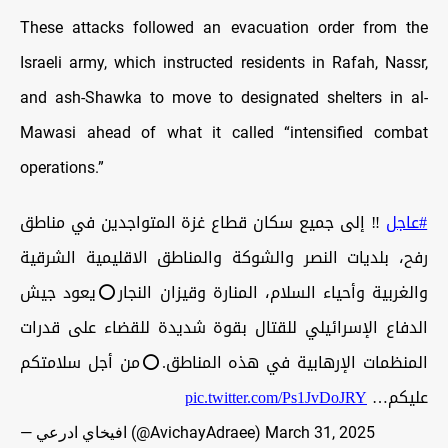
These attacks followed an evacuation order from the
Israeli army, which instructed residents in Rafah, Nassr,
and ash-Shawka to move to designated shelters in al-
Mawasi ahead of what it called “intensified combat
operations.”
‼️ إلى جميع سكان قطاع غزة المتواجدين في مناطق
#عاجل
رفح، بلديات النصر والشوكة والمناطق الاقليمية الشرقية
والغربية وأحياء السلام، المنارة وقيزان النجار⭕️يعود جيش
الدفاع الإسرائيلي للقتال بقوة شديدة للقضاء على قدرات
المنظمات الإرهابية في هذه المناطق.⭕️من أجل سلامتكم
pic.twitter.com/Ps1JvDoJRY
عليكم…
— افيخاي ادرعي (@AvichayAdraee)
March 31, 2025