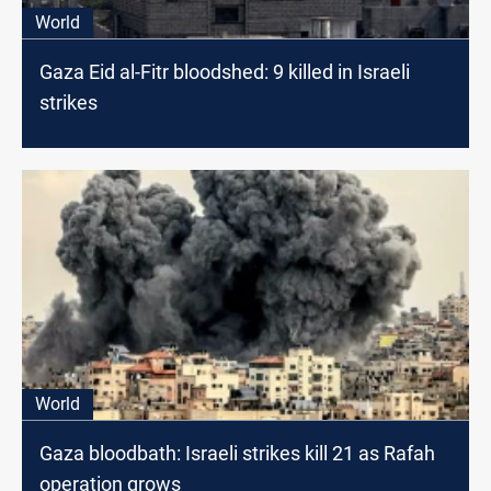
World
Gaza Eid al-Fitr bloodshed: 9 killed in Israeli
strikes
World
Gaza bloodbath: Israeli strikes kill 21 as Rafah
operation grows