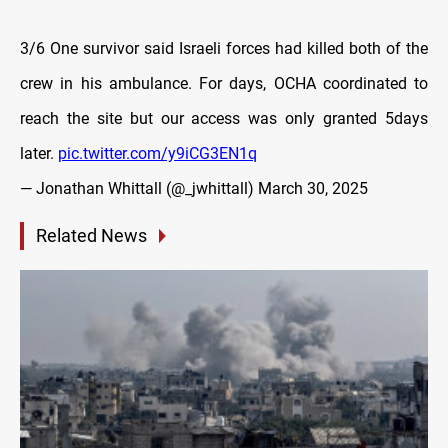
3/6 One survivor said Israeli forces had killed both of the
crew in his ambulance. For days, OCHA coordinated to
reach the site but our access was only granted 5days
later.
pic.twitter.com/y9iCG3EN1q
— Jonathan Whittall (@_jwhittall)
March 30, 2025
Related News