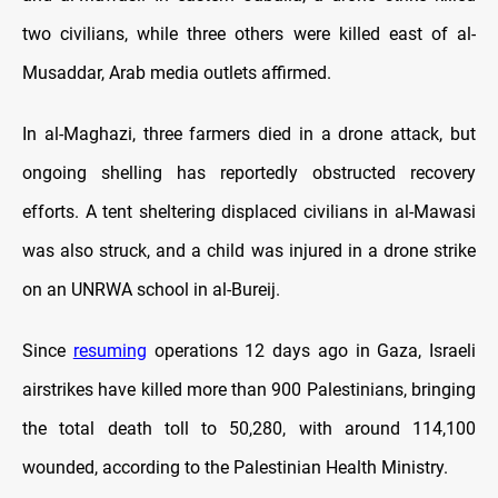
two civilians, while three others were killed east of al-
Musaddar, Arab media outlets affirmed.
In al-Maghazi, three farmers died in a drone attack, but
ongoing shelling has reportedly obstructed recovery
efforts. A tent sheltering displaced civilians in al-Mawasi
was also struck, and a child was injured in a drone strike
on an UNRWA school in al-Bureij.
Since
resuming
operations 12 days ago in Gaza, Israeli
airstrikes have killed more than 900 Palestinians, bringing
the total death toll to 50,280, with around 114,100
wounded, according to the Palestinian Health Ministry.