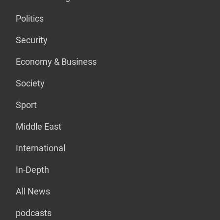
Politics
Security
Economy & Business
Society
Sport
Middle East
International
In-Depth
All News
podcasts