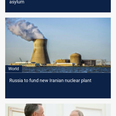
asylum
World
Russia to fund new Iranian nuclear plant