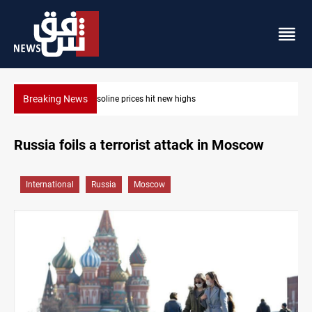
Breaking News
Mecca Defense Agreement unites Saudi, Turkiye and Pa
Russia foils a terrorist attack in Moscow
International
Russia
Moscow