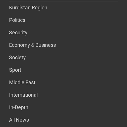
Kurdistan Region
Politics
Security
Economy & Business
Society
Sport
Middle East
International
In-Depth
All News