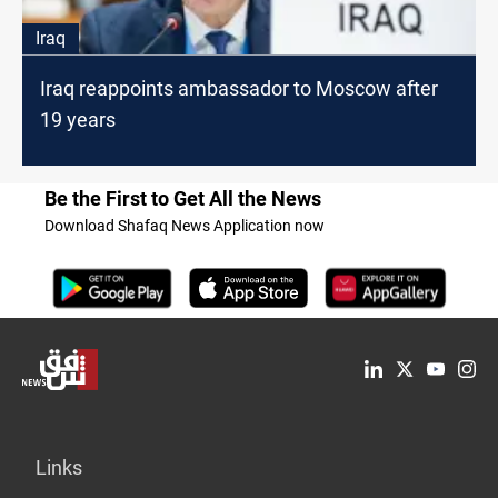
Iraq
Iraq reappoints ambassador to Moscow after
19 years
Be the First to Get All the News
Download Shafaq News Application now
Links