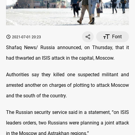
Font
2021-07-01 20:23
Shafaq News/ Russia announced, on Thursday, that it
had thwarted an ISIS attack in the capital, Moscow.
Authorities say they killed one suspected militant and
arrested another on charges of plotting to attack Moscow
and the south of the country.
The Russian security service said in a statement, “on ISIS
leaders orders, two Russians were planning a joint attack
in the Moscow and Astrakhan regions.”