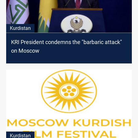
Kurdistan
KRI President condemns the "barbaric attack"
on Moscow
Kurdistan