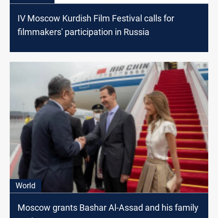
IV Moscow Kurdish Film Festival calls for
filmmakers' participation in Russia
World
Moscow grants Bashar Al-Assad and his family