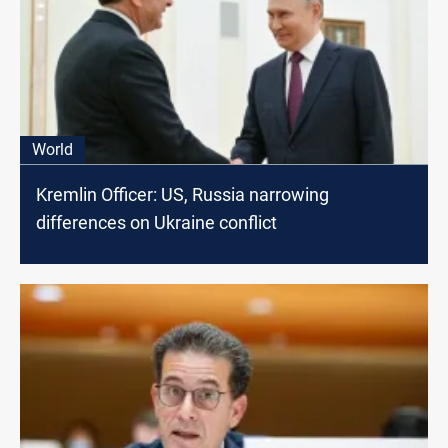
World
Kremlin Officer: US, Russia narrowing
differences on Ukraine conflict