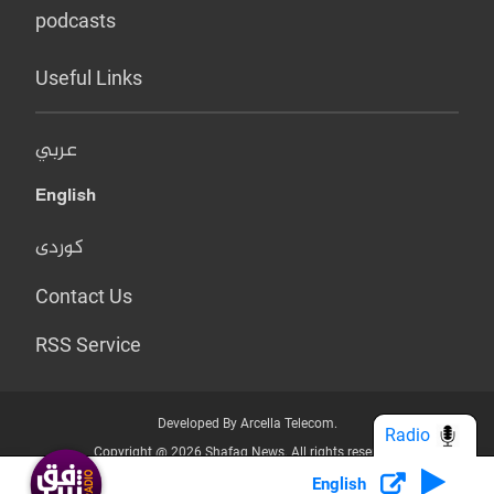
podcasts
Useful Links
عربي
English
کوردی
Contact Us
RSS Service
Developed By Arcella Telecom.
Radio
Copyright @ 2026 Shafaq News. All rights reserved.
English
Who we Are?
Terms & Conditions
Privacy Policy