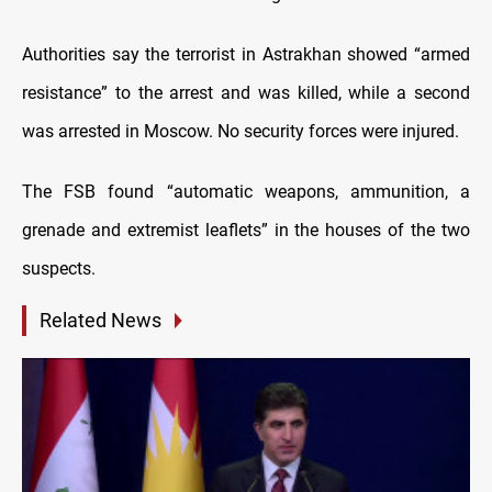
Authorities say the terrorist in Astrakhan showed “armed
resistance” to the arrest and was killed, while a second
was arrested in Moscow. No security forces were injured.
The FSB found “automatic weapons, ammunition, a
grenade and extremist leaflets” in the houses of the two
suspects.
Related News